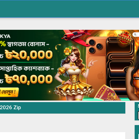
 2026 Zip