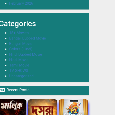
February 2026
Categories
18+ Movies
Bengali Dubbed Movie
Bengali Movie
Colors (Hindi)
Hindi Dubbed Movie
Hindi Movie
Tamil Movie
TV SHOWS
Uncategorized

Recent Posts