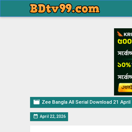

Zee Bangla All Serial Download 21 April

April 22, 2026