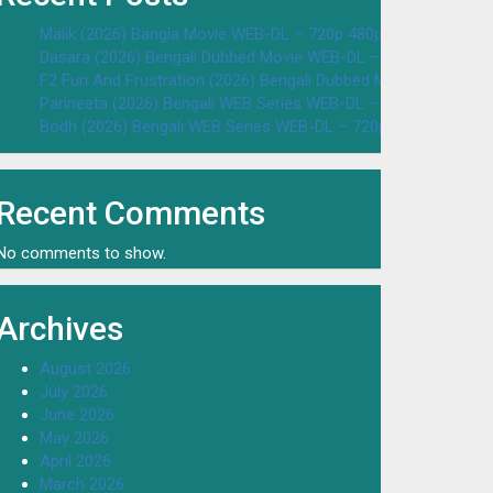
Malik (2026) Bangla Movie WEB-DL – 720p 480p Download & W
Dasara (2026) Bengali Dubbed Movie WEB-DL – 720p 480p Dow
F2 Fun And Frustration (2026) Bengali Dubbed Movie WEB-DL 
Parineeta (2026) Bengali WEB Series WEB-DL – 720p 480p Dow
Bodh (2026) Bengali WEB Series WEB-DL – 720p 480p Downloa
Recent Comments
No comments to show.
Archives
August 2026
July 2026
June 2026
May 2026
April 2026
March 2026