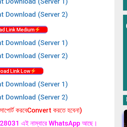
nt Download (Server 1)
nt Download (Server 2)
ad Link Medium
nt Download (Server 1)
nt Download (Server 2)
oad Link Low
nt Download (Server 1)
nt Download (Server 2)
পোর্ট করবেConvert করতে হবেনা)
1328031 এই নাম্বারে WhatsApp আছে।