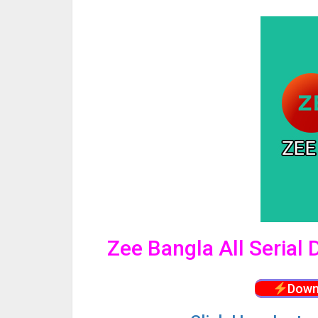
Zee Bangla All Serial
Down