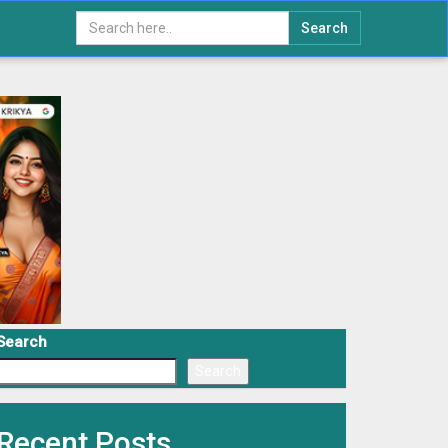
Search
Search
Search
Recent Posts