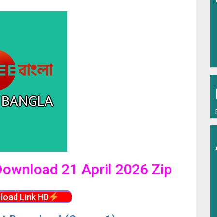
 Download 21 April 2026 Zip
load Link HD