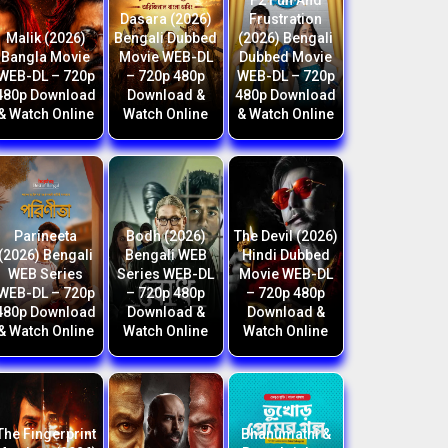
F2 Fun And
Dasara (2026)
Frustration
Malik (2026)
Bengali Dubbed
(2026) Bengali
Bangla Movie
Movie WEB-DL
Dubbed Movie
WEB-DL – 720p
– 720p 480p
WEB-DL – 720p
480p Download
Download &
480p Download
& Watch Online
Watch Online
& Watch Online
Parineeta
Bodh (2026)
The Devil (2026)
(2026) Bengali
Bengali WEB
Hindi Dubbed
WEB Series
Series WEB-DL
Movie WEB-DL
WEB-DL – 720p
– 720p 480p
– 720p 480p
480p Download
Download &
Download &
& Watch Online
Watch Online
Watch Online
The Fingerprint
Bhanumathi &