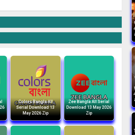
al
Colors Bangla All
Zee Bangla All Serial
026
Serial Download 13
Download 13 May 2026
May 2026 Zip
Zip