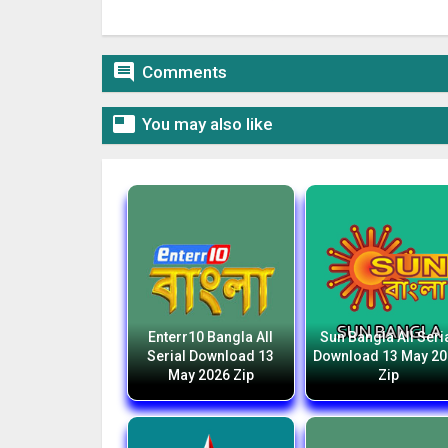

Comments

You may also like
Enterr10 Bangla All
Sun Bangla All Seri
Serial Download 13
Download 13 May 2
May 2026 Zip
Zip