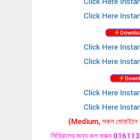
Click
Here Insta
Click
Here Insta
Downlo
Click
Here Insta
Click
Here Insta
Downl
Click
Here Insta
Click
Here Insta
(Medium, সকল মোবাইলে সা
সিরিয়ালের জন্য কল করুন 0161