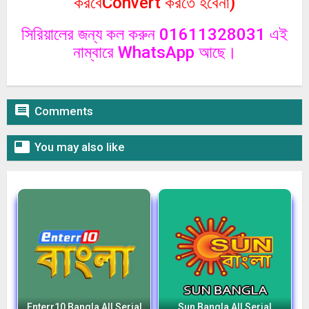
করবেConvert করতে হবেনা)
সিরিয়ালের জন্য কল করুন 01611328031 এই
নাম্বারে WhatsApp আছে।

Comments

You may also like
Enterr10 Bangla All Serial
Sun Bangla All Serial