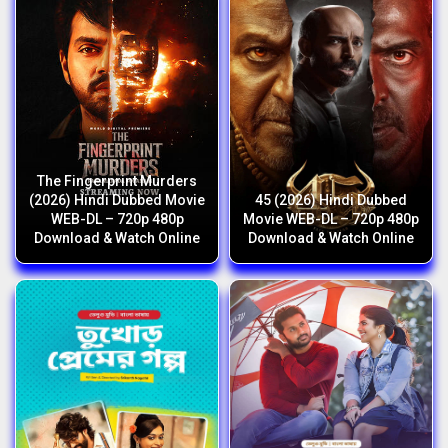
The Fingerprint Murders
(2026) Hindi Dubbed Movie
45 (2026) Hindi Dubbed
WEB-DL – 720p 480p
Movie WEB-DL – 720p 480p
Download & Watch Online
Download & Watch Online