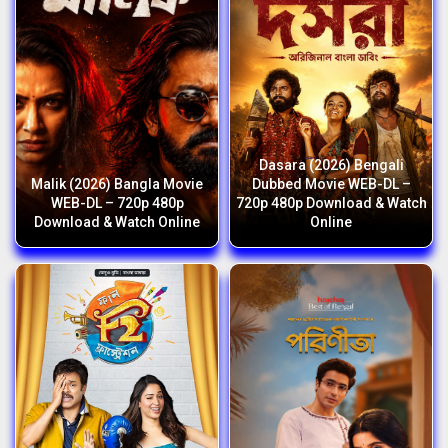
Dasara (2026) Bengali
Malik (2026) Bangla Movie
Dubbed Movie WEB-DL –
WEB-DL – 720p 480p
720p 480p Download & Watch
Download & Watch Online
Online