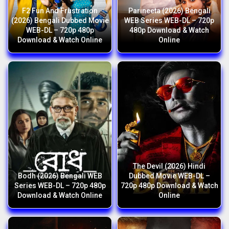
F2 Fun And Frustration
Parineeta (2026) Bengali
(2026) Bengali Dubbed Movie
WEB Series WEB-DL – 720p
WEB-DL – 720p 480p
480p Download & Watch
Download & Watch Online
Online
The Devil (2026) Hindi
Bodh (2026) Bengali WEB
Dubbed Movie WEB-DL –
Series WEB-DL – 720p 480p
720p 480p Download & Watch
Download & Watch Online
Online