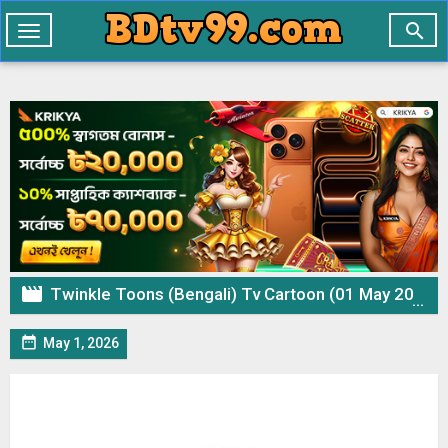

Toggle
navigation

Twinkle Toons (Bengali) Tv Cartoon (01 May 2026) Download Zip

May 1, 2026