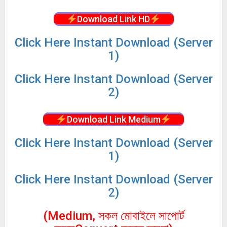
Download Link HD
Click
Here Instant Download (Server
1)
Click
Here Instant Download (Server
2)
Download Link Medium
Click
Here Instant Download (Server
1)
Click
Here Instant Download (Server
2)
(Medium, সকল মোবাইলে সাপোর্ট