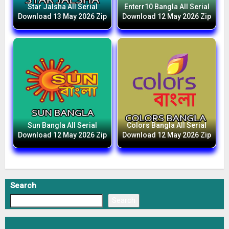
Star Jalsha All Serial
Enterr10 Bangla All Serial
Download 13 May 2026 Zip
Download 12 May 2026 Zip
Sun Bangla All Serial
Colors Bangla All Serial
Download 12 May 2026 Zip
Download 12 May 2026 Zip
Search
Search