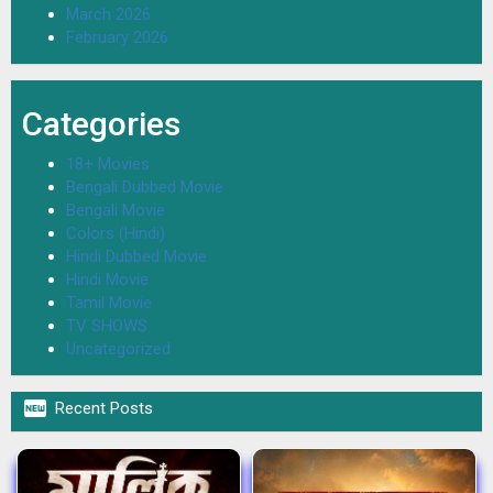
March 2026
February 2026
Categories
18+ Movies
Bengali Dubbed Movie
Bengali Movie
Colors (Hindi)
Hindi Dubbed Movie
Hindi Movie
Tamil Movie
TV SHOWS
Uncategorized

Recent Posts