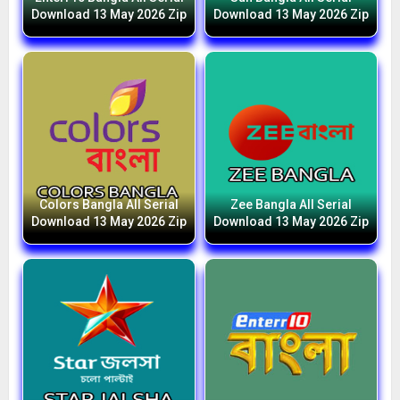
Download 13 May 2026 Zip
Download 13 May 2026 Zip
Colors Bangla All Serial
Zee Bangla All Serial
Download 13 May 2026 Zip
Download 13 May 2026 Zip