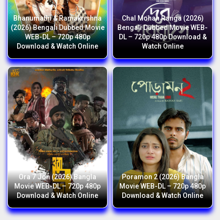
Bhanumathi & Ramakrishna
Chal Mohan Ranga (2026)
(2026) Bengali Dubbed Movie
Bengali Dubbed Movie WEB-
WEB-DL – 720p 480p
DL – 720p 480p Download &
Download & Watch Online
Watch Online
Ora 7 Jon (2026) Bangla
Poramon 2 (2026) Bangla
Movie WEB-DL – 720p 480p
Movie WEB-DL – 720p 480p
Download & Watch Online
Download & Watch Online