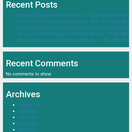
Recent Posts
Malik (2026) Bangla Movie WEB-DL – 720p 480p Download 
Dasara (2026) Bengali Dubbed Movie WEB-DL – 720p 480p
F2 Fun And Frustration (2026) Bengali Dubbed Movie WEB
Parineeta (2026) Bengali WEB Series WEB-DL – 720p 480p
Bodh (2026) Bengali WEB Series WEB-DL – 720p 480p Dow
Recent Comments
No comments to show.
Archives
August 2026
July 2026
June 2026
May 2026
April 2026