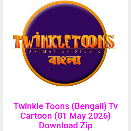
Twinkle Toons (Bengali) Tv
Cartoon (01 May 2026)
Download Zip