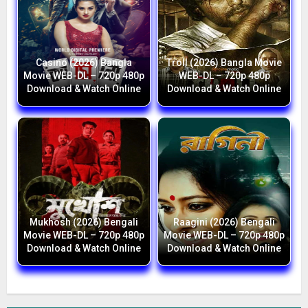
Casino (2026) Bangla
Troll (2026) Bangla Movie
Movie WEB-DL – 720p 480p
WEB-DL – 720p 480p
Download & Watch Online
Download & Watch Online
Mukhosh (2026) Bengali
Raagini (2026) Bengali
Movie WEB-DL – 720p 480p
Movie WEB-DL – 720p 480p
Download & Watch Online
Download & Watch Online