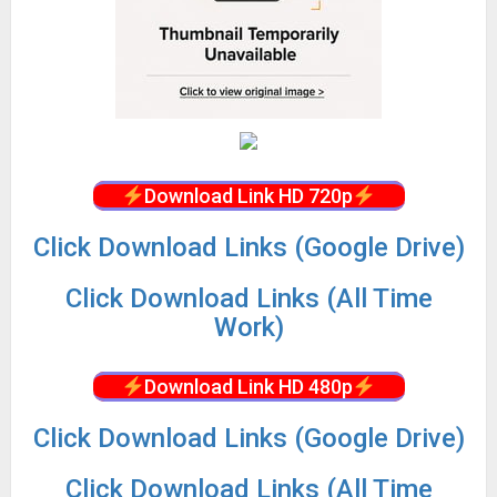
Download Link HD 720p
Click Download Links (Google Drive)
Click Download Links (All Time
Work)
Download Link HD 480p
Click Download Links (Google Drive)
Click Download Links (All Time