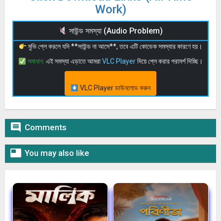
Work)
সাউন্ড সমস্যা (Audio Problem)
মুভি প্লে করলে যদি **সাউন্ড না আসে**, তবে এটি কোডেক সমস্যার কারণে হয়।
সমাধান:
এই সমস্যা এড়াতে আমরা
VLC Player
দিয়ে প্লে করার পরামর্শ দিচ্ছি।
VLC Player ডাউনলোড করুন

Comments

You may also like