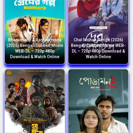
Bhanumathi & Ramakrishna
Chal Mohan Ranga (2026)
(2026) Bengali Dubbed Movie
Bengali Dubbed Movie WEB-
WEB-DL – 720p 480p
DL – 720p 480p Download &
Download & Watch Online
Watch Online