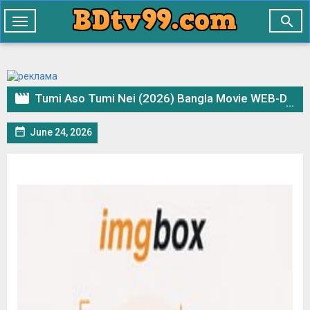

Toggle
navigation

Tumi Aso Tumi Nei (2026) Bangla Movie WEB-DL– 720p 480p Download & Watch Online

June 24, 2026