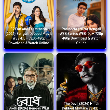
F2 Fun And Frustration
Parineeta (2026) Bengali
(2026) Bengali Dubbed Movie
WEB Series WEB-DL – 720p
WEB-DL – 720p 480p
480p Download & Watch
Download & Watch Online
Online
The Devil (2026) Hindi
Bodh (2026) Bengali WEB
Dubbed Movie WEB-DL –