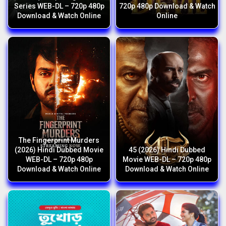
Series WEB-DL – 720p 480p
720p 480p Download & Watch
Download & Watch Online
Online
The Fingerprint Murders
(2026) Hindi Dubbed Movie
45 (2026) Hindi Dubbed
WEB-DL – 720p 480p
Movie WEB-DL – 720p 480p
Download & Watch Online
Download & Watch Online