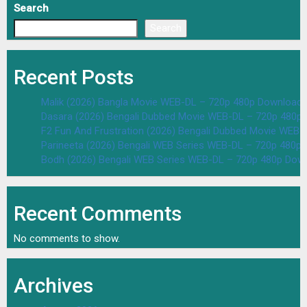
Search
Search
Recent Posts
Malik (2026) Bangla Movie WEB-DL – 720p 480p Download 
Dasara (2026) Bengali Dubbed Movie WEB-DL – 720p 480p
F2 Fun And Frustration (2026) Bengali Dubbed Movie WEB
Parineeta (2026) Bengali WEB Series WEB-DL – 720p 480p
Bodh (2026) Bengali WEB Series WEB-DL – 720p 480p Dow
Recent Comments
No comments to show.
Archives