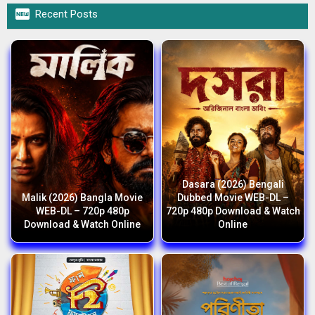

Recent Posts
Dasara (2026) Bengali
Malik (2026) Bangla Movie
Dubbed Movie WEB-DL –
WEB-DL – 720p 480p
720p 480p Download & Watch
Download & Watch Online
Online