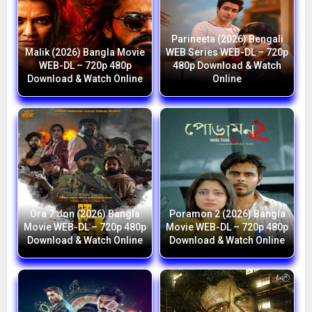
Parineeta (2026) Bengali
Malik (2026) Bangla Movie
WEB Series WEB-DL – 720p
WEB-DL – 720p 480p
480p Download & Watch
Download & Watch Online
Online
Ora 7 Jon (2026) Bangla
Poramon 2 (2026) Bangla
Movie WEB-DL – 720p 480p
Movie WEB-DL – 720p 480p
Download & Watch Online
Download & Watch Online