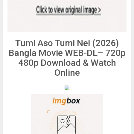
Tumi Aso Tumi Nei (2026)
Bangla Movie WEB-DL– 720p
480p Download & Watch
Online