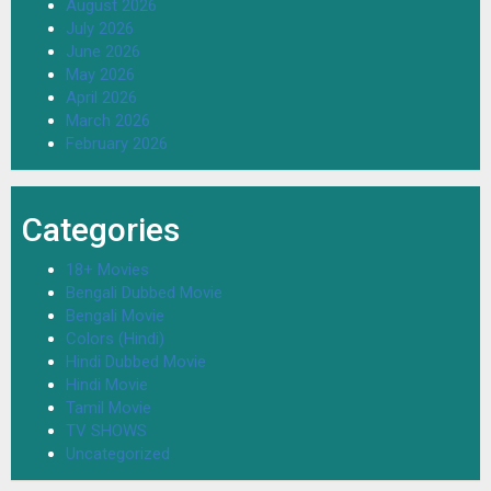
August 2026
July 2026
June 2026
May 2026
April 2026
March 2026
February 2026
Categories
18+ Movies
Bengali Dubbed Movie
Bengali Movie
Colors (Hindi)
Hindi Dubbed Movie
Hindi Movie
Tamil Movie
TV SHOWS
Uncategorized