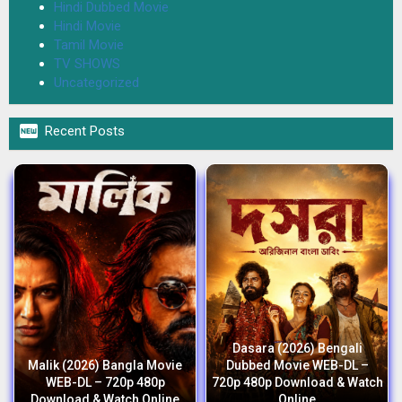
Hindi Dubbed Movie
Hindi Movie
Tamil Movie
TV SHOWS
Uncategorized

Recent Posts
Dasara (2026) Bengali
Malik (2026) Bangla Movie
Dubbed Movie WEB-DL –
WEB-DL – 720p 480p
720p 480p Download & Watch
Download & Watch Online
Online