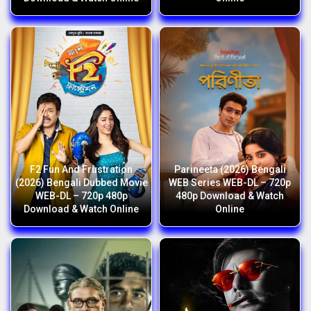
F2 Fun And Frustration
Parineeta (2026) Bengali
(2026) Bengali Dubbed Movie
WEB Series WEB-DL – 720p
WEB-DL – 720p 480p
480p Download & Watch
Download & Watch Online
Online