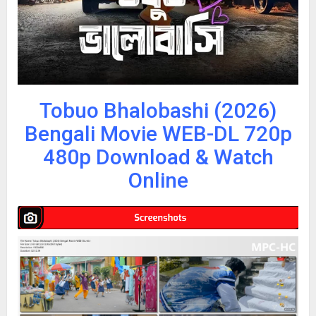
Tobuo Bhalobashi (2026)
Bengali Movie WEB-DL 720p
480p Download & Watch
Online