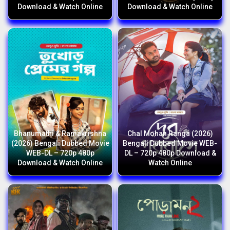
Download & Watch Online
Download & Watch Online
Bhanumathi & Ramakrishna
Chal Mohan Ranga (2026)
(2026) Bengali Dubbed Movie
Bengali Dubbed Movie WEB-
WEB-DL – 720p 480p
DL – 720p 480p Download &
Download & Watch Online
Watch Online