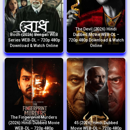
The Devil (2026) Hindi
Bodh (2026) Bengali WEB
Dubbed Movie WEB-DL –
Series WEB-DL – 720p 480p
720p 480p Download & Watch
Download & Watch Online
Online
The Fingerprint Murders
(2026) Hindi Dubbed Movie
45 (2026) Hindi Dubbed
WEB-DL – 720p 480p
Movie WEB-DL – 720p 480p