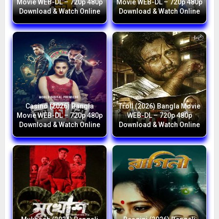
Movie WEB-DL – 720p 480p
Movie WEB-DL – 720p 480p
Download & Watch Online
Download & Watch Online
Casino (2026) Bangla
Troll (2026) Bangla Movie
Movie WEB-DL – 720p 480p
WEB-DL – 720p 480p
Download & Watch Online
Download & Watch Online