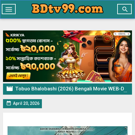

Toggle
navigation

Tobuo Bhalobashi (2026) Bengali Movie WEB-DL 720p 480p Download & Watch Online

April 20, 2026