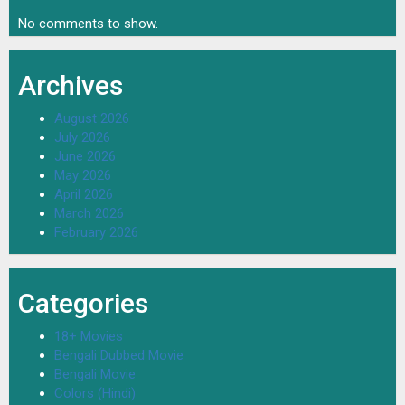
No comments to show.
Archives
August 2026
July 2026
June 2026
May 2026
April 2026
March 2026
February 2026
Categories
18+ Movies
Bengali Dubbed Movie
Bengali Movie
Colors (Hindi)