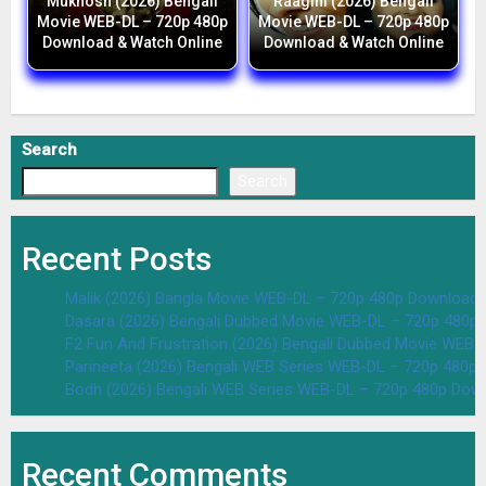
Mukhosh (2026) Bengali
Raagini (2026) Bengali
Movie WEB-DL – 720p 480p
Movie WEB-DL – 720p 480p
Download & Watch Online
Download & Watch Online
Search
Search
Recent Posts
Malik (2026) Bangla Movie WEB-DL – 720p 480p Download 
Dasara (2026) Bengali Dubbed Movie WEB-DL – 720p 480p
F2 Fun And Frustration (2026) Bengali Dubbed Movie WEB
Parineeta (2026) Bengali WEB Series WEB-DL – 720p 480p
Bodh (2026) Bengali WEB Series WEB-DL – 720p 480p Dow
Recent Comments