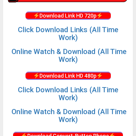
Download Link HD 720p
Click Download Links (All Time
Work)
Online Watch & Download (All Time
Work)
Download Link HD 480p
Click Download Links (All Time
Work)
Online Watch & Download (All Time
Work)
Download Convert-Button Phone