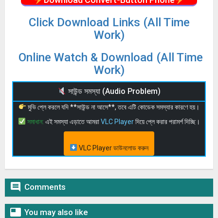
Click Download Links (All Time
Work)
Online Watch & Download (All Time
Work)
সাউন্ড সমস্যা (Audio Problem)
মুভি প্লে করলে যদি **সাউন্ড না আসে**, তবে এটি কোডেক সমস্যার কারণে হয়।
সমাধান:
এই সমস্যা এড়াতে আমরা
VLC Player
দিয়ে প্লে করার পরামর্শ দিচ্ছি।
VLC Player ডাউনলোড করুন

Comments

You may also like