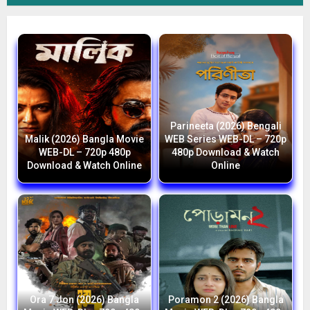
Parineeta (2026) Bengali
Malik (2026) Bangla Movie
WEB Series WEB-DL – 720p
WEB-DL – 720p 480p
480p Download & Watch
Download & Watch Online
Online
Ora 7 Jon (2026) Bangla
Poramon 2 (2026) Bangla