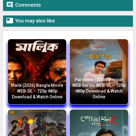

Comments

You may also like
Parineeta (2026) Bengali
Malik (2026) Bangla Movie
WEB Series WEB-DL – 720p
WEB-DL – 720p 480p
480p Download & Watch
Download & Watch Online
Online