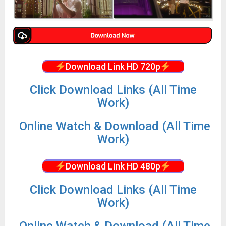
Download Link HD 720p
Click Download Links (All Time
Work)
Online Watch & Download (All Time
Work)
Download Link HD 480p
Click Download Links (All Time
Work)