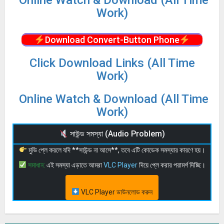
Online Watch & Download (All Time
Work)
Download Convert-Button Phone
Click Download Links (All Time
Work)
Online Watch & Download (All Time
Work)
সাউন্ড সমস্যা (Audio Problem)
মুভি প্লে করলে যদি **সাউন্ড না আসে**, তবে এটি কোডেক সমস্যার কারণে হয়।
সমাধান:
এই সমস্যা এড়াতে আমরা
VLC Player
দিয়ে প্লে করার পরামর্শ দিচ্ছি।
VLC Player ডাউনলোড করুন