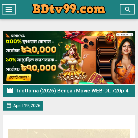

Toggle
navigation

Tilottoma (2026) Bengali Movie WEB-DL 720p 480p Download & Watch Online

April 19, 2026