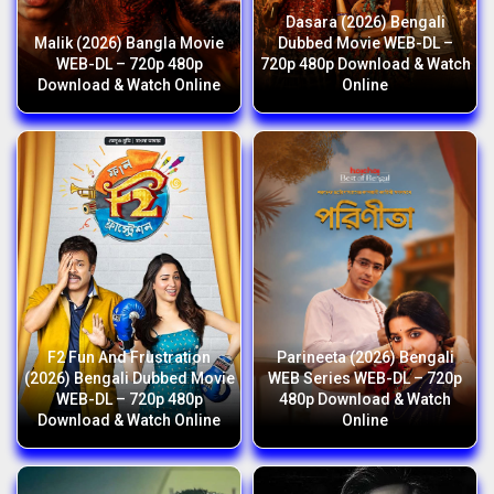
Dasara (2026) Bengali
Malik (2026) Bangla Movie
Dubbed Movie WEB-DL –
WEB-DL – 720p 480p
720p 480p Download & Watch
Download & Watch Online
Online
F2 Fun And Frustration
Parineeta (2026) Bengali
(2026) Bengali Dubbed Movie
WEB Series WEB-DL – 720p
WEB-DL – 720p 480p
480p Download & Watch
Download & Watch Online
Online