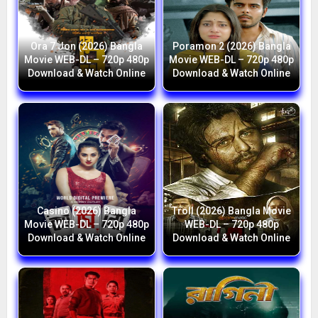
Ora 7 Jon (2026) Bangla
Poramon 2 (2026) Bangla
Movie WEB-DL – 720p 480p
Movie WEB-DL – 720p 480p
Download & Watch Online
Download & Watch Online
Casino (2026) Bangla
Troll (2026) Bangla Movie
Movie WEB-DL – 720p 480p
WEB-DL – 720p 480p
Download & Watch Online
Download & Watch Online