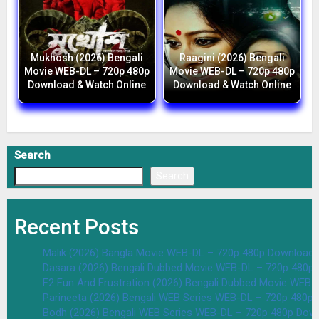
Mukhosh (2026) Bengali
Raagini (2026) Bengali
Movie WEB-DL – 720p 480p
Movie WEB-DL – 720p 480p
Download & Watch Online
Download & Watch Online
Search
Search
Recent Posts
Malik (2026) Bangla Movie WEB-DL – 720p 480p Download 
Dasara (2026) Bengali Dubbed Movie WEB-DL – 720p 480p
F2 Fun And Frustration (2026) Bengali Dubbed Movie WEB
Parineeta (2026) Bengali WEB Series WEB-DL – 720p 480p
Bodh (2026) Bengali WEB Series WEB-DL – 720p 480p Dow