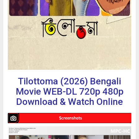
Tilottoma (2026) Bengali
Movie WEB-DL 720p 480p
Download & Watch Online