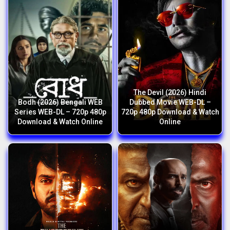
The Devil (2026) Hindi
Bodh (2026) Bengali WEB
Dubbed Movie WEB-DL –
Series WEB-DL – 720p 480p
720p 480p Download & Watch
Download & Watch Online
Online