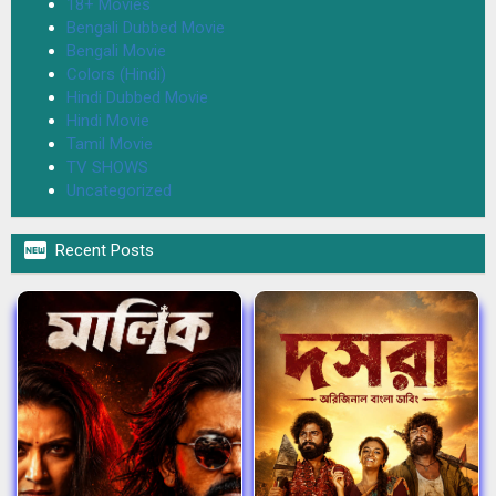
18+ Movies
Bengali Dubbed Movie
Bengali Movie
Colors (Hindi)
Hindi Dubbed Movie
Hindi Movie
Tamil Movie
TV SHOWS
Uncategorized

Recent Posts