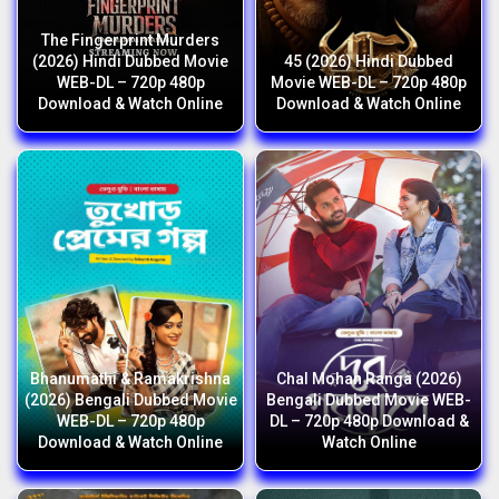
The Fingerprint Murders
(2026) Hindi Dubbed Movie
45 (2026) Hindi Dubbed
WEB-DL – 720p 480p
Movie WEB-DL – 720p 480p
Download & Watch Online
Download & Watch Online
Bhanumathi & Ramakrishna
Chal Mohan Ranga (2026)
(2026) Bengali Dubbed Movie
Bengali Dubbed Movie WEB-
WEB-DL – 720p 480p
DL – 720p 480p Download &
Download & Watch Online
Watch Online