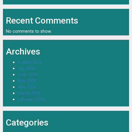
Recent Comments
No comments to show.
Archives
August 2026
July 2026
June 2026
May 2026
April 2026
March 2026
February 2026
Categories