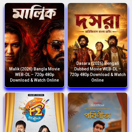
Dasara (2026) Bengali
Malik (2026) Bangla Movie
Dubbed Movie WEB-DL –
WEB-DL – 720p 480p
720p 480p Download & Watch
Download & Watch Online
Online