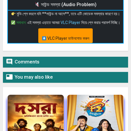
সাউন্ড সমস্যা (Audio Problem)
মুভি প্লে করলে যদি **সাউন্ড না আসে**, তবে এটি কোডেক সমস্যার কারণে হয়।
সমাধান:
এই সমস্যা এড়াতে আমরা
VLC Player
দিয়ে প্লে করার পরামর্শ দিচ্ছি।
VLC Player ডাউনলোড করুন

Comments

You may also like