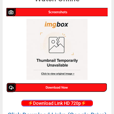
Download Link HD 720p