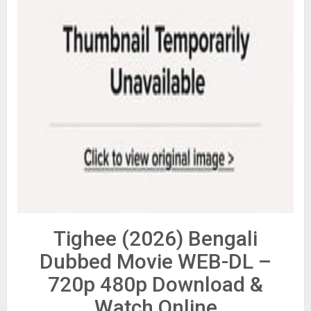
Tighee (2026) Bengali
Dubbed Movie WEB-DL –
720p 480p Download &
Watch Online