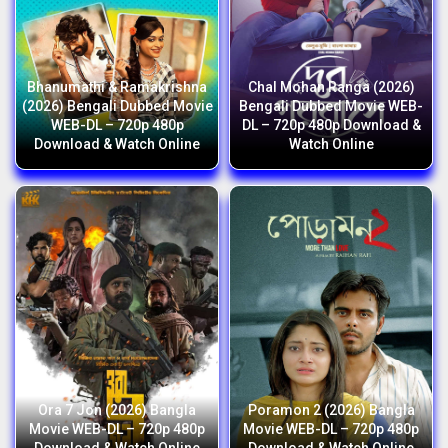
Bhanumathi & Ramakrishna
Chal Mohan Ranga (2026)
(2026) Bengali Dubbed Movie
Bengali Dubbed Movie WEB-
WEB-DL – 720p 480p
DL – 720p 480p Download &
Download & Watch Online
Watch Online
Ora 7 Jon (2026) Bangla
Poramon 2 (2026) Bangla
Movie WEB-DL – 720p 480p
Movie WEB-DL – 720p 480p