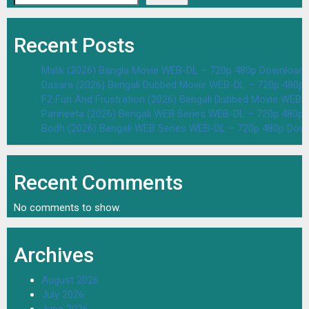
Recent Posts
Malik (2026) Bangla Movie WEB-DL – 720p 480p Download 
Dasara (2026) Bengali Dubbed Movie WEB-DL – 720p 480p
F2 Fun And Frustration (2026) Bengali Dubbed Movie WEB
Parineeta (2026) Bengali WEB Series WEB-DL – 720p 480p
Bodh (2026) Bengali WEB Series WEB-DL – 720p 480p Dow
Recent Comments
No comments to show.
Archives
August 2026
July 2026