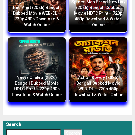
Spider-Man Brand New Day
Red Alert (2026) Bengali
(2026) Bengali Dubbed
Dubbed Movie WEB-DL –
Movie HDTC Print – 720p
720p 480p Download &
480p Download & Watch
Watch Online
Online
Navya Chakra (2026)
Action Rowdy (2026)
Bengali Dubbed Movie
Bengali Dubbed Movie
HDTC Print – 720p 480p
WEB-DL – 720p 480p
Download & Watch Online
Download & Watch Online
Search
Search