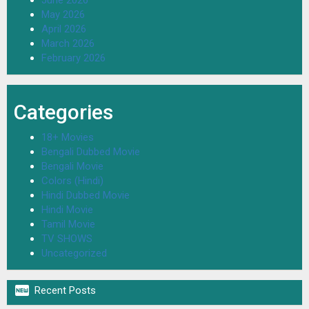
June 2026
May 2026
April 2026
March 2026
February 2026
Categories
18+ Movies
Bengali Dubbed Movie
Bengali Movie
Colors (Hindi)
Hindi Dubbed Movie
Hindi Movie
Tamil Movie
TV SHOWS
Uncategorized

Recent Posts