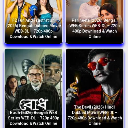
F2 Fun And Frustration
Parineeta (2026) Bengali
(2026) Bengali Dubbed Movie
WEB Series WEB-DL – 720p
WEB-DL – 720p 480p
480p Download & Watch
Download & Watch Online
Online
The Devil (2026) Hindi
Bodh (2026) Bengali WEB
Dubbed Movie WEB-DL –
Series WEB-DL – 720p 480p
720p 480p Download & Watch
Download & Watch Online
Online