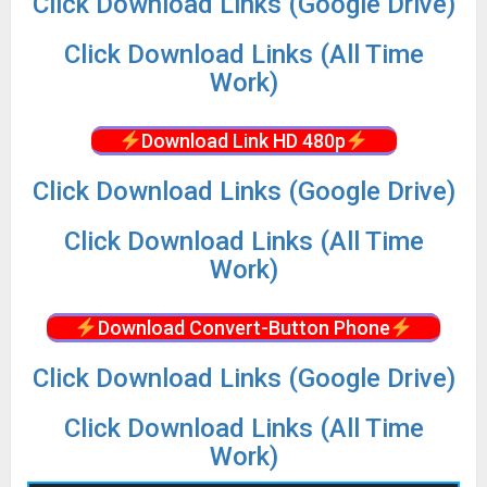
Click Download Links (Google Drive)
Click Download Links (All Time
Work)
Download Link HD 480p
Click Download Links (Google Drive)
Click Download Links (All Time
Work)
Download Convert-Button Phone
Click Download Links (Google Drive)
Click Download Links (All Time
Work)