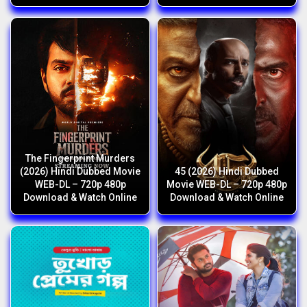
The Fingerprint Murders
(2026) Hindi Dubbed Movie
45 (2026) Hindi Dubbed
WEB-DL – 720p 480p
Movie WEB-DL – 720p 480p
Download & Watch Online
Download & Watch Online