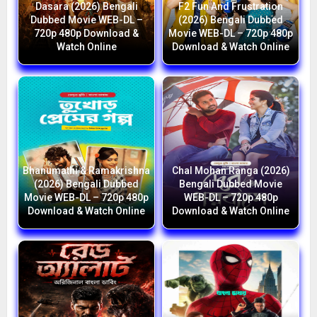
Dasara (2026) Bengali
F2 Fun And Frustration
Dubbed Movie WEB-DL –
(2026) Bengali Dubbed
720p 480p Download &
Movie WEB-DL – 720p 480p
Watch Online
Download & Watch Online
Bhanumathi & Ramakrishna
Chal Mohan Ranga (2026)
(2026) Bengali Dubbed
Bengali Dubbed Movie
Movie WEB-DL – 720p 480p
WEB-DL – 720p 480p
Download & Watch Online
Download & Watch Online