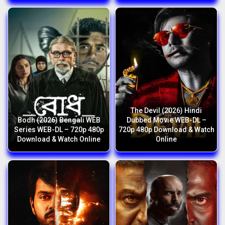
The Devil (2026) Hindi
Bodh (2026) Bengali WEB
Dubbed Movie WEB-DL –
Series WEB-DL – 720p 480p
720p 480p Download & Watch
Download & Watch Online
Online