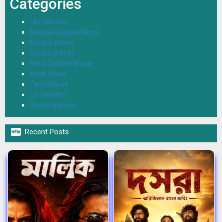
Categories
18+ Movies
Bengali Dubbed Movie
Bengali Movie
Colors (Hindi)
Hindi Dubbed Movie
Hindi Movie
Tamil Movie
TV SHOWS
Uncategorized

Recent Posts