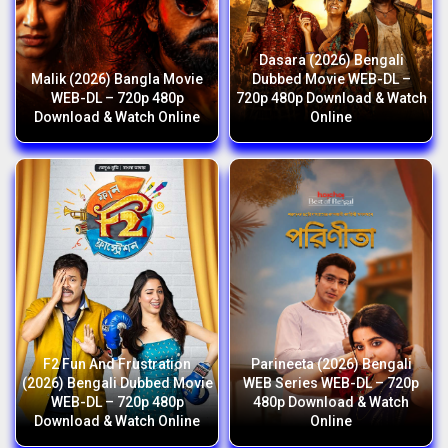
Dasara (2026) Bengali
Malik (2026) Bangla Movie
Dubbed Movie WEB-DL –
WEB-DL – 720p 480p
720p 480p Download & Watch
Download & Watch Online
Online
F2 Fun And Frustration
Parineeta (2026) Bengali
(2026) Bengali Dubbed Movie
WEB Series WEB-DL – 720p
WEB-DL – 720p 480p
480p Download & Watch
Download & Watch Online
Online