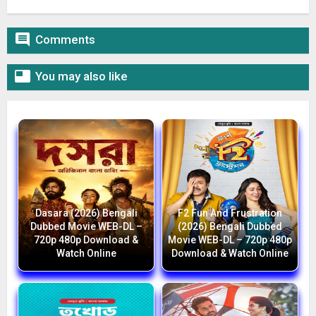

Comments

You may also like
Dasara (2026) Bengali
F2 Fun And Frustration
Dubbed Movie WEB-DL –
(2026) Bengali Dubbed
720p 480p Download &
Movie WEB-DL – 720p 480p
Watch Online
Download & Watch Online