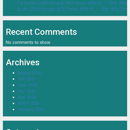
Parineeta (2026) Bengali WEB Series WEB-DL – 720p 480p
Bodh (2026) Bengali WEB Series WEB-DL – 720p 480p Dow
Recent Comments
No comments to show.
Archives
August 2026
July 2026
June 2026
May 2026
April 2026
March 2026
February 2026