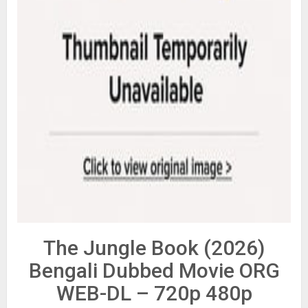
The Jungle Book (2026)
Bengali Dubbed Movie ORG
WEB-DL – 720p 480p