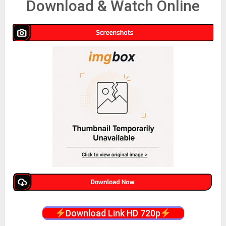
Download & Watch Online
Download Link HD 720p