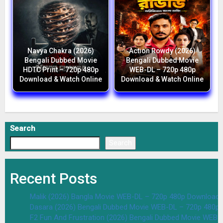
Navya Chakra (2026)
Action Rowdy (2026)
Bengali Dubbed Movie
Bengali Dubbed Movie
HDTC Print – 720p 480p
WEB-DL – 720p 480p
Download & Watch Online
Download & Watch Online
Search
Search
Recent Posts
Malik (2026) Bangla Movie WEB-DL – 720p 480p Download 
Dasara (2026) Bengali Dubbed Movie WEB-DL – 720p 480p
F2 Fun And Frustration (2026) Bengali Dubbed Movie WEB