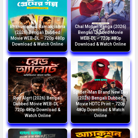
Bhanumathi & Ramakrishna
Chal Mohan Ranga (2026)
(2026) Bengali Dubbed
Bengali Dubbed Movie
Movie WEB-DL – 720p 480p
WEB-DL – 720p 480p
Download & Watch Online
Download & Watch Online
Spider-Man Brand New Day
Red Alert (2026) Bengali
(2026) Bengali Dubbed
Dubbed Movie WEB-DL –
Movie HDTC Print – 720p
720p 480p Download &
480p Download & Watch
Watch Online
Online