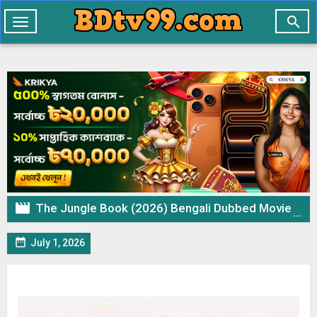

Toggle
navigation

The Jungle Book (2026) Bengali Dubbed Movie ORG WEB-DL – 720p 480p Download & Watch Online

July 1, 2026