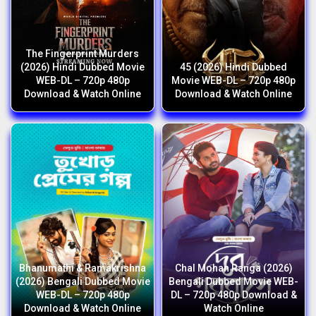
The Fingerprint Murders
(2026) Hindi Dubbed Movie
45 (2026) Hindi Dubbed
WEB-DL – 720p 480p
Movie WEB-DL – 720p 480p
Download & Watch Online
Download & Watch Online
Bhanumathi & Ramakrishna
Chal Mohan Ranga (2026)
(2026) Bengali Dubbed Movie
Bengali Dubbed Movie WEB-
WEB-DL – 720p 480p
DL – 720p 480p Download &
Download & Watch Online
Watch Online