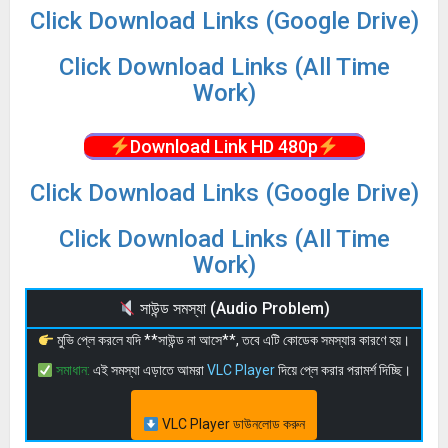
Click Download Links (Google Drive)
Click Download Links (All Time
Work)
Download Link HD 480p
Click Download Links (Google Drive)
Click Download Links (All Time
Work)
সাউন্ড সমস্যা (Audio Problem)
মুভি প্লে করলে যদি **সাউন্ড না আসে**, তবে এটি কোডেক সমস্যার কারণে হয়।
সমাধান:
এই সমস্যা এড়াতে আমরা
VLC Player
দিয়ে প্লে করার পরামর্শ দিচ্ছি।
VLC Player ডাউনলোড করুন