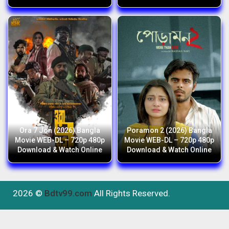
Ora 7 Jon (2026) Bangla
Poramon 2 (2026) Bangla
Movie WEB-DL – 720p 480p
Movie WEB-DL – 720p 480p
Download & Watch Online
Download & Watch Online
2026 ©
Bdtv99.com
All Rights Reserved.