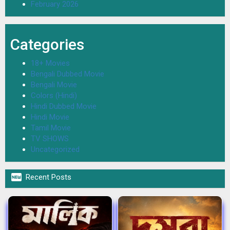
February 2026
Categories
18+ Movies
Bengali Dubbed Movie
Bengali Movie
Colors (Hindi)
Hindi Dubbed Movie
Hindi Movie
Tamil Movie
TV SHOWS
Uncategorized

Recent Posts