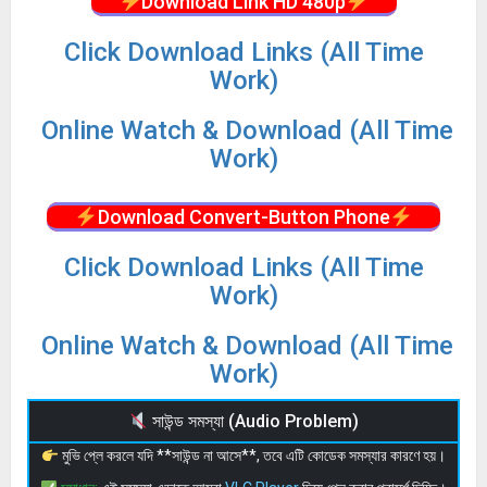
Download Link HD 480p
Click Download Links (All Time
Work)
Online Watch & Download (All Time
Work)
Download Convert-Button Phone
Click Download Links (All Time
Work)
Online Watch & Download (All Time
Work)
সাউন্ড সমস্যা (Audio Problem)
মুভি প্লে করলে যদি **সাউন্ড না আসে**, তবে এটি কোডেক সমস্যার কারণে হয়।