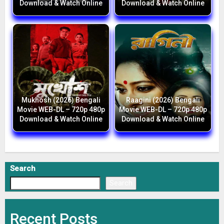
Download & Watch Online
Download & Watch Online
Mukhosh (2026) Bengali
Raagini (2026) Bengali
Movie WEB-DL – 720p 480p
Movie WEB-DL – 720p 480p
Download & Watch Online
Download & Watch Online
Search
Search
Recent Posts