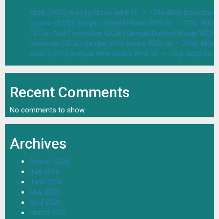
Malik (2026) Bangla Movie WEB-DL – 720p 480p Download 
Dasara (2026) Bengali Dubbed Movie WEB-DL – 720p 480p
F2 Fun And Frustration (2026) Bengali Dubbed Movie WEB
Parineeta (2026) Bengali WEB Series WEB-DL – 720p 480p
Bodh (2026) Bengali WEB Series WEB-DL – 720p 480p Dow
Recent Comments
No comments to show.
Archives
August 2026
July 2026
June 2026
May 2026
April 2026
March 2026