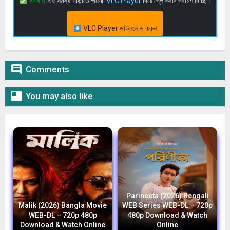
সমাধান:
এই সমস্যা এড়াতে আমরা
VLC Player
দিয়ে প্লে করার পরামর্শ দিচ্ছি।
VLC Player ডাউনলোড করুন

Comments

You may also like
Parineeta (2026) Bengali
Malik (2026) Bangla Movie
WEB Series WEB-DL – 720p
WEB-DL – 720p 480p
480p Download & Watch
Download & Watch Online
Online