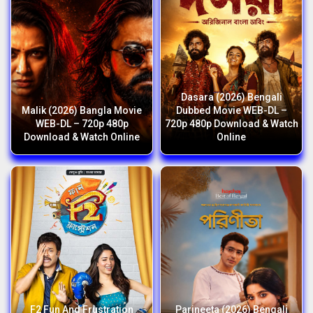
Dasara (2026) Bengali
Malik (2026) Bangla Movie
Dubbed Movie WEB-DL –
WEB-DL – 720p 480p
720p 480p Download & Watch
Download & Watch Online
Online
F2 Fun And Frustration
Parineeta (2026) Bengali