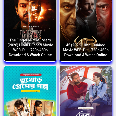
The Fingerprint Murders
(2026) Hindi Dubbed Movie
45 (2026) Hindi Dubbed
WEB-DL – 720p 480p
Movie WEB-DL – 720p 480p
Download & Watch Online
Download & Watch Online