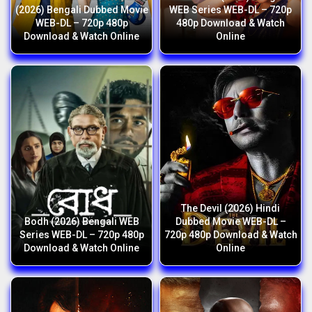
(2026) Bengali Dubbed Movie
WEB Series WEB-DL – 720p
WEB-DL – 720p 480p
480p Download & Watch
Download & Watch Online
Online
The Devil (2026) Hindi
Bodh (2026) Bengali WEB
Dubbed Movie WEB-DL –
Series WEB-DL – 720p 480p
720p 480p Download & Watch
Download & Watch Online
Online