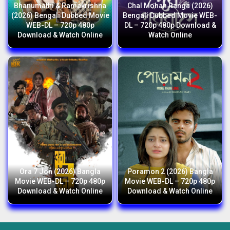
Bhanumathi & Ramakrishna
Chal Mohan Ranga (2026)
(2026) Bengali Dubbed Movie
Bengali Dubbed Movie WEB-
WEB-DL – 720p 480p
DL – 720p 480p Download &
Download & Watch Online
Watch Online
Ora 7 Jon (2026) Bangla
Poramon 2 (2026) Bangla
Movie WEB-DL – 720p 480p
Movie WEB-DL – 720p 480p
Download & Watch Online
Download & Watch Online