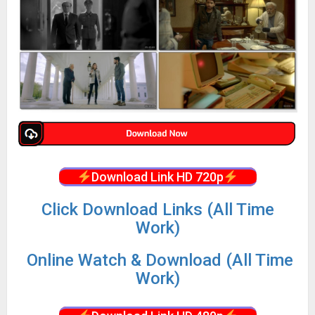
Download Link HD 720p
Click Download Links (All Time
Work)
Online Watch & Download (All Time
Work)