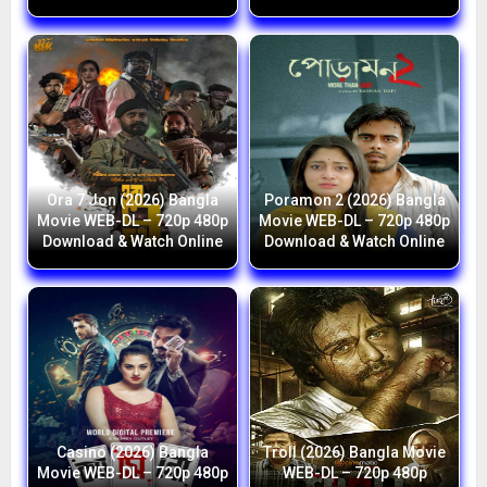
Ora 7 Jon (2026) Bangla
Poramon 2 (2026) Bangla
Movie WEB-DL – 720p 480p
Movie WEB-DL – 720p 480p
Download & Watch Online
Download & Watch Online
Casino (2026) Bangla
Troll (2026) Bangla Movie
Movie WEB-DL – 720p 480p
WEB-DL – 720p 480p