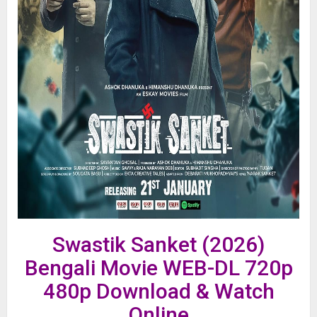
Swastik Sanket (2026)
Bengali Movie WEB-DL 720p
480p Download & Watch
Online