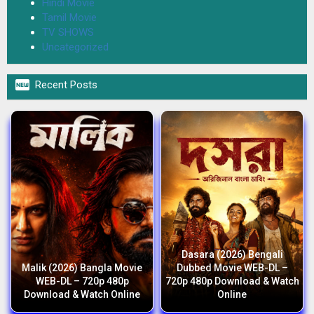
Hindi Movie
Tamil Movie
TV SHOWS
Uncategorized

Recent Posts
Dasara (2026) Bengali
Malik (2026) Bangla Movie
Dubbed Movie WEB-DL –
WEB-DL – 720p 480p
720p 480p Download & Watch
Download & Watch Online
Online