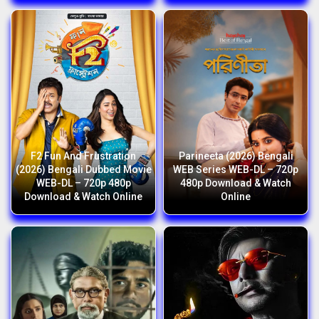
F2 Fun And Frustration
Parineeta (2026) Bengali
(2026) Bengali Dubbed Movie
WEB Series WEB-DL – 720p
WEB-DL – 720p 480p
480p Download & Watch
Download & Watch Online
Online