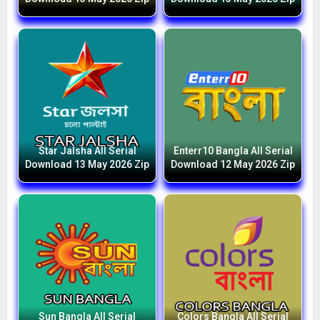
Star Jalsha All Serial
Enterr10 Bangla All Serial
Download 13 May 2026 Zip
Download 12 May 2026 Zip
Sun Bangla All Serial
Colors Bangla All Serial