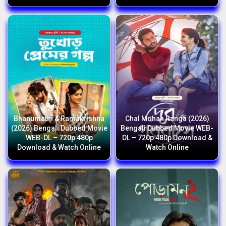
Bhanumathi & Ramakrishna
Chal Mohan Ranga (2026)
(2026) Bengali Dubbed Movie
Bengali Dubbed Movie WEB-
WEB-DL – 720p 480p
DL – 720p 480p Download &
Download & Watch Online
Watch Online