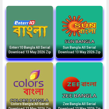
Enterr10 Bangla All Serial
Sun Bangla All Serial
Download 13 May 2026 Zip
Download 13 May 2026 Zip
Colors Bangla All Serial
Zee Bangla All Serial
Download 13 May 2026 Zip
Download 13 May 2026 Zip