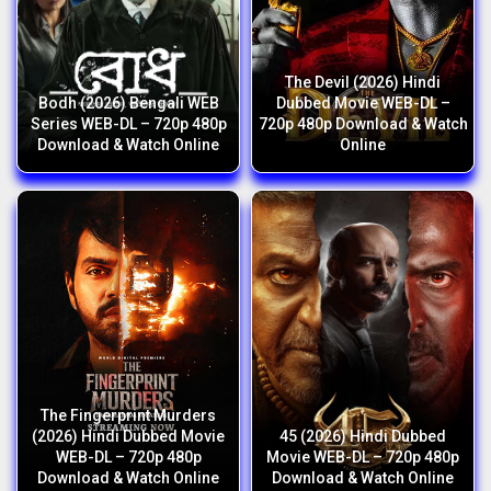
The Devil (2026) Hindi
Bodh (2026) Bengali WEB
Dubbed Movie WEB-DL –
Series WEB-DL – 720p 480p
720p 480p Download & Watch
Download & Watch Online
Online
The Fingerprint Murders
(2026) Hindi Dubbed Movie
45 (2026) Hindi Dubbed
WEB-DL – 720p 480p
Movie WEB-DL – 720p 480p
Download & Watch Online
Download & Watch Online