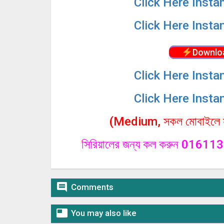
Click
Here Insta
Click
Here Insta
Downlo
Click
Here Insta
Click
Here Insta
(Medium, সকল মোবাইলে সা
সিরিয়ালের জন্য কল করুন 0161

Comments

You may also like