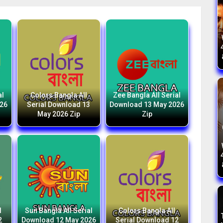
al
Colors Bangla All
Zee Bangla All Serial
026
Serial Download 13
Download 13 May 2026
May 2026 Zip
Zip
l
Sun Bangla All Serial
Colors Bangla All
2
Download 12 May 2026
Serial Download 12