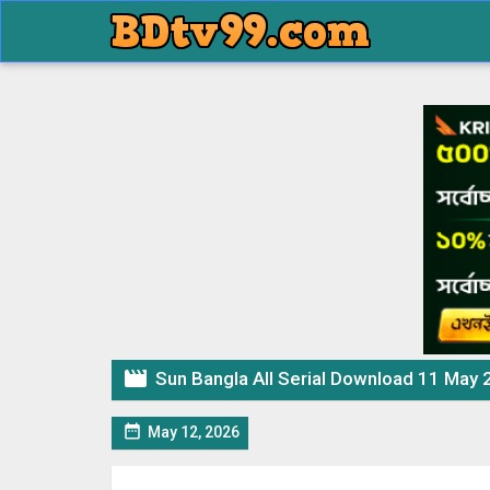

Sun Bangla All Serial Download 11 May 

May 12, 2026