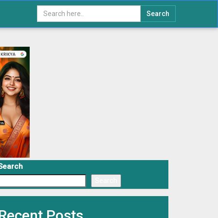
Search
Search
Search
Recent Posts