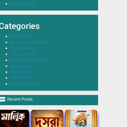
February 2026
Categories
18+ Movies
Bengali Dubbed Movie
Bengali Movie
Colors (Hindi)
Hindi Dubbed Movie
Hindi Movie
Tamil Movie
TV SHOWS
Uncategorized

Recent Posts