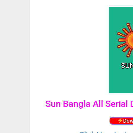
Sun Bangla All Seria
Dow