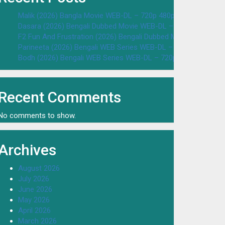
Malik (2026) Bangla Movie WEB-DL – 720p 480p Download & W
Dasara (2026) Bengali Dubbed Movie WEB-DL – 720p 480p Dow
F2 Fun And Frustration (2026) Bengali Dubbed Movie WEB-DL 
Parineeta (2026) Bengali WEB Series WEB-DL – 720p 480p Dow
Bodh (2026) Bengali WEB Series WEB-DL – 720p 480p Downloa
Recent Comments
No comments to show.
Archives
August 2026
July 2026
June 2026
May 2026
April 2026
March 2026