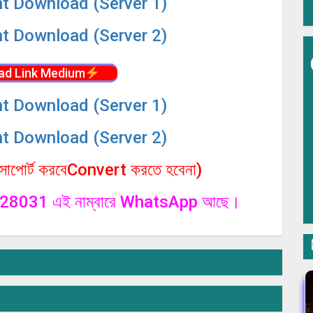
nt Download (Server 1)
nt Download (Server 2)
ad Link Medium
nt Download (Server 1)
nt Download (Server 2)
পোর্ট করবেConvert করতে হবেনা)
1328031 এই নাম্বারে WhatsApp আছে।