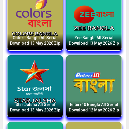
Colors Bangla All Serial
Zee Bangla All Serial
Download 13 May 2026 Zip
Download 13 May 2026 Zip
Star Jalsha All Serial
Enterr10 Bangla All Serial
Download 13 May 2026 Zip
Download 12 May 2026 Zip