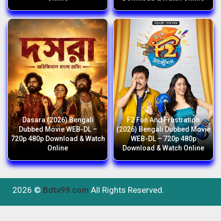
Dasara (2026) Bengali
F2 Fun And Frustration
Dubbed Movie WEB-DL –
(2026) Bengali Dubbed Movie
720p 480p Download & Watch
WEB-DL – 720p 480p
Online
Download & Watch Online
2026 ©
Bdtv99.com
All Rights Reserved.