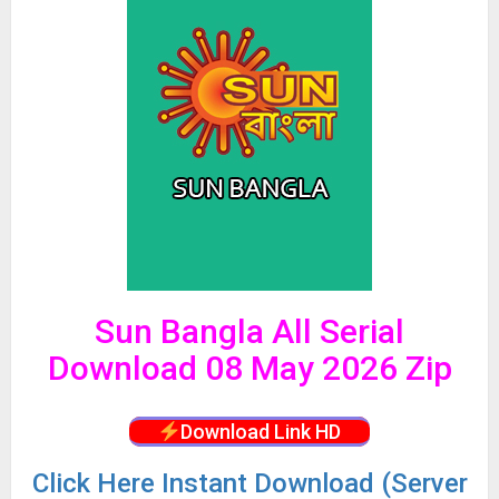
Sun Bangla All Serial
Download 08 May 2026 Zip
Download Link HD
Click
Here Instant Download (Server