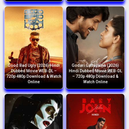
Good Bad Ugly (2026) Hindi
Godari Gattupaina (2026)
Dubbed Movie WEB-DL –
Hindi Dubbed Movie WEB-DL
720p 480p Download & Watch
– 720p 480p Download &
Online
Watch Online