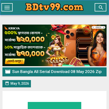

Toggle
navigation

Sun Bangla All Serial Download 08 May 2026 Zip

May 9, 2026