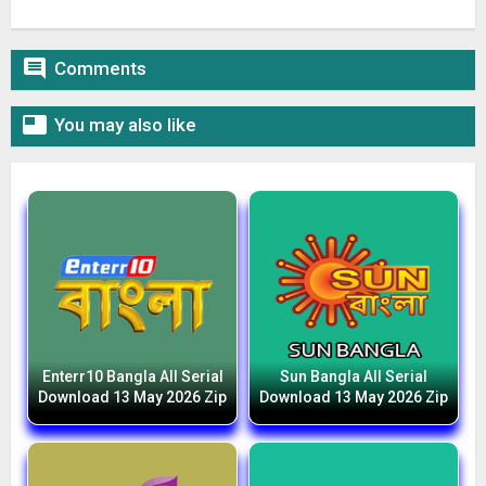

Comments

You may also like
Enterr10 Bangla All Serial
Sun Bangla All Serial
Download 13 May 2026 Zip
Download 13 May 2026 Zip