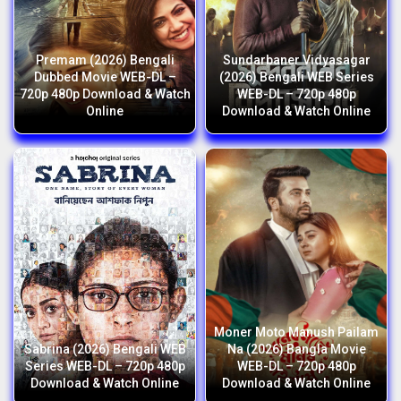
Premam (2026) Bengali
Sundarbaner Vidyasagar
Dubbed Movie WEB-DL –
(2026) Bengali WEB Series
720p 480p Download & Watch
WEB-DL – 720p 480p
Online
Download & Watch Online
Moner Moto Manush Pailam
Sabrina (2026) Bengali WEB
Na (2026) Bangla Movie
Series WEB-DL – 720p 480p
WEB-DL – 720p 480p
Download & Watch Online
Download & Watch Online