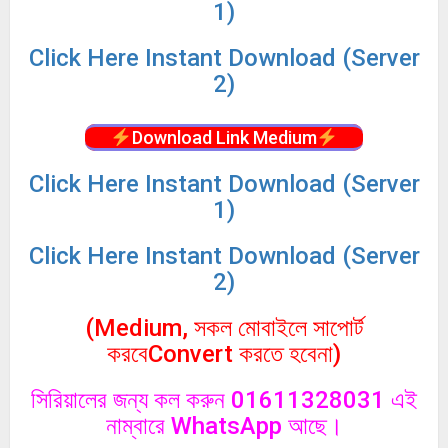
1)
Click
Here Instant Download (Server
2)
Download Link Medium
Click
Here Instant Download (Server
1)
Click
Here Instant Download (Server
2)
(Medium, সকল মোবাইলে সাপোর্ট
করবেConvert করতে হবেনা)
সিরিয়ালের জন্য কল করুন 01611328031 এই
নাম্বারে WhatsApp আছে।