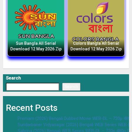
Sun Bangla All Serial
Colors Bangla All Serial
Download 12 May 2026 Zip
Download 12 May 2026 Zip
Search
Search
Recent Posts
Premam (2026) Bengali Dubbed Movie WEB-DL – 720p 480
Sundarbaner Vidyasagar (2026) Bengali WEB Series WEB-D
Sabrina (2026) Bengali WEB Series WEB-DL – 720p 480p D