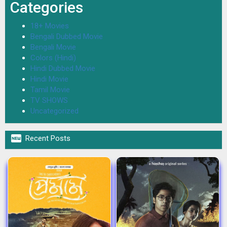
Categories
18+ Movies
Bengali Dubbed Movie
Bengali Movie
Colors (Hindi)
Hindi Dubbed Movie
Hindi Movie
Tamil Movie
TV SHOWS
Uncategorized

Recent Posts