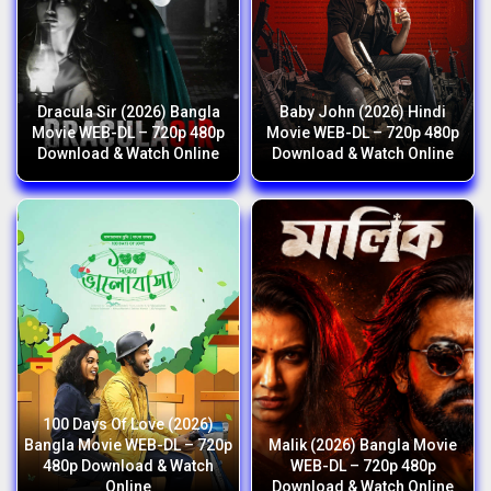
Dracula Sir (2026) Bangla
Baby John (2026) Hindi
Movie WEB-DL – 720p 480p
Movie WEB-DL – 720p 480p
Download & Watch Online
Download & Watch Online
100 Days Of Love (2026)
Bangla Movie WEB-DL – 720p
Malik (2026) Bangla Movie
480p Download & Watch
WEB-DL – 720p 480p
Online
Download & Watch Online