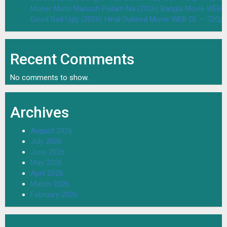
Moner Moto Manush Pailam Na (2026) Bangla Movie WEB-
Good Bad Ugly (2026) Hindi Dubbed Movie WEB-DL – 720p 
Recent Comments
No comments to show.
Archives
August 2026
July 2026
June 2026
May 2026
April 2026
March 2026
February 2026