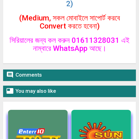
2)
(Medium, সকল মোবাইলে সাপোর্ট করবে
Convert করতে হবেনা)
সিরিয়ালের জন্য কল করুন 01611328031 এই
নাম্বারে WhatsApp আছে।

Comments

You may also like