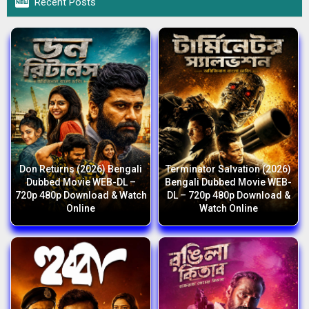

Recent Posts
Don Returns (2026) Bengali
Terminator Salvation (2026)
Dubbed Movie WEB-DL –
Bengali Dubbed Movie WEB-
720p 480p Download & Watch
DL – 720p 480p Download &
Online
Watch Online