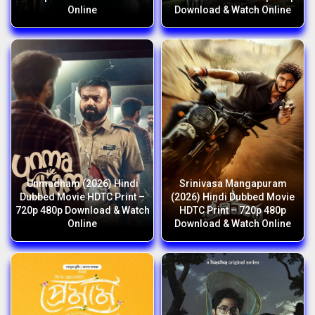
Online
Download & Watch Online
Unmadham (2026) Hindi
Srinivasa Mangapuram
Dubbed Movie HDTC Print –
(2026) Hindi Dubbed Movie
720p 480p Download & Watch
HDTC Print – 720p 480p
Online
Download & Watch Online