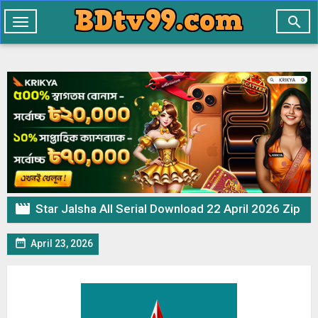

Toggle
navigation

Star Jalsha All Serial Download 22 April 2026 Zip

April 23, 2026