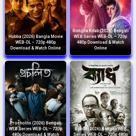
Rongila Kitab (2026) Bengali
Hubba (2026) Bangla Movie
WEB Series WEB-DL – 720p
WEB-DL – 720p 480p
480p Download & Watch
Download & Watch Online
Online
Procholito (2026) Bengali
WEB Series WEB-DL – 720p
Byadh (2026) Bengali WEB
480p Download & Watch
Series WEB-DL – 720p 480p