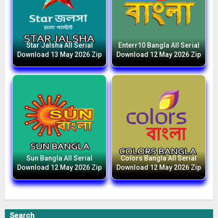
Star Jalsha All Serial
Enterr10 Bangla All Serial
Download 13 May 2026 Zip
Download 12 May 2026 Zip
Sun Bangla All Serial
Colors Bangla All Serial
Download 12 May 2026 Zip
Download 12 May 2026 Zip
Search