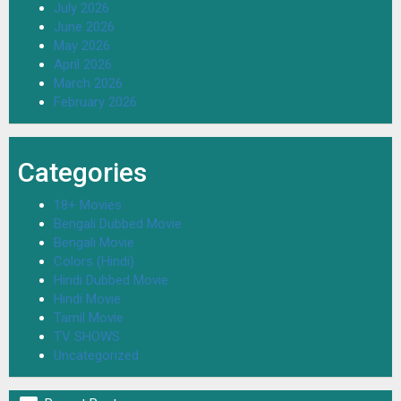
July 2026
June 2026
May 2026
April 2026
March 2026
February 2026
Categories
18+ Movies
Bengali Dubbed Movie
Bengali Movie
Colors (Hindi)
Hindi Dubbed Movie
Hindi Movie
Tamil Movie
TV SHOWS
Uncategorized