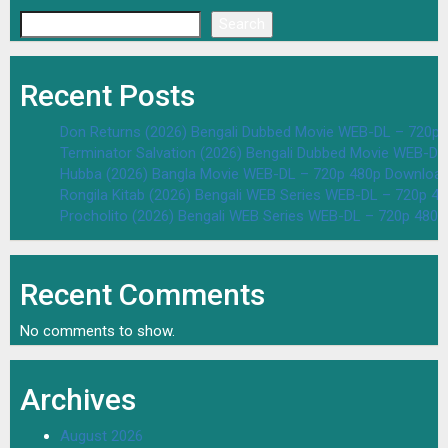
Search
Recent Posts
Don Returns (2026) Bengali Dubbed Movie WEB-DL – 720p 
Terminator Salvation (2026) Bengali Dubbed Movie WEB-D
Hubba (2026) Bangla Movie WEB-DL – 720p 480p Download
Rongila Kitab (2026) Bengali WEB Series WEB-DL – 720p 4
Procholito (2026) Bengali WEB Series WEB-DL – 720p 480
Recent Comments
No comments to show.
Archives
August 2026