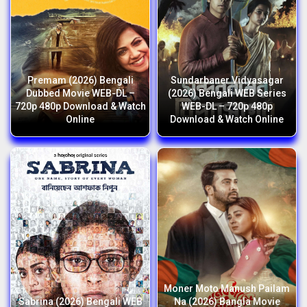
Premam (2026) Bengali
Sundarbaner Vidyasagar
Dubbed Movie WEB-DL –
(2026) Bengali WEB Series
720p 480p Download & Watch
WEB-DL – 720p 480p
Online
Download & Watch Online
Moner Moto Manush Pailam
Sabrina (2026) Bengali WEB
Na (2026) Bangla Movie