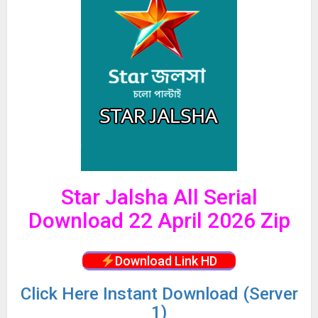
Star Jalsha All Serial
Download 22 April 2026 Zip
Download Link HD
Click
Here Instant Download (Server
1)