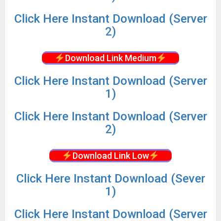
Click
Here Instant Download (Server
2)
Download Link Medium
Click
Here Instant Download (Server
1)
Click
Here Instant Download (Server
2)
Download Link Low
Click
Here Instant Download (Sever
1)
Click
Here Instant Download (Server