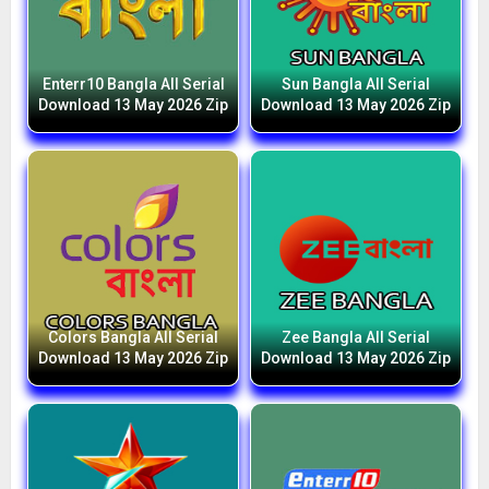
Enterr10 Bangla All Serial
Sun Bangla All Serial
Download 13 May 2026 Zip
Download 13 May 2026 Zip
Colors Bangla All Serial
Zee Bangla All Serial
Download 13 May 2026 Zip
Download 13 May 2026 Zip