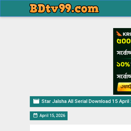

Star Jalsha All Serial Download 15 April

April 15, 2026