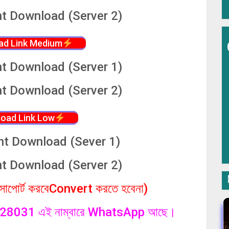
nt Download (Server 2)
ad Link Medium
nt Download (Server 1)
nt Download (Server 2)
oad Link Low
nt Download (Sever 1)
nt Download (Server 2)
পোর্ট করবেConvert করতে হবেনা)
1328031 এই নাম্বারে WhatsApp আছে।