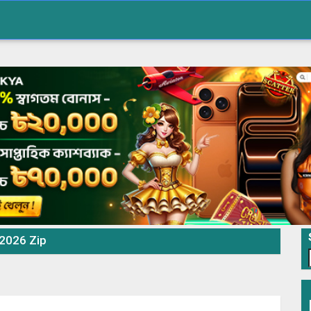
 2026 Zip