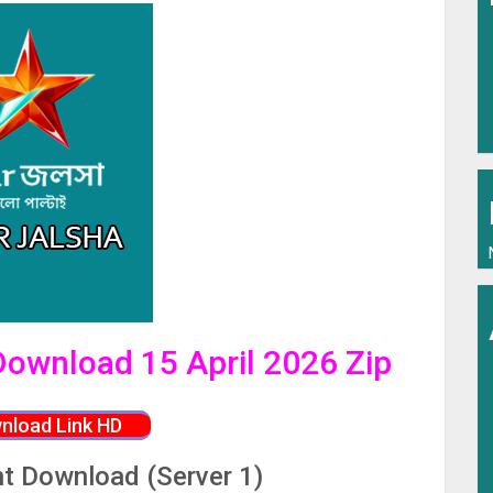
 Download 15 April 2026 Zip
nload Link HD
nt Download (Server 1)