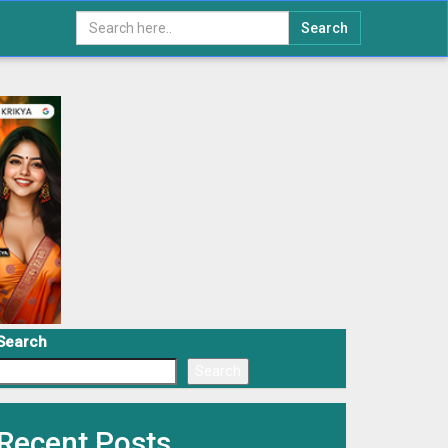
Search
Search
Search
Recent Posts