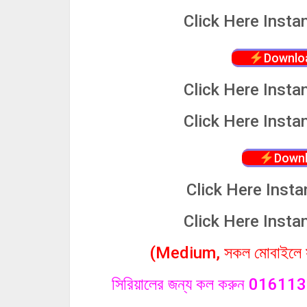
Click
Here Insta
Downlo
Click
Here Insta
Click
Here Insta
Downl
Click
Here Insta
Click
Here Insta
(Medium, সকল মোবাইলে সা
সিরিয়ালের জন্য কল করুন 0161