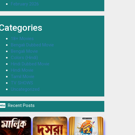
February 2026
Categories
18+ Movies
Bengali Dubbed Movie
Bengali Movie
Colors (Hindi)
Hindi Dubbed Movie
Hindi Movie
Tamil Movie
TV SHOWS
Uncategorized

Recent Posts