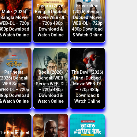
F2 Fun And
Dasara (2026)
Frustration
Malik (2026)
Bengali Dubbed
(2026) Bengali
Bangla Movie
Movie WEB-DL
Dubbed Movie
WEB-DL – 720p
– 720p 480p
WEB-DL – 720p
480p Download
Download &
480p Download
& Watch Online
Watch Online
& Watch Online
Parineeta
Bodh (2026)
The Devil (2026)
(2026) Bengali
Bengali WEB
Hindi Dubbed
WEB Series
Series WEB-DL
Movie WEB-DL
WEB-DL – 720p
– 720p 480p
– 720p 480p
480p Download
Download &
Download &
& Watch Online
Watch Online
Watch Online
The Fingerprint
Bhanumathi &