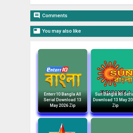

Comments

You may also like
Enterr10 Bangla All
Sun Bangla All Seri
Serial Download 13
Download 13 May 2
May 2026 Zip
Zip