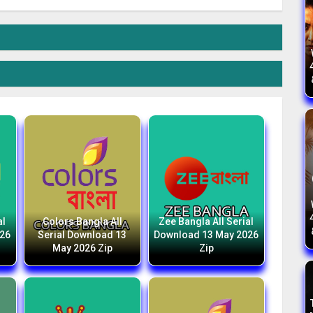
al
Colors Bangla All
Zee Bangla All Serial
026
Serial Download 13
Download 13 May 2026
May 2026 Zip
Zip