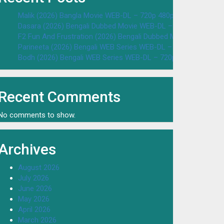
Malik (2026) Bangla Movie WEB-DL – 720p 480p Download & W
Dasara (2026) Bengali Dubbed Movie WEB-DL – 720p 480p Dow
F2 Fun And Frustration (2026) Bengali Dubbed Movie WEB-DL 
Parineeta (2026) Bengali WEB Series WEB-DL – 720p 480p Dow
Bodh (2026) Bengali WEB Series WEB-DL – 720p 480p Downloa
Recent Comments
No comments to show.
Archives
August 2026
July 2026
June 2026
May 2026
April 2026
March 2026