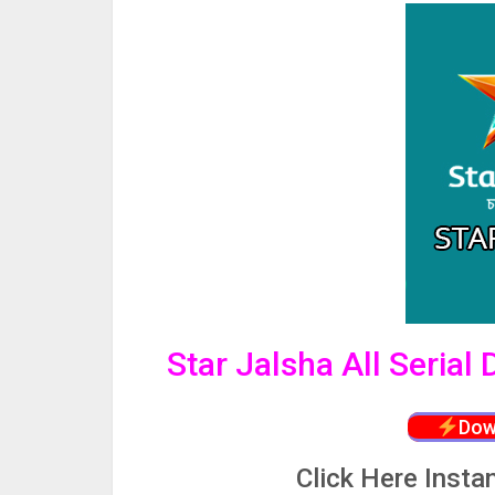
Star Jalsha All Serial
Dow
Click
Here Insta