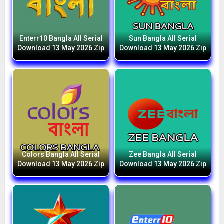
Enterr10 Bangla All Serial
Sun Bangla All Serial
Download 13 May 2026 Zip
Download 13 May 2026 Zip
Colors Bangla All Serial
Zee Bangla All Serial
Download 13 May 2026 Zip
Download 13 May 2026 Zip