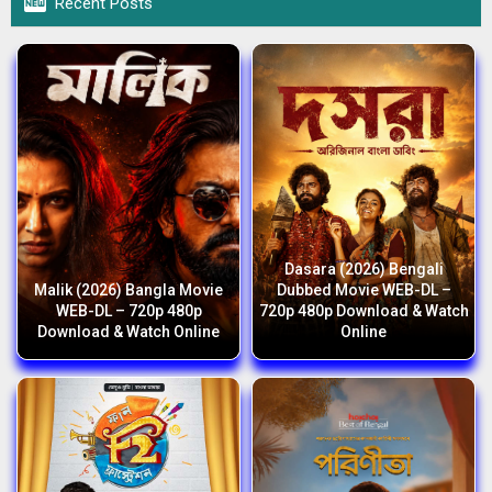

Recent Posts
Dasara (2026) Bengali
Malik (2026) Bangla Movie
Dubbed Movie WEB-DL –
WEB-DL – 720p 480p
720p 480p Download & Watch
Download & Watch Online
Online