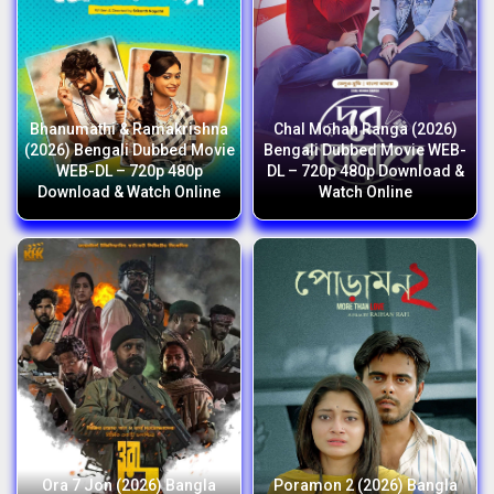
Bhanumathi & Ramakrishna
Chal Mohan Ranga (2026)
(2026) Bengali Dubbed Movie
Bengali Dubbed Movie WEB-
WEB-DL – 720p 480p
DL – 720p 480p Download &
Download & Watch Online
Watch Online
Ora 7 Jon (2026) Bangla
Poramon 2 (2026) Bangla