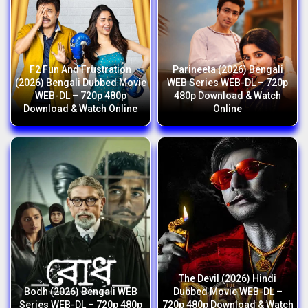
F2 Fun And Frustration
Parineeta (2026) Bengali
(2026) Bengali Dubbed Movie
WEB Series WEB-DL – 720p
WEB-DL – 720p 480p
480p Download & Watch
Download & Watch Online
Online
The Devil (2026) Hindi
Bodh (2026) Bengali WEB
Dubbed Movie WEB-DL –
Series WEB-DL – 720p 480p
720p 480p Download & Watch