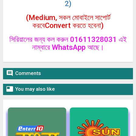
2)
(Medium, সকল মোবাইলে সাপোর্ট
করবেConvert করতে হবেনা)
সিরিয়ালের জন্য কল করুন 01611328031 এই
নাম্বারে WhatsApp আছে।

Comments

You may also like