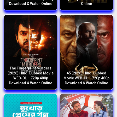
Download & Watch Online
Online
The Fingerprint Murders
(2026) Hindi Dubbed Movie
45 (2026) Hindi Dubbed
WEB-DL – 720p 480p
Movie WEB-DL – 720p 480p
Download & Watch Online
Download & Watch Online