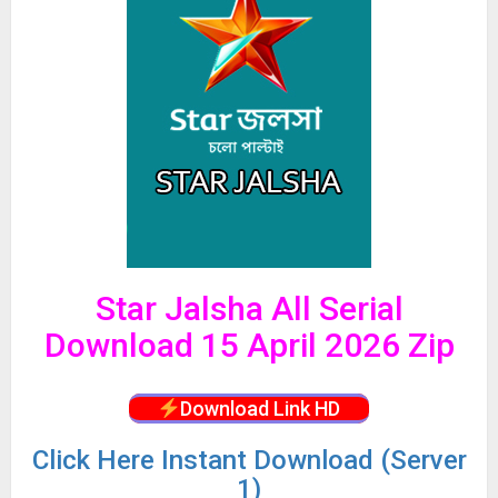
Star Jalsha All Serial
Download 15 April 2026 Zip
Download Link HD
Click
Here Instant Download (Server
1)