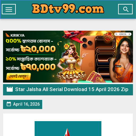

Toggle
navigation

Star Jalsha All Serial Download 15 April 2026 Zip

April 16, 2026