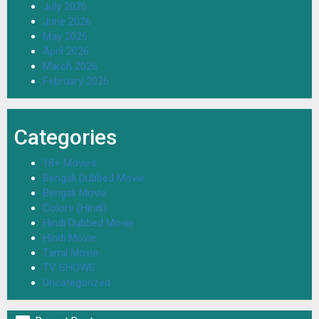
July 2026
June 2026
May 2026
April 2026
March 2026
February 2026
Categories
18+ Movies
Bengali Dubbed Movie
Bengali Movie
Colors (Hindi)
Hindi Dubbed Movie
Hindi Movie
Tamil Movie
TV SHOWS
Uncategorized