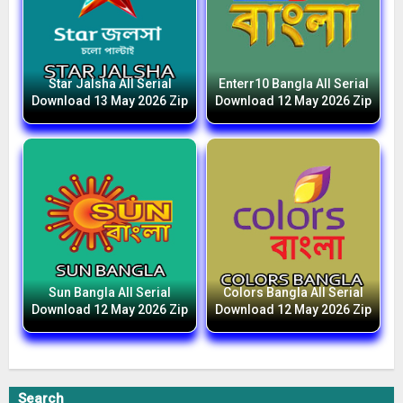
Star Jalsha All Serial
Enterr10 Bangla All Serial
Download 13 May 2026 Zip
Download 12 May 2026 Zip
Sun Bangla All Serial
Colors Bangla All Serial
Download 12 May 2026 Zip
Download 12 May 2026 Zip
Search