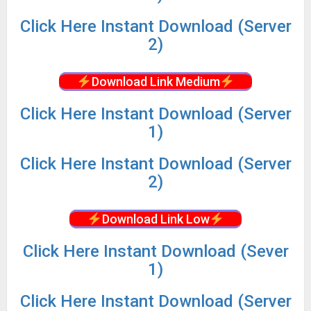
Click
Here Instant Download (Server
2)
Download Link Medium
Click
Here Instant Download (Server
1)
Click
Here Instant Download (Server
2)
Download Link Low
Click
Here Instant Download (Sever
1)
Click
Here Instant Download (Server