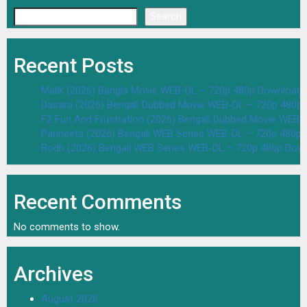
Search
Recent Posts
Malik (2026) Bangla Movie WEB-DL – 720p 480p Download 
Dasara (2026) Bengali Dubbed Movie WEB-DL – 720p 480p
F2 Fun And Frustration (2026) Bengali Dubbed Movie WEB
Parineeta (2026) Bengali WEB Series WEB-DL – 720p 480p
Bodh (2026) Bengali WEB Series WEB-DL – 720p 480p Dow
Recent Comments
No comments to show.
Archives
August 2026