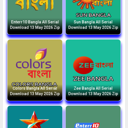
Enterr10 Bangla All Serial
Sun Bangla All Serial
Download 13 May 2026 Zip
Download 13 May 2026 Zip
Colors Bangla All Serial
Zee Bangla All Serial
Download 13 May 2026 Zip
Download 13 May 2026 Zip