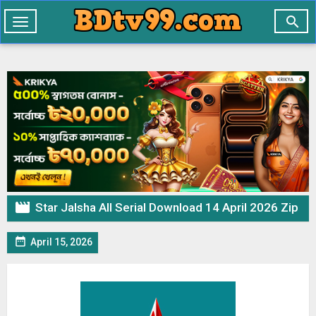

Toggle
navigation

Star Jalsha All Serial Download 14 April 2026 Zip

April 15, 2026