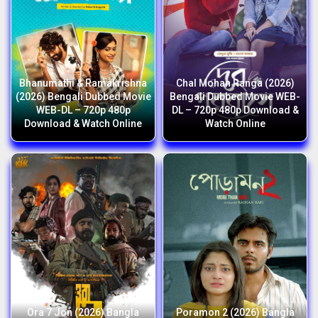
Bhanumathi & Ramakrishna
Chal Mohan Ranga (2026)
(2026) Bengali Dubbed Movie
Bengali Dubbed Movie WEB-
WEB-DL – 720p 480p
DL – 720p 480p Download &
Download & Watch Online
Watch Online
Ora 7 Jon (2026) Bangla
Poramon 2 (2026) Bangla