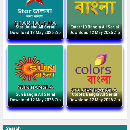
Star Jalsha All Serial
Enterr10 Bangla All Serial
Download 13 May 2026 Zip
Download 12 May 2026 Zip
Sun Bangla All Serial
Colors Bangla All Serial
Download 12 May 2026 Zip
Download 12 May 2026 Zip
Search