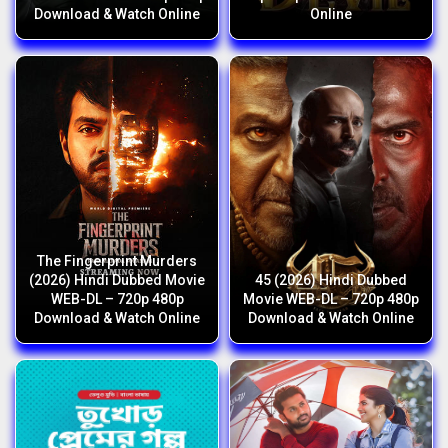
Download & Watch Online
Online
The Fingerprint Murders
(2026) Hindi Dubbed Movie
45 (2026) Hindi Dubbed
WEB-DL – 720p 480p
Movie WEB-DL – 720p 480p
Download & Watch Online
Download & Watch Online