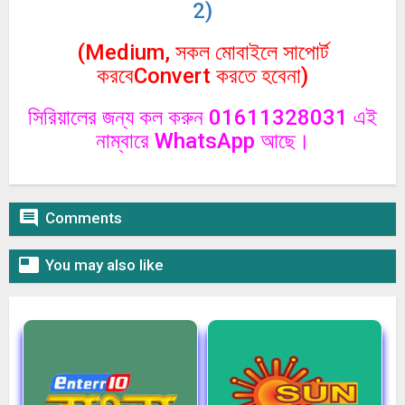
2)
(Medium, সকল মোবাইলে সাপোর্ট
করবেConvert করতে হবেনা)
সিরিয়ালের জন্য কল করুন 01611328031 এই
নাম্বারে WhatsApp আছে।

Comments

You may also like