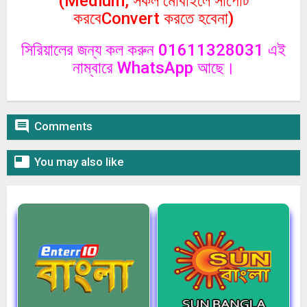
(Medium, সকল মোবাইলে সাপোর্ট
করবেConvert করতে হবেনা)
সিরিয়ালের জন্য কল করুন 01611328031 এই
নাম্বারে WhatsApp আছে।

Comments

You may also like