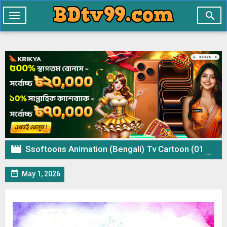

Toggle
navigation

Ssoftoons Animation (Bengali) Tv Cartoon (01 May 2026) Download Zip

May 1, 2026