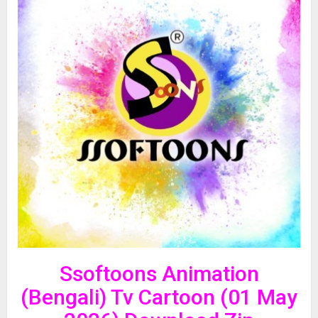
Ssoftoons Animation
(Bengali) Tv Cartoon (01 May