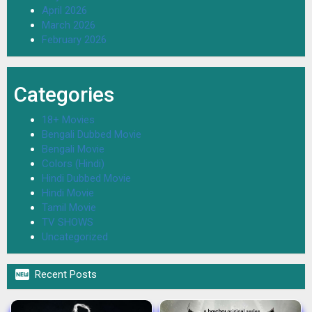
April 2026
March 2026
February 2026
Categories
18+ Movies
Bengali Dubbed Movie
Bengali Movie
Colors (Hindi)
Hindi Dubbed Movie
Hindi Movie
Tamil Movie
TV SHOWS
Uncategorized

Recent Posts