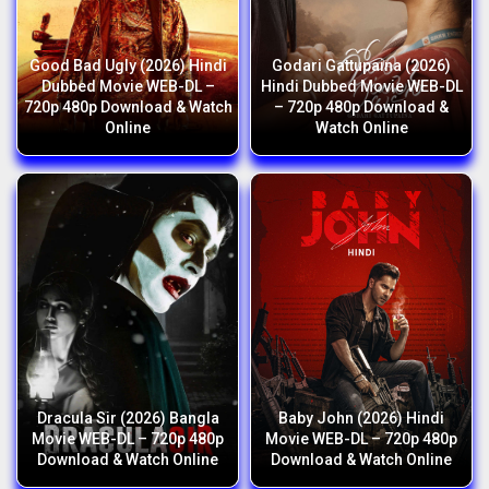
Good Bad Ugly (2026) Hindi
Godari Gattupaina (2026)
Dubbed Movie WEB-DL –
Hindi Dubbed Movie WEB-DL
720p 480p Download & Watch
– 720p 480p Download &
Online
Watch Online
Dracula Sir (2026) Bangla
Baby John (2026) Hindi
Movie WEB-DL – 720p 480p
Movie WEB-DL – 720p 480p
Download & Watch Online
Download & Watch Online