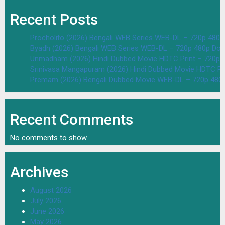
Recent Posts
Procholito (2026) Bengali WEB Series WEB-DL – 720p 480
Byadh (2026) Bengali WEB Series WEB-DL – 720p 480p Dow
Unmadham (2026) Hindi Dubbed Movie HDTC Print – 720p 
Srinivasa Mangapuram (2026) Hindi Dubbed Movie HDTC Pr
Premam (2026) Bengali Dubbed Movie WEB-DL – 720p 480
Recent Comments
No comments to show.
Archives
August 2026
July 2026
June 2026
May 2026