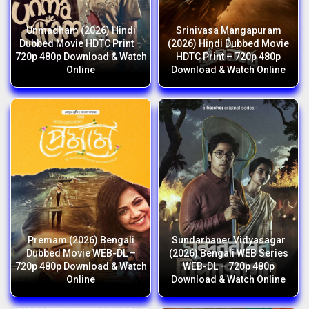
Unmadham (2026) Hindi
Srinivasa Mangapuram
Dubbed Movie HDTC Print –
(2026) Hindi Dubbed Movie
720p 480p Download & Watch
HDTC Print – 720p 480p
Online
Download & Watch Online
Premam (2026) Bengali
Sundarbaner Vidyasagar
Dubbed Movie WEB-DL –
(2026) Bengali WEB Series
720p 480p Download & Watch
WEB-DL – 720p 480p
Online
Download & Watch Online