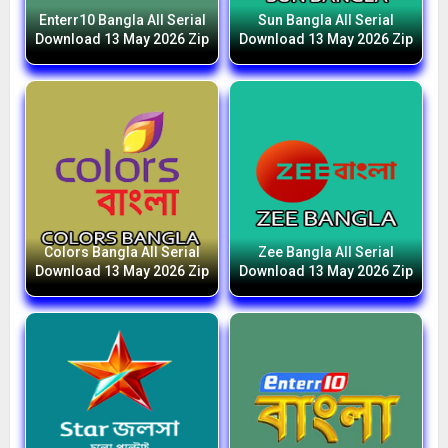
Enterr10 Bangla All Serial
Sun Bangla All Serial
Download 13 May 2026 Zip
Download 13 May 2026 Zip
Colors Bangla All Serial
Zee Bangla All Serial
Download 13 May 2026 Zip
Download 13 May 2026 Zip