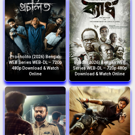
Procholito (2026) Bengali
WEB Series WEB-DL – 720p
Byadh (2026) Bengali WEB
480p Download & Watch
Series WEB-DL – 720p 480p
Online
Download & Watch Online