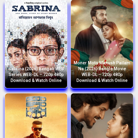
Moner Moto Manush Pailam
Sabrina (2026) Bengali WEB
Na (2026) Bangla Movie
Series WEB-DL – 720p 480p
WEB-DL – 720p 480p
Download & Watch Online
Download & Watch Online