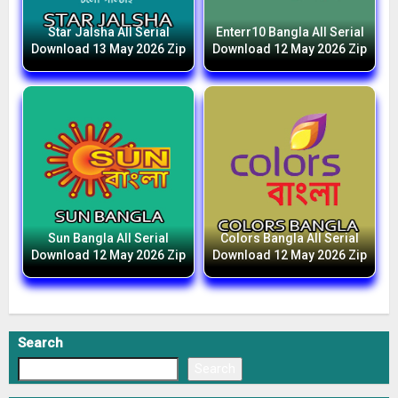
Star Jalsha All Serial
Enterr10 Bangla All Serial
Download 13 May 2026 Zip
Download 12 May 2026 Zip
Sun Bangla All Serial
Colors Bangla All Serial
Download 12 May 2026 Zip
Download 12 May 2026 Zip
Search
Search