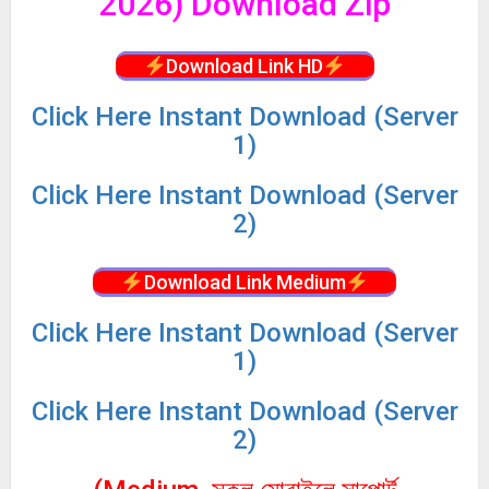
2026) Download Zip
Download Link HD
Click
Here Instant Download (Server
1)
Click
Here Instant Download (Server
2)
Download Link Medium
Click
Here Instant Download (Server
1)
Click
Here Instant Download (Server
2)