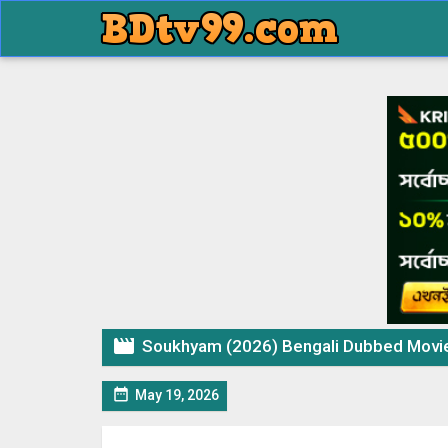

Soukhyam (2026) Bengali Dubbed Movi

May 19, 2026