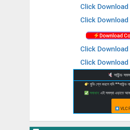
Click Download 
Click Download 
Download Co
Click Download 
Click Download 
সাউন্ড স
মুভি প্লে করলে যদি **সাউন্ড
সমাধান:
এই সমস্যা এড়াতে আ
VLC P