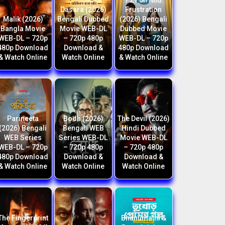
F2 Fun And
Dasara (2026)
Frustration
Malik (2026)
Bengali Dubbed
(2026) Bengali
Bangla Movie
Movie WEB-DL
Dubbed Movie
WEB-DL – 720p
– 720p 480p
WEB-DL – 720p
480p Download
Download &
480p Download
& Watch Online
Watch Online
& Watch Online
Parineeta
Bodh (2026)
The Devil (2026)
(2026) Bengali
Bengali WEB
Hindi Dubbed
WEB Series
Series WEB-DL
Movie WEB-DL
WEB-DL – 720p
– 720p 480p
– 720p 480p
480p Download
Download &
Download &
& Watch Online
Watch Online
Watch Online
The Fingerprint
Bhanumathi &