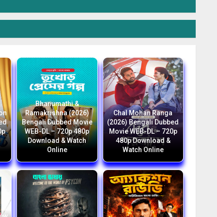
Bhanumathi &
ion
Ramakrishna (2026)
Chal Mohan Ranga
bed
Bengali Dubbed Movie
(2026) Bengali Dubbed
0p
WEB-DL – 720p 480p
Movie WEB-DL – 720p
Download & Watch
480p Download &
Online
Watch Online
New