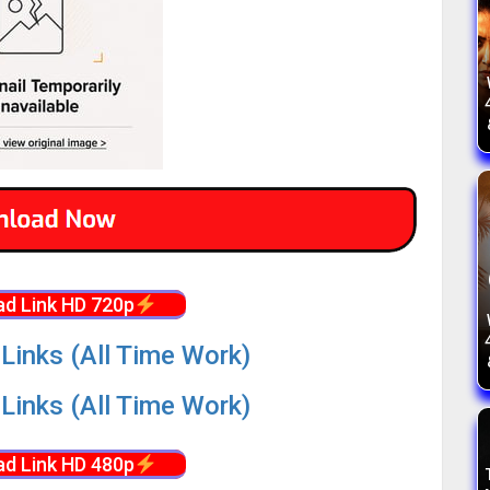
d Link HD 720p
Links (All Time Work)
Links (All Time Work)
d Link HD 480p