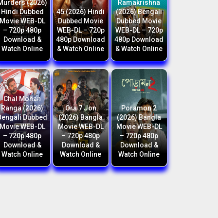
Murders (2026)
Ramakrishna
Hindi Dubbed
45 (2026) Hindi
(2026) Bengali
Movie WEB-DL
Dubbed Movie
Dubbed Movie
– 720p 480p
WEB-DL – 720p
WEB-DL – 720p
Download &
480p Download
480p Download
Watch Online
& Watch Online
& Watch Online
Chal Mohan
Ranga (2026)
Ora 7 Jon
Poramon 2
Bengali Dubbed
(2026) Bangla
(2026) Bangla
Movie WEB-DL
Movie WEB-DL
Movie WEB-DL
– 720p 480p
– 720p 480p
– 720p 480p
Download &
Download &
Download &
Watch Online
Watch Online
Watch Online