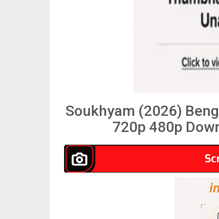
Soukhyam (2026) Beng
720p 480p Down