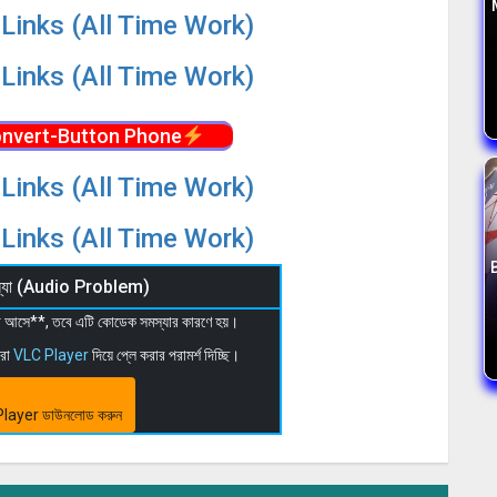
Links (All Time Work)
Links (All Time Work)
nvert-Button Phone
Links (All Time Work)
Links (All Time Work)
মস্যা (Audio Problem)
 না আসে**, তবে এটি কোডেক সমস্যার কারণে হয়।
মরা
VLC Player
দিয়ে প্লে করার পরামর্শ দিচ্ছি।
layer ডাউনলোড করুন