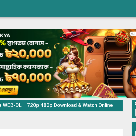
e WEB-DL – 720p 480p Download & Watch Online