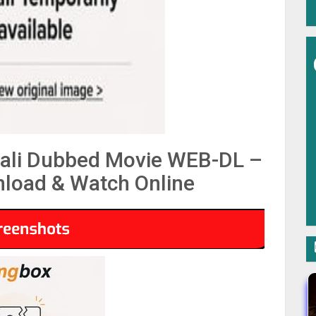
ali Dubbed Movie WEB-DL –
load & Watch Online