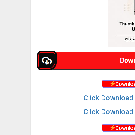
Downloa
Click Download 
Click Download 
Downloa