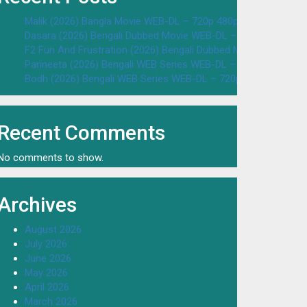
Malik (2026) Bangla Movie WEB-DL – 720p 480p Download & W
Dasara (2026) Bengali Dubbed Movie WEB-DL – 720p 480p Dow
F2 Fun And Frustration (2026) Bengali Dubbed Movie WEB-DL 
Parineeta (2026) Bengali WEB Series WEB-DL – 720p 480p Dow
Bodh (2026) Bengali WEB Series WEB-DL – 720p 480p Downloa
Recent Comments
No comments to show.
Archives
August 2026
July 2026
June 2026
May 2026
April 2026
March 2026