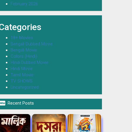
February 2026
Categories
18+ Movies
Bengali Dubbed Movie
Bengali Movie
Colors (Hindi)
Hindi Dubbed Movie
Hindi Movie
Tamil Movie
TV SHOWS
Uncategorized

Recent Posts