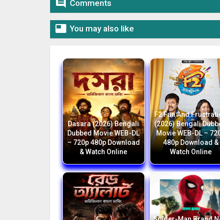

Comments

You may also like
F2 Fun And Frustrat
Dasara (2026) Bengali
(2026) Bengali Dub
Dubbed Movie WEB-DL
Movie WEB-DL – 72
– 720p 480p Download
480p Download &
& Watch Online
Watch Online
Spider-Man Brand 