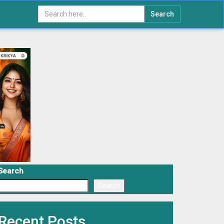
Search
Search
Search
Recent Posts