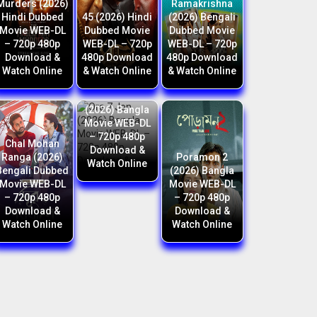
Murders (2026)
Ramakrishna
Hindi Dubbed
45 (2026) Hindi
(2026) Bengali
Movie WEB-DL
Dubbed Movie
Dubbed Movie
– 720p 480p
WEB-DL – 720p
WEB-DL – 720p
Download &
480p Download
480p Download
Watch Online
& Watch Online
& Watch Online
Ora 7 Jon
(2026) Bangla
Movie WEB-DL
– 720p 480p
Chal Mohan
Download &
Ranga (2026)
Poramon 2
Watch Online
Bengali Dubbed
(2026) Bangla
Movie WEB-DL
Movie WEB-DL
– 720p 480p
– 720p 480p
Download &
Download &
Watch Online
Watch Online