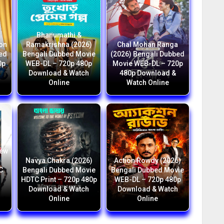
Bhanumathi &
ion
Ramakrishna (2026)
Chal Mohan Ranga
bed
Bengali Dubbed Movie
(2026) Bengali Dubbed
0p
WEB-DL – 720p 480p
Movie WEB-DL – 720p
Download & Watch
480p Download &
Online
Watch Online
New
i
Navya Chakra (2026)
Action Rowdy (2026)
C
Bengali Dubbed Movie
Bengali Dubbed Movie
HDTC Print – 720p 480p
WEB-DL – 720p 480p
h
Download & Watch
Download & Watch
Online
Online