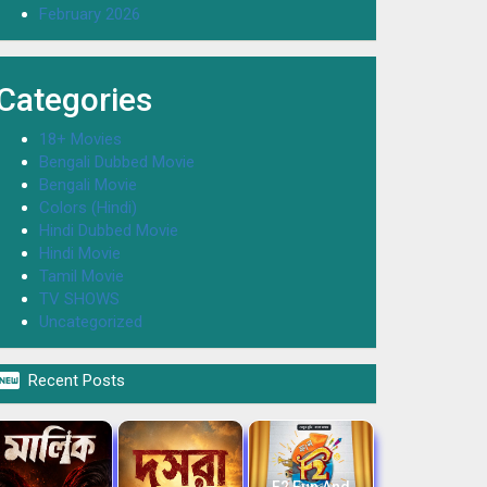
February 2026
Categories
18+ Movies
Bengali Dubbed Movie
Bengali Movie
Colors (Hindi)
Hindi Dubbed Movie
Hindi Movie
Tamil Movie
TV SHOWS
Uncategorized

Recent Posts