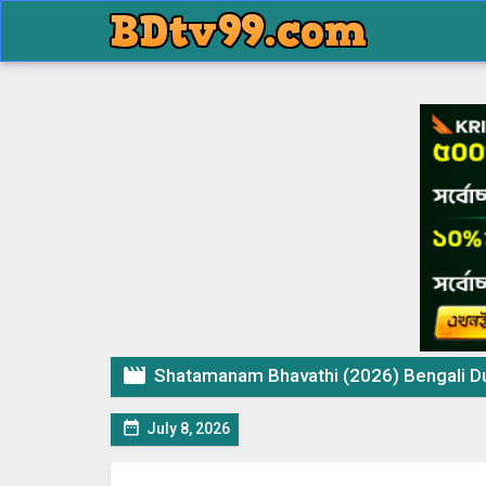

Shatamanam Bhavathi (2026) Bengali Dubbe

July 8, 2026