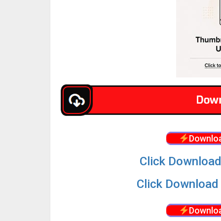
Downloa
Click Download
Click Download 
Downloa