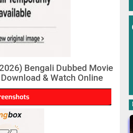
2026) Bengali Dubbed Movie
Download & Watch Online