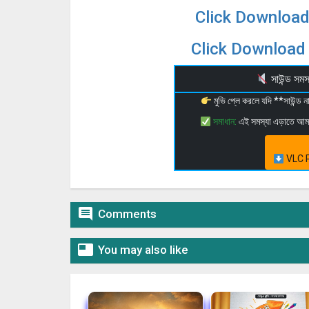
Click Download
Click Download 
সাউন্ড স
মুভি প্লে করলে যদি **সাউন্ড
সমাধান:
এই সমস্যা এড়াতে আ
VLC P

Comments

You may also like