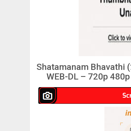
Shatamanam Bhavathi (
WEB-DL – 720p 480p 