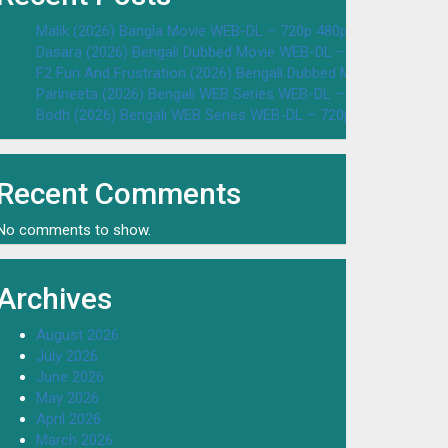
Malik (2026) Bangla Movie WEB-DL – 720p 480p Download & W
Dasara (2026) Bengali Dubbed Movie WEB-DL – 720p 480p Dow
F2 Fun And Frustration (2026) Bengali Dubbed Movie WEB-DL 
Parineeta (2026) Bengali WEB Series WEB-DL – 720p 480p Dow
Bodh (2026) Bengali WEB Series WEB-DL – 720p 480p Downloa
Recent Comments
No comments to show.
Archives
August 2026
July 2026
June 2026
May 2026
April 2026
March 2026