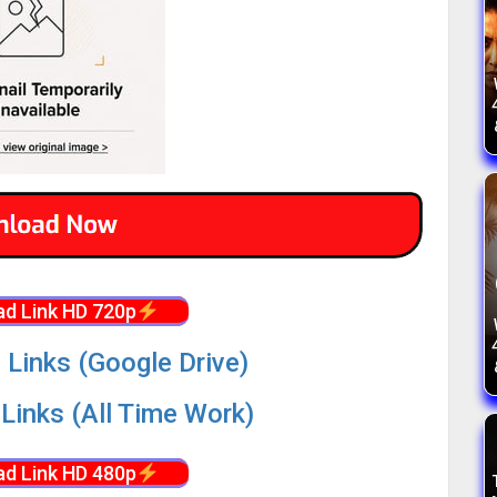
d Link HD 720p
 Links (Google Drive)
Links (All Time Work)
d Link HD 480p