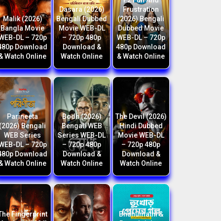
F2 Fun And
Dasara (2026)
Frustration
Malik (2026)
Bengali Dubbed
(2026) Bengali
Bangla Movie
Movie WEB-DL
Dubbed Movie
WEB-DL – 720p
– 720p 480p
WEB-DL – 720p
480p Download
Download &
480p Download
& Watch Online
Watch Online
& Watch Online
Parineeta
Bodh (2026)
The Devil (2026)
(2026) Bengali
Bengali WEB
Hindi Dubbed
WEB Series
Series WEB-DL
Movie WEB-DL
WEB-DL – 720p
– 720p 480p
– 720p 480p
480p Download
Download &
Download &
& Watch Online
Watch Online
Watch Online
The Fingerprint
Bhanumathi &