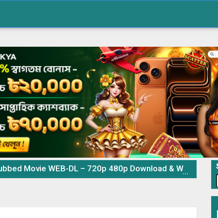
d Movie WEB-DL – 720p 480p Download & Watch Online