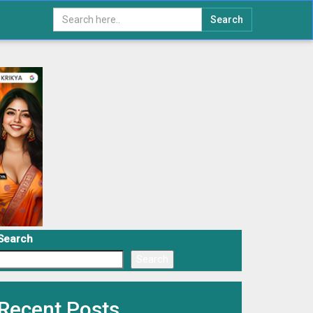
Search
Search
Search
Recent Posts