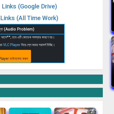
 Links (Google Drive)
Links (All Time Work)
মস্যা (Audio Problem)
 না আসে**, তবে এটি কোডেক সমস্যার কারণে হয়।
মরা
VLC Player
দিয়ে প্লে করার পরামর্শ দিচ্ছি।
layer ডাউনলোড করুন