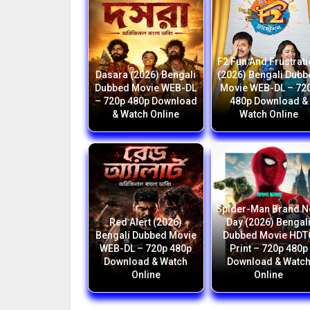
F2 Fun And Frustrat
Dasara (2026) Bengali
(2026) Bengali Dub
Dubbed Movie WEB-DL
Movie WEB-DL – 72
– 720p 480p Download
480p Download &
& Watch Online
Watch Online
Spider-Man Brand 
Red Alert (2026)
Day (2026) Bengal
Bengali Dubbed Movie
Dubbed Movie HDT
WEB-DL – 720p 480p
Print – 720p 480p
Download & Watch
Download & Watc
Online
Online