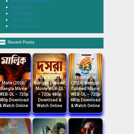
Hindi Dubbed Movie
Hindi Movie
Tamil Movie
TV SHOWS
Uncategorized

Recent Posts
F2 Fun And
Dasara (2026)
Frustration
Malik (2026)
Bengali Dubbed
(2026) Bengali
Bangla Movie
Movie WEB-DL
Dubbed Movie
WEB-DL – 720p
– 720p 480p
WEB-DL – 720p
480p Download
Download &
480p Download
& Watch Online
Watch Online
& Watch Online