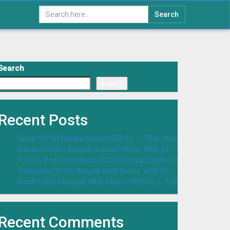
Search
Search
Search
Recent Posts
Malik (2026) Bangla Movie WEB-DL – 720p 480p Download & W
Dasara (2026) Bengali Dubbed Movie WEB-DL – 720p 480p Dow
F2 Fun And Frustration (2026) Bengali Dubbed Movie WEB-DL 
Parineeta (2026) Bengali WEB Series WEB-DL – 720p 480p Dow
Bodh (2026) Bengali WEB Series WEB-DL – 720p 480p Downloa
Recent Comments