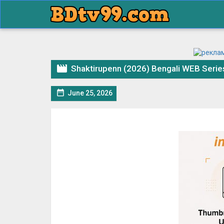

Shaktirupenn (2026) Bengali WEB Seri

June 25, 2026