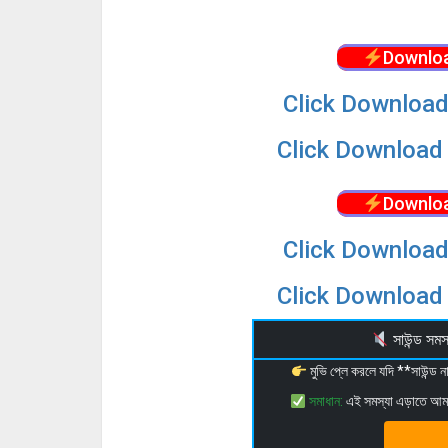
Downloa
Click Download
Click Download 
Downloa
Click Download
Click Download 
সাউন্ড স
মুভি প্লে করলে যদি **সাউন্ড
সমাধান:
এই সমস্যা এড়াতে আ