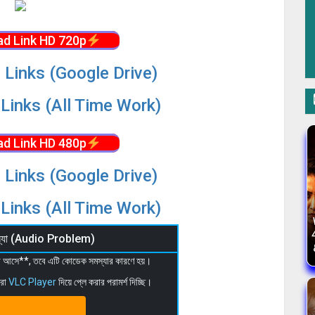
d Link HD 720p
 Links (Google Drive)
Links (All Time Work)
d Link HD 480p
 Links (Google Drive)
Links (All Time Work)
মস্যা (Audio Problem)
 না আসে**, তবে এটি কোডেক সমস্যার কারণে হয়।
মরা
VLC Player
দিয়ে প্লে করার পরামর্শ দিচ্ছি।