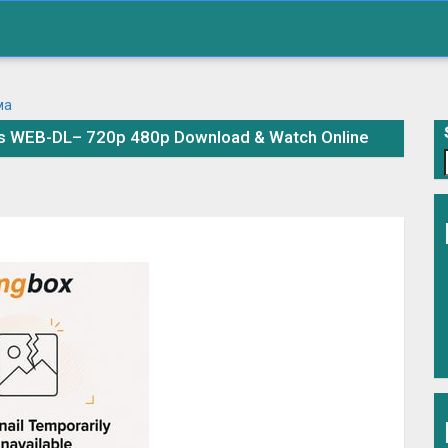
es WEB-DL– 720p 480p Download & Watch Online