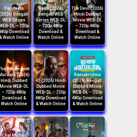
Parineeta
Bodh (2026)
The Devil (2026)
(2026) Bengali
Bengali WEB
Hindi Dubbed
WEB Series
Series WEB-DL
Movie WEB-DL
WEB-DL – 720p
– 720p 480p
– 720p 480p
480p Download
Download &
Download &
& Watch Online
Watch Online
Watch Online
The Fingerprint
Bhanumathi &
Murders (2026)
Ramakrishna
Hindi Dubbed
45 (2026) Hindi
(2026) Bengali
Movie WEB-DL
Dubbed Movie
Dubbed Movie
– 720p 480p
WEB-DL – 720p
WEB-DL – 720p
Download &
480p Download
480p Download
Watch Online
& Watch Online
& Watch Online
Chal Mohan