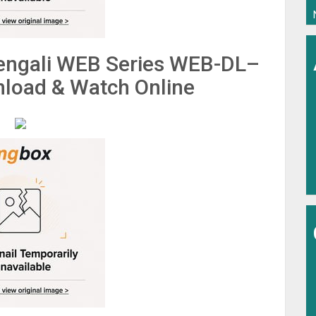
engali WEB Series WEB-DL–
load & Watch Online