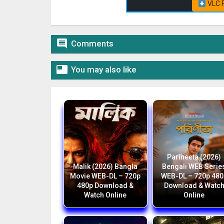
VLC P

Comments

You may also like
Parineeta (2026)
Malik (2026) Bangla
Bengali WEB Serie
Movie WEB-DL – 720p
WEB-DL – 720p 480
480p Download &
Download & Watc
Watch Online
Online