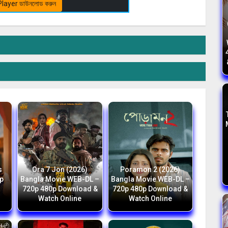
layer ডাউনলোড করুন
s
Ora 7 Jon (2026)
Poramon 2 (2026)
p
Bangla Movie WEB-DL –
Bangla Movie WEB-DL –
h
720p 480p Download &
720p 480p Download &
Watch Online
Watch Online