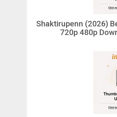
Shaktirupenn (2026) B
720p 480p Down