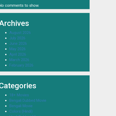
No comments to show.
Archives
August 2026
July 2026
June 2026
May 2026
April 2026
March 2026
February 2026
Categories
18+ Movies
Bengali Dubbed Movie
Bengali Movie
Colors (Hindi)