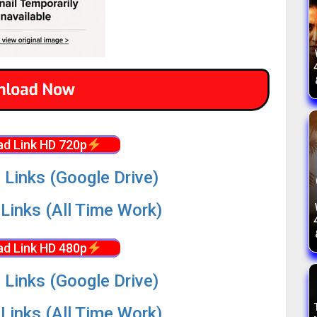
d Link HD 720p
 Links (Google Drive)
Links (All Time Work)
d Link HD 480p
 Links (Google Drive)
Links (All Time Work)