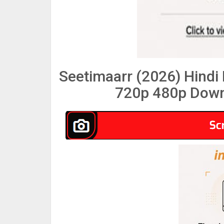
Seetimaarr (2026) Hind
720p 480p Down