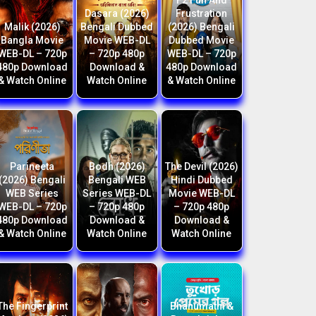
F2 Fun And
Dasara (2026)
Frustration
Malik (2026)
Bengali Dubbed
(2026) Bengali
Bangla Movie
Movie WEB-DL
Dubbed Movie
WEB-DL – 720p
– 720p 480p
WEB-DL – 720p
480p Download
Download &
480p Download
& Watch Online
Watch Online
& Watch Online
Parineeta
Bodh (2026)
The Devil (2026)
(2026) Bengali
Bengali WEB
Hindi Dubbed
WEB Series
Series WEB-DL
Movie WEB-DL
WEB-DL – 720p
– 720p 480p
– 720p 480p
480p Download
Download &
Download &
& Watch Online
Watch Online
Watch Online
The Fingerprint
Bhanumathi &