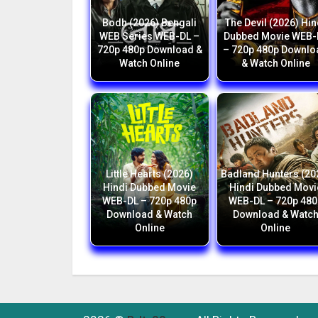
Bodh (2026) Bengali
The Devil (2026) Hin
WEB Series WEB-DL –
Dubbed Movie WEB-
720p 480p Download &
– 720p 480p Downlo
Watch Online
& Watch Online
Little Hearts (2026)
Badland Hunters (20
Hindi Dubbed Movie
Hindi Dubbed Movi
WEB-DL – 720p 480p
WEB-DL – 720p 480
Download & Watch
Download & Watc
Online
Online