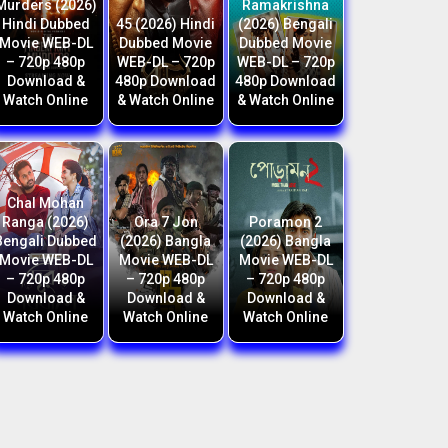
Murders (2026)
Ramakrishna
Hindi Dubbed
45 (2026) Hindi
(2026) Bengali
Movie WEB-DL
Dubbed Movie
Dubbed Movie
– 720p 480p
WEB-DL – 720p
WEB-DL – 720p
Download &
480p Download
480p Download
Watch Online
& Watch Online
& Watch Online
Chal Mohan
Ranga (2026)
Ora 7 Jon
Poramon 2
Bengali Dubbed
(2026) Bangla
(2026) Bangla
Movie WEB-DL
Movie WEB-DL
Movie WEB-DL
– 720p 480p
– 720p 480p
– 720p 480p
Download &
Download &
Download &
Watch Online
Watch Online
Watch Online