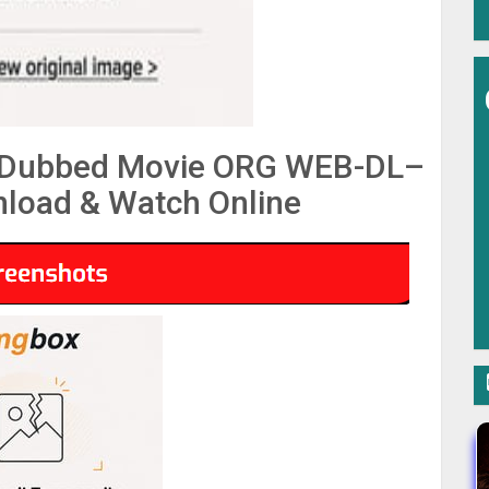
i Dubbed Movie ORG WEB-DL–
load & Watch Online