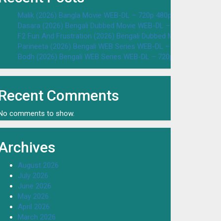
Malik (2026) Bangla Movie WEB-DL – 720p 480p Download & W
Dasara (2026) Bengali Dubbed Movie WEB-DL – 720p 480p Dow
F2 Fun And Frustration (2026) Bengali Dubbed Movie WEB-DL 
Parineeta (2026) Bengali WEB Series WEB-DL – 720p 480p Dow
Bodh (2026) Bengali WEB Series WEB-DL – 720p 480p Downloa
Recent Comments
No comments to show.
Archives
August 2026
July 2026
June 2026
May 2026
April 2026
March 2026