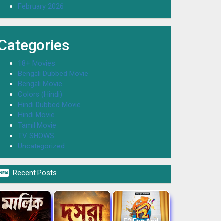
February 2026
Categories
18+ Movies
Bengali Dubbed Movie
Bengali Movie
Colors (Hindi)
Hindi Dubbed Movie
Hindi Movie
Tamil Movie
TV SHOWS
Uncategorized

Recent Posts