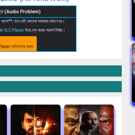
মস্যা (Audio Problem)
 না আসে**, তবে এটি কোডেক সমস্যার কারণে হয়।
মরা
VLC Player
দিয়ে প্লে করার পরামর্শ দিচ্ছি।
layer ডাউনলোড করুন