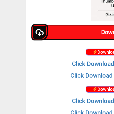
Downloa
Click Download
Click Download 
Downloa
Click Download
Click Download 