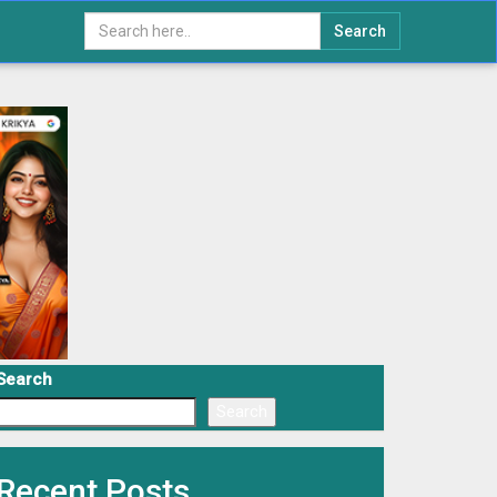
Search
Search
Search
Recent Posts