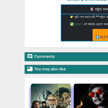
সাউন্ড স
মুভি প্লে করলে যদি **সাউন্ড
সমাধান:
এই সমস্যা এড়াতে আ
VLC P

Comments

You may also like