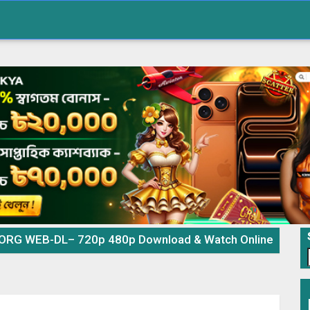
e ORG WEB-DL– 720p 480p Download & Watch Online