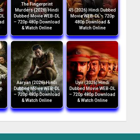
The Fingerprint
di
Murders (2026) Hindi
45 (2026) Hindi Dubbed
DL
Dubbed Movie WEB-DL
Movie WEB-DL – 720p
ad
– 720p 480p Download
480p Download &
& Watch Online
Watch Online
26)
e
Aaryan (2026) Hindi
Uyir (2026) Hindi
p
Dubbed Movie WEB-DL
Dubbed Movie WEB-DL
h
– 720p 480p Download
– 720p 480p Download
& Watch Online
& Watch Online