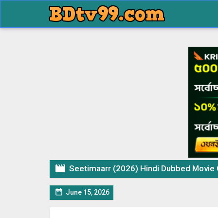

Seetimaarr (2026) Hindi Dubbed Movi

June 15, 2026