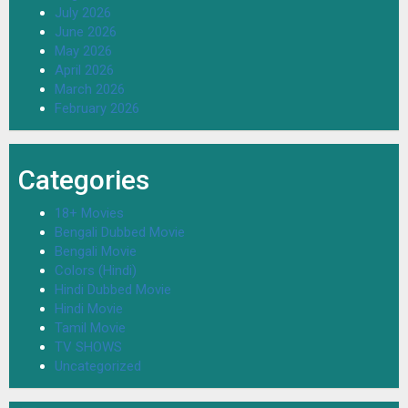
July 2026
June 2026
May 2026
April 2026
March 2026
February 2026
Categories
18+ Movies
Bengali Dubbed Movie
Bengali Movie
Colors (Hindi)
Hindi Dubbed Movie
Hindi Movie
Tamil Movie
TV SHOWS
Uncategorized