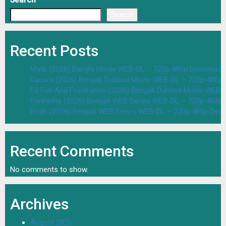
Search
Search
Recent Posts
Malik (2026) Bangla Movie WEB-DL – 720p 480p Download 
Dasara (2026) Bengali Dubbed Movie WEB-DL – 720p 480p
F2 Fun And Frustration (2026) Bengali Dubbed Movie WEB
Parineeta (2026) Bengali WEB Series WEB-DL – 720p 480p
Bodh (2026) Bengali WEB Series WEB-DL – 720p 480p Dow
Recent Comments
No comments to show.
Archives
August 2026