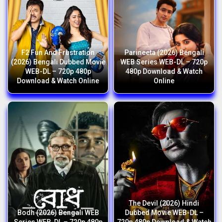
F2 Fun And Frustration
Parineeta (2026) Bengali
(2026) Bengali Dubbed Movie
WEB Series WEB-DL – 720p
WEB-DL – 720p 480p
480p Download & Watch
Download & Watch Online
Online
The Devil (2026) Hindi
Bodh (2026) Bengali WEB
Dubbed Movie WEB-DL –