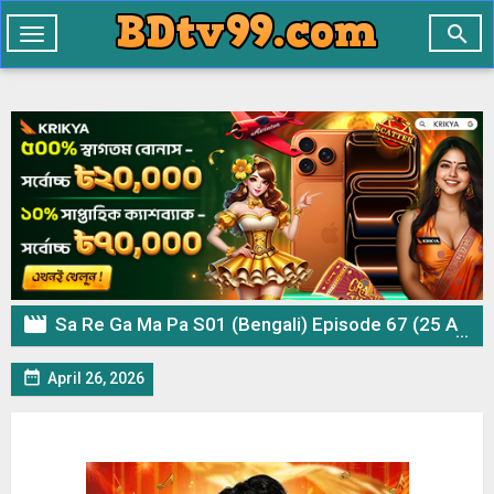

Toggle
navigation

Sa Re Ga Ma Pa S01 (Bengali) Episode 67 (25 April 2026) Download

April 26, 2026