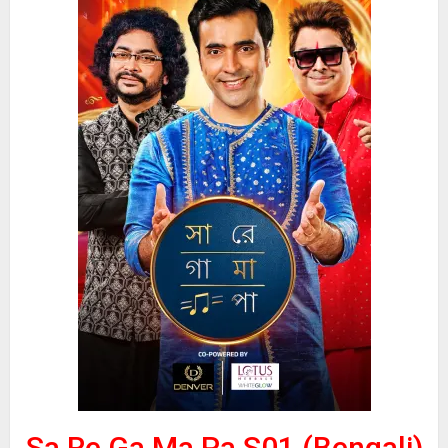
Sa Re Ga Ma Pa S01 (Bengali)