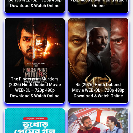
Series WEB-DL – 720p 480p
720p 480p Download & Watch
Download & Watch Online
Online
The Fingerprint Murders
(2026) Hindi Dubbed Movie
45 (2026) Hindi Dubbed
WEB-DL – 720p 480p
Movie WEB-DL – 720p 480p
Download & Watch Online
Download & Watch Online