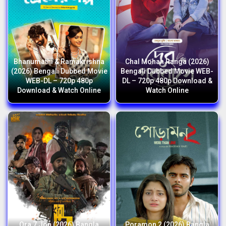
Bhanumathi & Ramakrishna
Chal Mohan Ranga (2026)
(2026) Bengali Dubbed Movie
Bengali Dubbed Movie WEB-
WEB-DL – 720p 480p
DL – 720p 480p Download &
Download & Watch Online
Watch Online
Ora 7 Jon (2026) Bangla
Poramon 2 (2026) Bangla