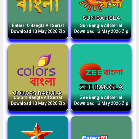
Enterr10 Bangla All Serial
Sun Bangla All Serial
Download 13 May 2026 Zip
Download 13 May 2026 Zip
Colors Bangla All Serial
Zee Bangla All Serial
Download 13 May 2026 Zip
Download 13 May 2026 Zip