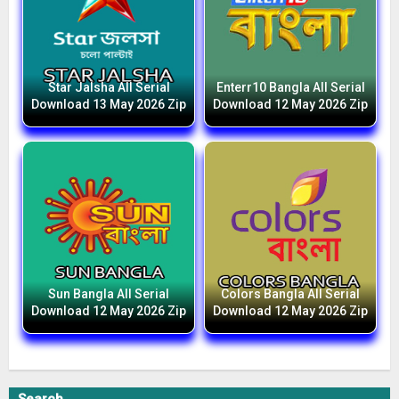
Star Jalsha All Serial
Enterr10 Bangla All Serial
Download 13 May 2026 Zip
Download 12 May 2026 Zip
Sun Bangla All Serial
Colors Bangla All Serial
Download 12 May 2026 Zip
Download 12 May 2026 Zip