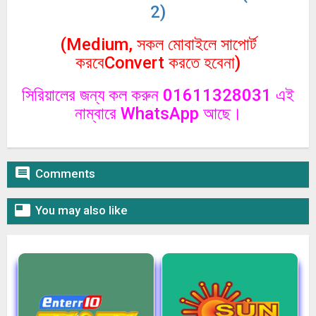
2)
(Medium, সকল মোবাইলে সাপোর্ট
করবেConvert করতে হবেনা)
সিরিয়ালের জন্য কল করুন 01611328031 এই
নাম্বারে WhatsApp আছে।

Comments

You may also like