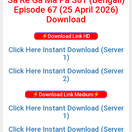
Episode 67 (25 April 2026)
Download
Download Link HD
Click Here Instant Download (Server
1)
Click
Here Instant Download (Server
2)
Download Link Medium
Click
Here Instant Download (Server
1)
Click
Here Instant Download (Server