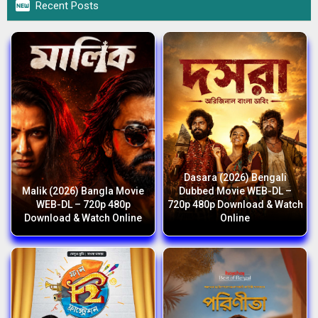

Recent Posts
Dasara (2026) Bengali
Malik (2026) Bangla Movie
Dubbed Movie WEB-DL –
WEB-DL – 720p 480p
720p 480p Download & Watch
Download & Watch Online
Online