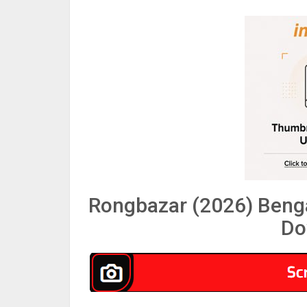
Rongbazar (2026) Benga
Do