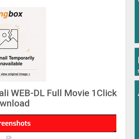
li WEB-DL Full Movie 1Click
wnload