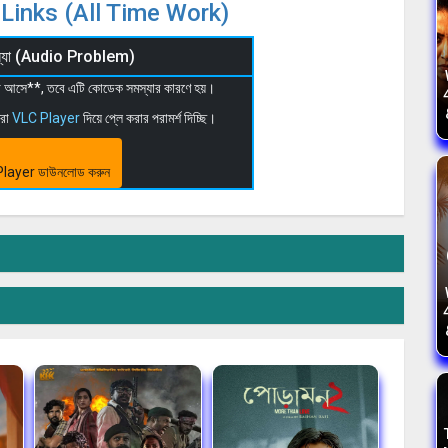
Links (All Time Work)
মস্যা (Audio Problem)
 না আসে**, তবে এটি কোডেক সমস্যার কারণে হয়।
মরা
VLC Player
দিয়ে প্লে করার পরামর্শ দিচ্ছি।
layer ডাউনলোড করুন