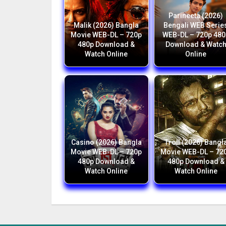
Parineeta (2026)
Malik (2026) Bangla
Bengali WEB Serie
Movie WEB-DL – 720p
WEB-DL – 720p 480
480p Download &
Download & Watc
Watch Online
Online
Casino (2026) Bangla
Troll (2026) Bangl
Movie WEB-DL – 720p
Movie WEB-DL – 72
480p Download &
480p Download &
Watch Online
Watch Online