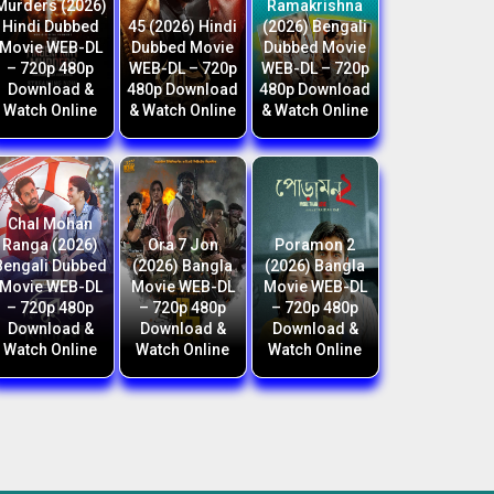
Murders (2026)
Ramakrishna
Hindi Dubbed
45 (2026) Hindi
(2026) Bengali
Movie WEB-DL
Dubbed Movie
Dubbed Movie
– 720p 480p
WEB-DL – 720p
WEB-DL – 720p
Download &
480p Download
480p Download
Watch Online
& Watch Online
& Watch Online
Chal Mohan
Ranga (2026)
Ora 7 Jon
Poramon 2
Bengali Dubbed
(2026) Bangla
(2026) Bangla
Movie WEB-DL
Movie WEB-DL
Movie WEB-DL
– 720p 480p
– 720p 480p
– 720p 480p
Download &
Download &
Download &
Watch Online
Watch Online
Watch Online