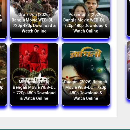
s
Ora 7 Jon (2026)
Poramon 2 (2026)
p
Bangla Movie WEB-DL –
Bangla Movie WEB-DL –
h
720p 480p Download &
720p 480p Download &
Watch Online
Watch Online
a
Mukhosh (2026)
Raagini (2026) Bengali
0p
Bengali Movie WEB-DL
Movie WEB-DL – 720p
– 720p 480p Download
480p Download &
& Watch Online
Watch Online