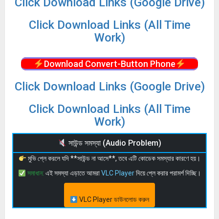
Click Download Links (Google Drive)
Click Download Links (All Time
Work)
Download Convert-Button Phone
Click Download Links (Google Drive)
Click Download Links (All Time
Work)
সাউন্ড সমস্যা (Audio Problem)
মুভি প্লে করলে যদি **সাউন্ড না আসে**, তবে এটি কোডেক সমস্যার কারণে হয়।
সমাধান:
এই সমস্যা এড়াতে আমরা
VLC Player
দিয়ে প্লে করার পরামর্শ দিচ্ছি।
VLC Player ডাউনলোড করুন