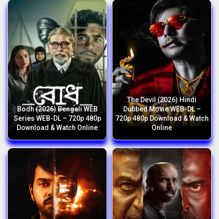
The Devil (2026) Hindi
Bodh (2026) Bengali WEB
Dubbed Movie WEB-DL –
Series WEB-DL – 720p 480p
720p 480p Download & Watch
Download & Watch Online
Online