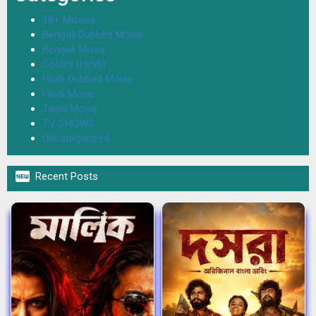
18+ Movies
Bengali Dubbed Movie
Bengali Movie
Colors (Hindi)
Hindi Dubbed Movie
Hindi Movie
Tamil Movie
TV SHOWS
Uncategorized

Recent Posts