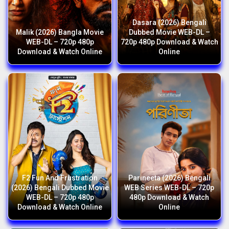
Dasara (2026) Bengali
Malik (2026) Bangla Movie
Dubbed Movie WEB-DL –
WEB-DL – 720p 480p
720p 480p Download & Watch
Download & Watch Online
Online
F2 Fun And Frustration
Parineeta (2026) Bengali
(2026) Bengali Dubbed Movie
WEB Series WEB-DL – 720p
WEB-DL – 720p 480p
480p Download & Watch
Download & Watch Online
Online