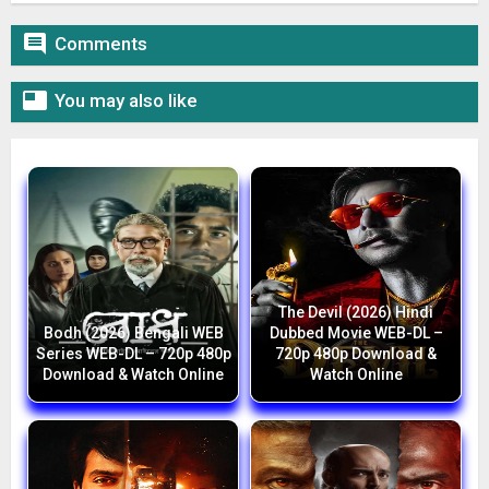

Comments

You may also like
The Devil (2026) Hindi
Bodh (2026) Bengali WEB
Dubbed Movie WEB-DL –
Series WEB-DL – 720p 480p
720p 480p Download &
Download & Watch Online
Watch Online