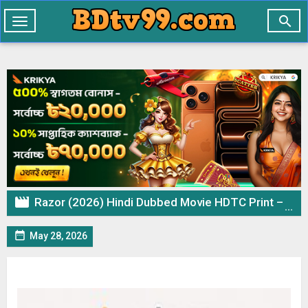

Toggle
navigation

Razor (2026) Hindi Dubbed Movie HDTC Print – 720p 480p Download & Watch Online

May 28, 2026