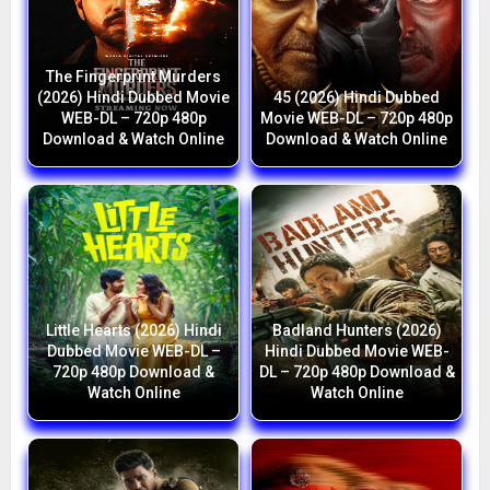
The Fingerprint Murders
(2026) Hindi Dubbed Movie
45 (2026) Hindi Dubbed
WEB-DL – 720p 480p
Movie WEB-DL – 720p 480p
Download & Watch Online
Download & Watch Online
Little Hearts (2026) Hindi
Badland Hunters (2026)
Dubbed Movie WEB-DL –
Hindi Dubbed Movie WEB-
720p 480p Download &
DL – 720p 480p Download &
Watch Online
Watch Online