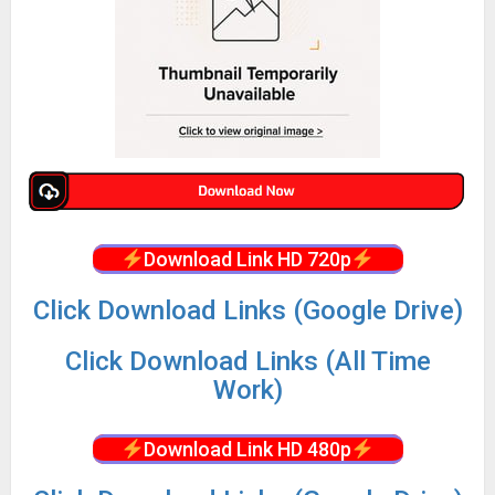
Download Link HD 720p
Click Download Links (Google Drive)
Click Download Links (All Time
Work)
Download Link HD 480p