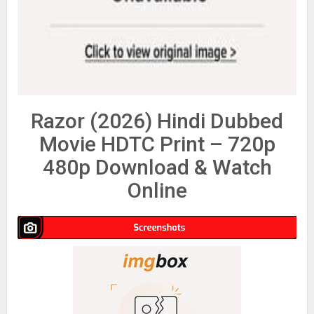
Razor (2026) Hindi Dubbed
Movie HDTC Print – 720p
480p Download & Watch
Online