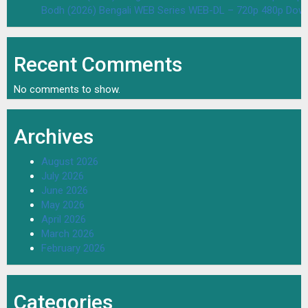
Bodh (2026) Bengali WEB Series WEB-DL – 720p 480p Dow
Recent Comments
No comments to show.
Archives
August 2026
July 2026
June 2026
May 2026
April 2026
March 2026
February 2026
Categories