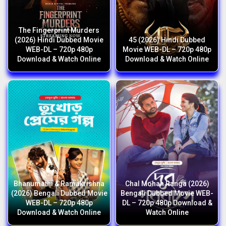
The Fingerprint Murders
(2026) Hindi Dubbed Movie
45 (2026) Hindi Dubbed
WEB-DL – 720p 480p
Movie WEB-DL – 720p 480p
Download & Watch Online
Download & Watch Online
Bhanumathi & Ramakrishna
Chal Mohan Ranga (2026)
(2026) Bengali Dubbed Movie
Bengali Dubbed Movie WEB-
WEB-DL – 720p 480p
DL – 720p 480p Download &
Download & Watch Online
Watch Online