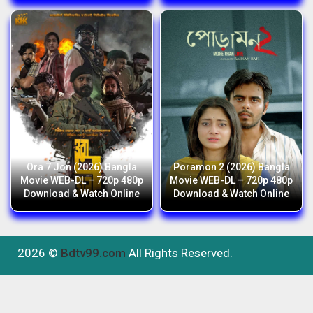
Ora 7 Jon (2026) Bangla
Poramon 2 (2026) Bangla
Movie WEB-DL – 720p 480p
Movie WEB-DL – 720p 480p
Download & Watch Online
Download & Watch Online
2026 ©
Bdtv99.com
All Rights Reserved.