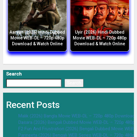
Aaryan (2026) Hindi Dubbed
Uyir (2026) Hindi Dubbed
Movie WEB-DL – 720p 480p
Movie WEB-DL – 720p 480p
Download & Watch Online
Download & Watch Online
Search
Search
Recent Posts
Malik (2026) Bangla Movie WEB-DL – 720p 480p Download 
Dasara (2026) Bengali Dubbed Movie WEB-DL – 720p 480p
F2 Fun And Frustration (2026) Bengali Dubbed Movie WEB
Parineeta (2026) Bengali WEB Series WEB-DL – 720p 480p