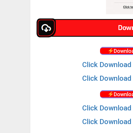
Downloa
Click Download 
Click Download 
Downloa
Click Download 
Click Download 