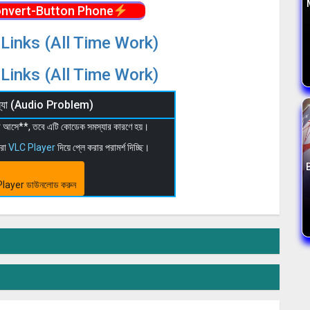
nvert-Button Phone
Links (All Time Work)
Links (All Time Work)
মস্যা (Audio Problem)
 না আসে**, তবে এটি কোডেক সমস্যার কারণে হয়।
মরা
VLC Player
দিয়ে প্লে করার পরামর্শ দিচ্ছি।
layer ডাউনলোড করুন