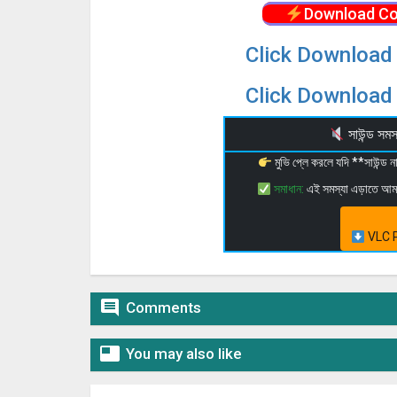
Download Co
Click Download 
Click Download 
সাউন্ড স
মুভি প্লে করলে যদি **সাউন্ড
সমাধান:
এই সমস্যা এড়াতে আ
VLC P

Comments

You may also like