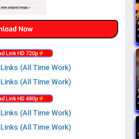
d Link HD 720p
Links (All Time Work)
Links (All Time Work)
d Link HD 480p
Links (All Time Work)
Links (All Time Work)