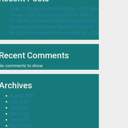
Malik (2026) Bangla Movie WEB-DL – 720p 480p Download & W
Dasara (2026) Bengali Dubbed Movie WEB-DL – 720p 480p Dow
F2 Fun And Frustration (2026) Bengali Dubbed Movie WEB-DL 
Parineeta (2026) Bengali WEB Series WEB-DL – 720p 480p Dow
Bodh (2026) Bengali WEB Series WEB-DL – 720p 480p Downloa
Recent Comments
No comments to show.
Archives
August 2026
July 2026
June 2026
May 2026
April 2026
March 2026