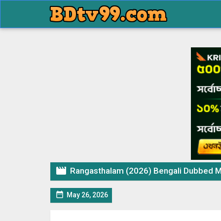

Rangasthalam (2026) Bengali Dubbed M

May 26, 2026