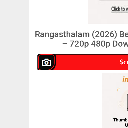
Rangasthalam (2026) B
– 720p 480p Dow