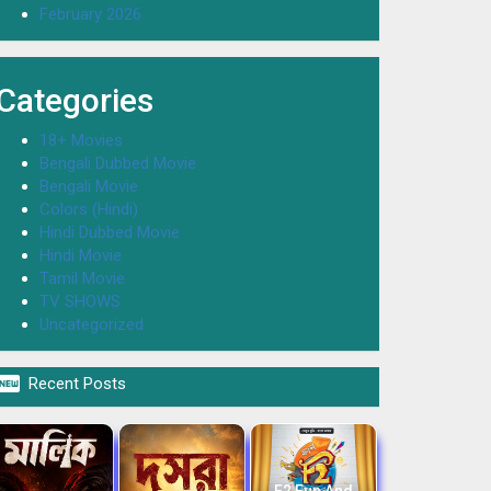
February 2026
Categories
18+ Movies
Bengali Dubbed Movie
Bengali Movie
Colors (Hindi)
Hindi Dubbed Movie
Hindi Movie
Tamil Movie
TV SHOWS
Uncategorized

Recent Posts