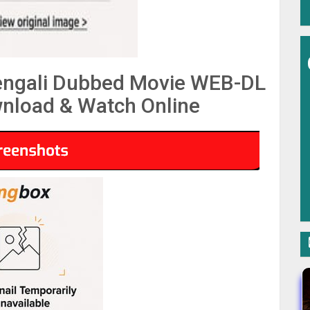
engali Dubbed Movie WEB-DL
nload & Watch Online