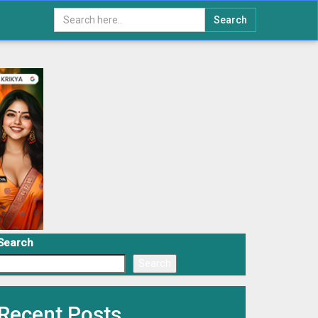
Search
Search
Search
Recent Posts