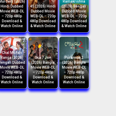
Murders (2026)
Ramakrishna
Hindi Dubbed
45 (2026) Hindi
(2026) Bengali
Movie WEB-DL
Dubbed Movie
Dubbed Movie
– 720p 480p
WEB-DL – 720p
WEB-DL – 720p
Download &
480p Download
480p Download
Watch Online
& Watch Online
& Watch Online
Chal Mohan
Ranga (2026)
Ora 7 Jon
Poramon 2
Bengali Dubbed
(2026) Bangla
(2026) Bangla
Movie WEB-DL
Movie WEB-DL
Movie WEB-DL
– 720p 480p
– 720p 480p
– 720p 480p
Download &
Download &
Download &
Watch Online
Watch Online
Watch Online