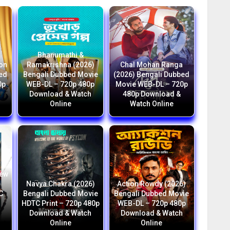
Bhanumathi &
ion
Ramakrishna (2026)
Chal Mohan Ranga
bed
Bengali Dubbed Movie
(2026) Bengali Dubbed
0p
WEB-DL – 720p 480p
Movie WEB-DL – 720p
Download & Watch
480p Download &
Online
Watch Online
New
i
Navya Chakra (2026)
Action Rowdy (2026)
C
Bengali Dubbed Movie
Bengali Dubbed Movie
HDTC Print – 720p 480p
WEB-DL – 720p 480p
h
Download & Watch
Download & Watch
Online
Online