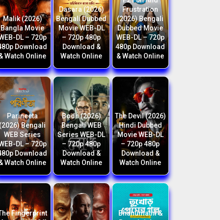
F2 Fun And
Dasara (2026)
Frustration
Malik (2026)
Bengali Dubbed
(2026) Bengali
Bangla Movie
Movie WEB-DL
Dubbed Movie
WEB-DL – 720p
– 720p 480p
WEB-DL – 720p
480p Download
Download &
480p Download
& Watch Online
Watch Online
& Watch Online
Parineeta
Bodh (2026)
The Devil (2026)
(2026) Bengali
Bengali WEB
Hindi Dubbed
WEB Series
Series WEB-DL
Movie WEB-DL
WEB-DL – 720p
– 720p 480p
– 720p 480p
480p Download
Download &
Download &
& Watch Online
Watch Online
Watch Online
The Fingerprint
Bhanumathi &