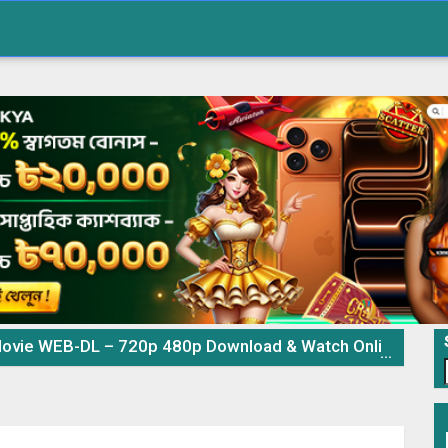
ovie WEB-DL – 720p 480p Download & Watch Online