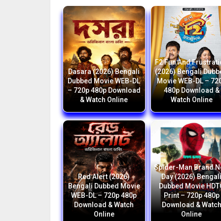
F2 Fun And Frustrat
Dasara (2026) Bengali
(2026) Bengali Dub
Dubbed Movie WEB-DL
Movie WEB-DL – 72
– 720p 480p Download
480p Download &
& Watch Online
Watch Online
Spider-Man Brand 
Red Alert (2026)
Day (2026) Bengal
Bengali Dubbed Movie
Dubbed Movie HDT
WEB-DL – 720p 480p
Print – 720p 480p
Download & Watch
Download & Watc
Online
Online