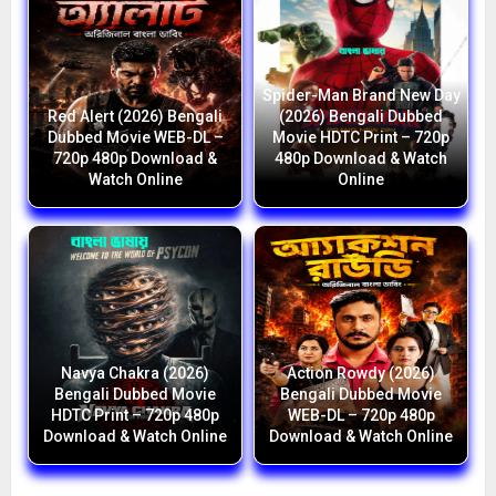
Spider-Man Brand New Day
Red Alert (2026) Bengali
(2026) Bengali Dubbed
Dubbed Movie WEB-DL –
Movie HDTC Print – 720p
720p 480p Download &
480p Download & Watch
Watch Online
Online
Navya Chakra (2026)
Action Rowdy (2026)
Bengali Dubbed Movie
Bengali Dubbed Movie
HDTC Print – 720p 480p
WEB-DL – 720p 480p
Download & Watch Online
Download & Watch Online