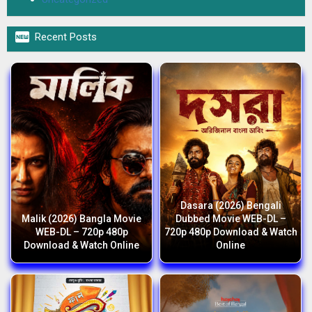

Recent Posts
Dasara (2026) Bengali
Malik (2026) Bangla Movie
Dubbed Movie WEB-DL –
WEB-DL – 720p 480p
720p 480p Download & Watch
Download & Watch Online
Online