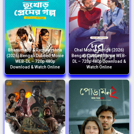
Bhanumathi & Ramakrishna
Chal Mohan Ranga (2026)
(2026) Bengali Dubbed Movie
Bengali Dubbed Movie WEB-
WEB-DL – 720p 480p
DL – 720p 480p Download &
Download & Watch Online
Watch Online