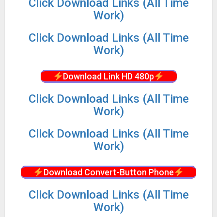
Click Download Links (All Time
Work)
Click Download Links (All Time
Work)
Download Link HD 480p
Click Download Links (All Time
Work)
Click Download Links (All Time
Work)
Download Convert-Button Phone
Click Download Links (All Time
Work)