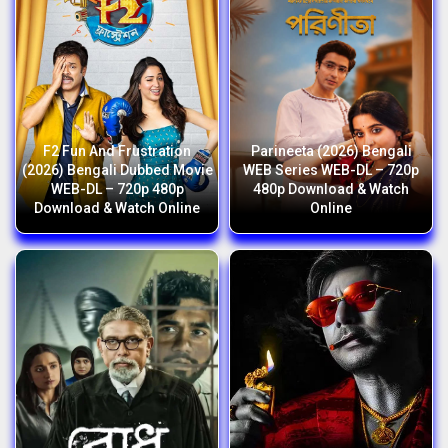
F2 Fun And Frustration
Parineeta (2026) Bengali
(2026) Bengali Dubbed Movie
WEB Series WEB-DL – 720p
WEB-DL – 720p 480p
480p Download & Watch
Download & Watch Online
Online