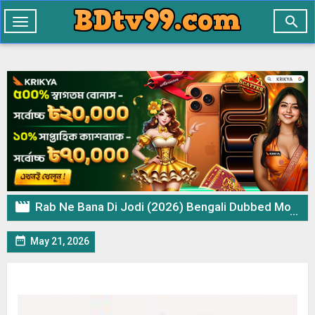

Toggle
navigation

Rab Ne Bana Di Jodi (2026) Bengali Dubbed Movie WEB-DL – 720p 480p Download & Watch Online

May 21, 2026