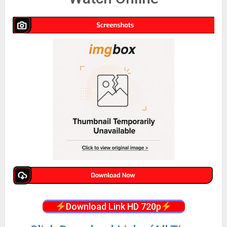
Download Link HD 720p