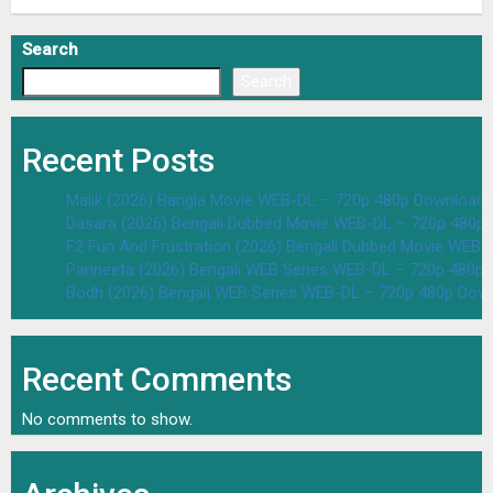
Search
Search
Recent Posts
Malik (2026) Bangla Movie WEB-DL – 720p 480p Download 
Dasara (2026) Bengali Dubbed Movie WEB-DL – 720p 480p
F2 Fun And Frustration (2026) Bengali Dubbed Movie WEB
Parineeta (2026) Bengali WEB Series WEB-DL – 720p 480p
Bodh (2026) Bengali WEB Series WEB-DL – 720p 480p Dow
Recent Comments
No comments to show.