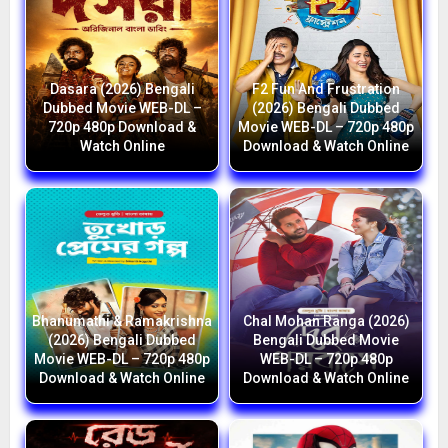
Dasara (2026) Bengali
F2 Fun And Frustration
Dubbed Movie WEB-DL –
(2026) Bengali Dubbed
720p 480p Download &
Movie WEB-DL – 720p 480p
Watch Online
Download & Watch Online
Bhanumathi & Ramakrishna
Chal Mohan Ranga (2026)
(2026) Bengali Dubbed
Bengali Dubbed Movie
Movie WEB-DL – 720p 480p
WEB-DL – 720p 480p
Download & Watch Online
Download & Watch Online