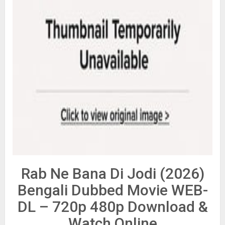
Rab Ne Bana Di Jodi (2026)
Bengali Dubbed Movie WEB-
DL – 720p 480p Download &
Watch Online