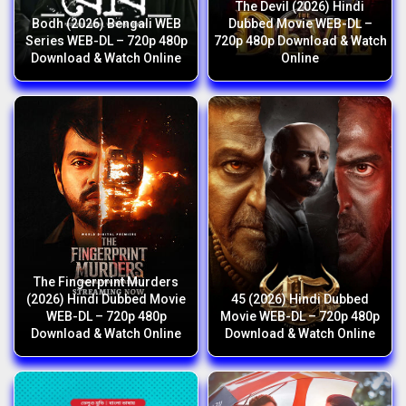
The Devil (2026) Hindi
Bodh (2026) Bengali WEB
Dubbed Movie WEB-DL –
Series WEB-DL – 720p 480p
720p 480p Download & Watch
Download & Watch Online
Online
The Fingerprint Murders
(2026) Hindi Dubbed Movie
45 (2026) Hindi Dubbed
WEB-DL – 720p 480p
Movie WEB-DL – 720p 480p
Download & Watch Online
Download & Watch Online