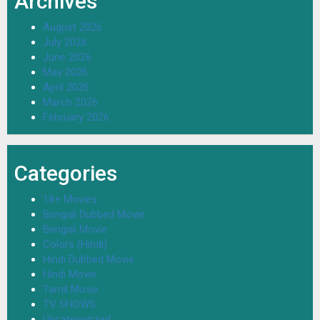
Archives
August 2026
July 2026
June 2026
May 2026
April 2026
March 2026
February 2026
Categories
18+ Movies
Bengali Dubbed Movie
Bengali Movie
Colors (Hindi)
Hindi Dubbed Movie
Hindi Movie
Tamil Movie
TV SHOWS
Uncategorized