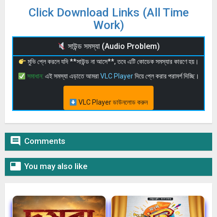
Click Download Links (All Time
Work)
সাউন্ড সমস্যা (Audio Problem)
মুভি প্লে করলে যদি **সাউন্ড না আসে**, তবে এটি কোডেক সমস্যার কারণে হয়।
সমাধান:
এই সমস্যা এড়াতে আমরা
VLC Player
দিয়ে প্লে করার পরামর্শ দিচ্ছি।
VLC Player ডাউনলোড করুন

Comments

You may also like