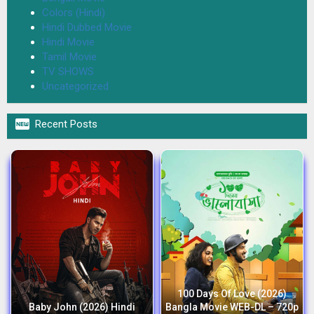
Colors (Hindi)
Hindi Dubbed Movie
Hindi Movie
Tamil Movie
TV SHOWS
Uncategorized

Recent Posts
100 Days Of Love (2026)
Baby John (2026) Hindi
Bangla Movie WEB-DL – 720p