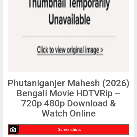
Phutaniganjer Mahesh (2026)
Bengali Movie HDTVRip –
720p 480p Download &
Watch Online