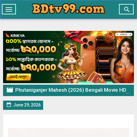

Toggle
navigation

Phutaniganjer Mahesh (2026) Bengali Movie HDTVRip – 720p 480p Download & Watch Online

June 29, 2026