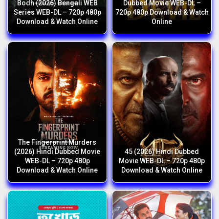
Bodh (2026) Bengali WEB
Dubbed Movie WEB-DL –
Series WEB-DL – 720p 480p
720p 480p Download & Watch
Download & Watch Online
Online
The Fingerprint Murders
(2026) Hindi Dubbed Movie
45 (2026) Hindi Dubbed
WEB-DL – 720p 480p
Movie WEB-DL – 720p 480p
Download & Watch Online
Download & Watch Online