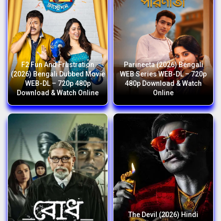
F2 Fun And Frustration
Parineeta (2026) Bengali
(2026) Bengali Dubbed Movie
WEB Series WEB-DL – 720p
WEB-DL – 720p 480p
480p Download & Watch
Download & Watch Online
Online
The Devil (2026) Hindi