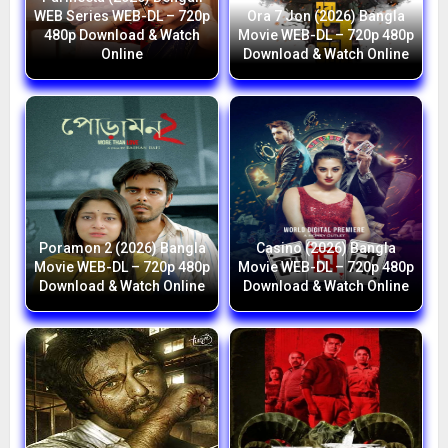
WEB Series WEB-DL – 720p
Ora 7 Jon (2026) Bangla
480p Download & Watch
Movie WEB-DL – 720p 480p
Online
Download & Watch Online
Poramon 2 (2026) Bangla
Casino (2026) Bangla
Movie WEB-DL – 720p 480p
Movie WEB-DL – 720p 480p
Download & Watch Online
Download & Watch Online