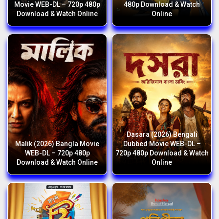
Movie WEB-DL – 720p 480p
480p Download & Watch
Download & Watch Online
Online
Dasara (2026) Bengali
Malik (2026) Bangla Movie
Dubbed Movie WEB-DL –
WEB-DL – 720p 480p
720p 480p Download & Watch
Download & Watch Online
Online