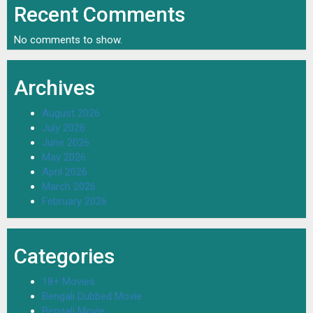
Recent Comments
No comments to show.
Archives
August 2026
July 2026
June 2026
May 2026
April 2026
March 2026
February 2026
Categories
18+ Movies
Bengali Dubbed Movie
Bengali Movie