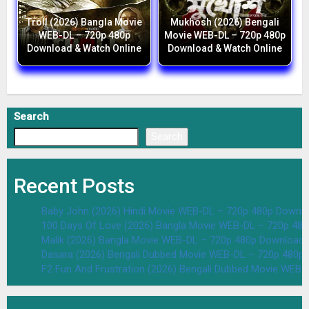
Troll (2026) Bangla Movie
Mukhosh (2026) Bengali
WEB-DL – 720p 480p
Movie WEB-DL – 720p 480p
Download & Watch Online
Download & Watch Online
Search
Search
Recent Posts
Baby John (2026) Hindi Movie WEB-DL – 720p 480p Downlo
100 Days Of Love (2026) Bangla Movie WEB-DL – 720p 48
Malik (2026) Bangla Movie WEB-DL – 720p 480p Download 
Dasara (2026) Bengali Dubbed Movie WEB-DL – 720p 480p
F2 Fun And Frustration (2026) Bengali Dubbed Movie WEB