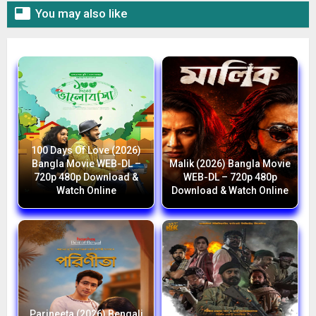

You may also like
100 Days Of Love (2026)
Bangla Movie WEB-DL –
Malik (2026) Bangla Movie
720p 480p Download &
WEB-DL – 720p 480p
Watch Online
Download & Watch Online
Parineeta (2026) Bengali