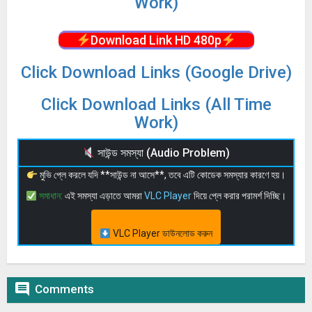
Work)
Download Link HD 480p
Click Download Links (Google Drive)
Click Download Links (All Time
Work)
সাউন্ড সমস্যা (Audio Problem)
মুভি প্লে করলে যদি **সাউন্ড না আসে**, তবে এটি কোডেক সমস্যার কারণে হয়।
সমাধান:
এই সমস্যা এড়াতে আমরা
VLC Player
দিয়ে প্লে করার পরামর্শ দিচ্ছি।
VLC Player ডাউনলোড করুন

Comments