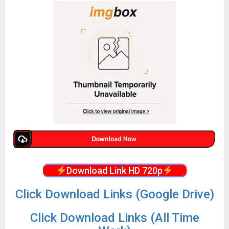
Download Link HD 720p
Click Download Links (Google Drive)
Click Download Links (All Time