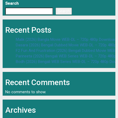
Search
Search
Recent Posts
Malik (2026) Bangla Movie WEB-DL – 720p 480p Download 
Dasara (2026) Bengali Dubbed Movie WEB-DL – 720p 480p
F2 Fun And Frustration (2026) Bengali Dubbed Movie WEB
Parineeta (2026) Bengali WEB Series WEB-DL – 720p 480p
Bodh (2026) Bengali WEB Series WEB-DL – 720p 480p Dow
Recent Comments
No comments to show.
Archives