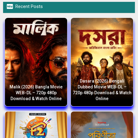

Recent Posts
Dasara (2026) Bengali
Malik (2026) Bangla Movie
Dubbed Movie WEB-DL –
WEB-DL – 720p 480p
720p 480p Download & Watch
Download & Watch Online
Online