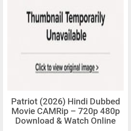
Patriot (2026) Hindi Dubbed
Movie CAMRip – 720p 480p
Download & Watch Online