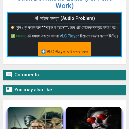
Work)
সাউন্ড সমস্যা (Audio Problem)
মুভি প্লে করলে যদি **সাউন্ড না আসে**, তবে এটি কোডেক সমস্যার কারণে হয়।
সমাধান:
এই সমস্যা এড়াতে আমরা
VLC Player
দিয়ে প্লে করার পরামর্শ দিচ্ছি।
VLC Player ডাউনলোড করুন

Comments

You may also like