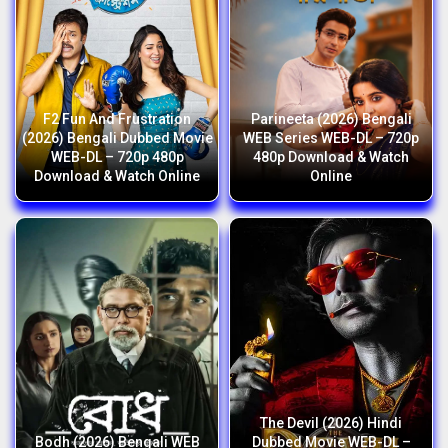
F2 Fun And Frustration
Parineeta (2026) Bengali
(2026) Bengali Dubbed Movie
WEB Series WEB-DL – 720p
WEB-DL – 720p 480p
480p Download & Watch
Download & Watch Online
Online
The Devil (2026) Hindi
Bodh (2026) Bengali WEB
Dubbed Movie WEB-DL –