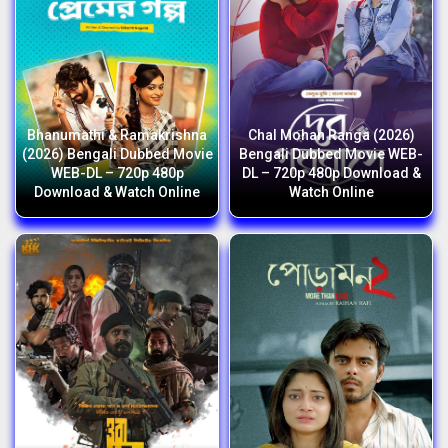
Bhanumathi & Ramakrishna
Chal Mohan Ranga (2026)
(2026) Bengali Dubbed Movie
Bengali Dubbed Movie WEB-
WEB-DL – 720p 480p
DL – 720p 480p Download &
Download & Watch Online
Watch Online