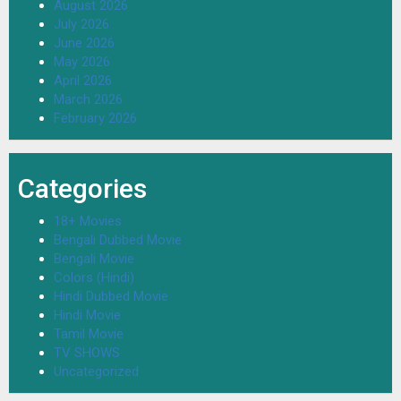
August 2026
July 2026
June 2026
May 2026
April 2026
March 2026
February 2026
Categories
18+ Movies
Bengali Dubbed Movie
Bengali Movie
Colors (Hindi)
Hindi Dubbed Movie
Hindi Movie
Tamil Movie
TV SHOWS
Uncategorized