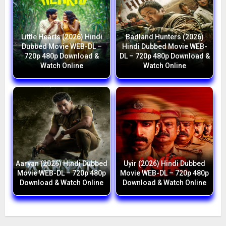
Little Hearts (2026) Hindi
Badland Hunters (2026)
Dubbed Movie WEB-DL –
Hindi Dubbed Movie WEB-
720p 480p Download &
DL – 720p 480p Download &
Watch Online
Watch Online
Aaryan (2026) Hindi Dubbed
Uyir (2026) Hindi Dubbed
Movie WEB-DL – 720p 480p
Movie WEB-DL – 720p 480p
Download & Watch Online
Download & Watch Online