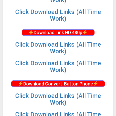
Click Download Links (All Time
Work)
Download Link HD 480p
Click Download Links (All Time
Work)
Click Download Links (All Time
Work)
Download Convert-Button Phone
Click Download Links (All Time
Work)
Click Download Links (All Time