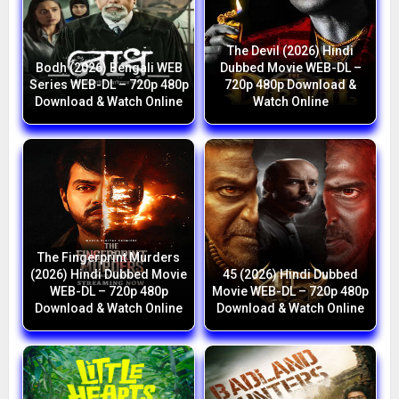
The Devil (2026) Hindi
Bodh (2026) Bengali WEB
Dubbed Movie WEB-DL –
Series WEB-DL – 720p 480p
720p 480p Download &
Download & Watch Online
Watch Online
The Fingerprint Murders
(2026) Hindi Dubbed Movie
45 (2026) Hindi Dubbed
WEB-DL – 720p 480p
Movie WEB-DL – 720p 480p
Download & Watch Online
Download & Watch Online