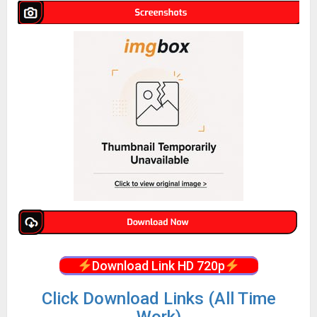
Download Link HD 720p
Click Download Links (All Time
Work)