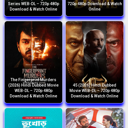
Series WEB-DL – 720p 480p
720p 480p Download & Watch
Download & Watch Online
Online
The Fingerprint Murders
(2026) Hindi Dubbed Movie
45 (2026) Hindi Dubbed
WEB-DL – 720p 480p
Movie WEB-DL – 720p 480p
Download & Watch Online
Download & Watch Online