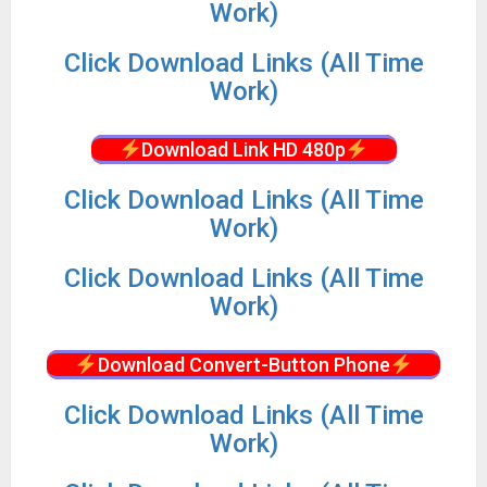
Work)
Click Download Links (All Time
Work)
Download Link HD 480p
Click Download Links (All Time
Work)
Click Download Links (All Time
Work)
Download Convert-Button Phone
Click Download Links (All Time
Work)