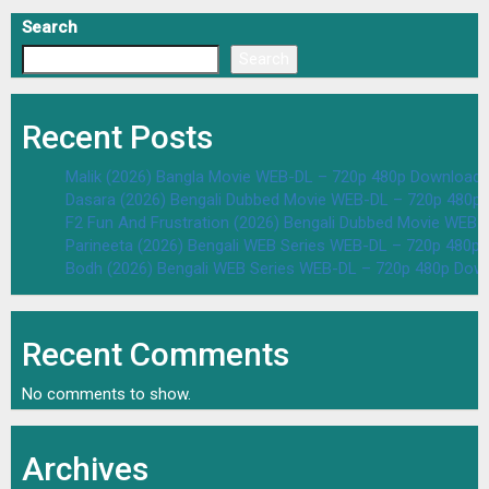
Search
Search
Recent Posts
Malik (2026) Bangla Movie WEB-DL – 720p 480p Download 
Dasara (2026) Bengali Dubbed Movie WEB-DL – 720p 480p
F2 Fun And Frustration (2026) Bengali Dubbed Movie WEB
Parineeta (2026) Bengali WEB Series WEB-DL – 720p 480p
Bodh (2026) Bengali WEB Series WEB-DL – 720p 480p Dow
Recent Comments
No comments to show.
Archives