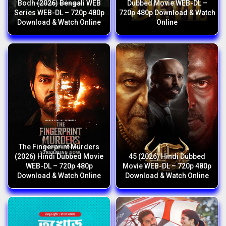
Bodh (2026) Bengali WEB
Dubbed Movie WEB-DL –
Series WEB-DL – 720p 480p
720p 480p Download & Watch
Download & Watch Online
Online
The Fingerprint Murders
(2026) Hindi Dubbed Movie
45 (2026) Hindi Dubbed
WEB-DL – 720p 480p
Movie WEB-DL – 720p 480p
Download & Watch Online
Download & Watch Online