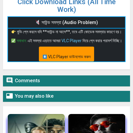
Click Download Links (All Time
Work)
সাউন্ড সমস্যা (Audio Problem)
মুভি প্লে করলে যদি **সাউন্ড না আসে**, তবে এটি কোডেক সমস্যার কারণে হয়।
সমাধান:
এই সমস্যা এড়াতে আমরা
VLC Player
দিয়ে প্লে করার পরামর্শ দিচ্ছি।
VLC Player ডাউনলোড করুন

Comments

You may also like