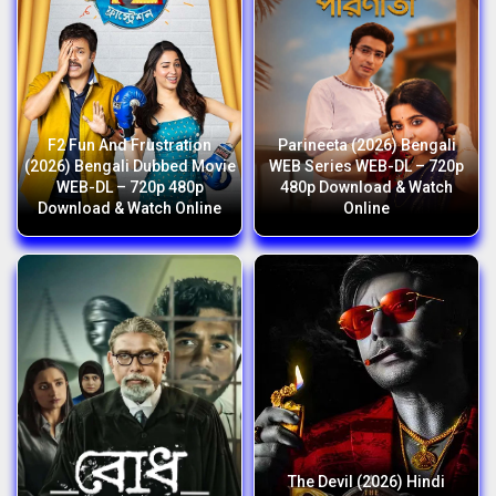
F2 Fun And Frustration
Parineeta (2026) Bengali
(2026) Bengali Dubbed Movie
WEB Series WEB-DL – 720p
WEB-DL – 720p 480p
480p Download & Watch
Download & Watch Online
Online
The Devil (2026) Hindi