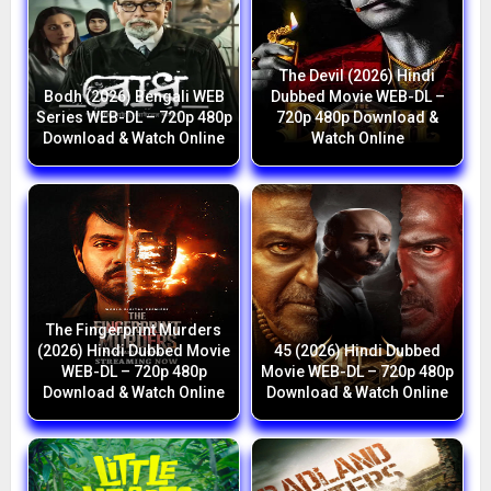
The Devil (2026) Hindi
Bodh (2026) Bengali WEB
Dubbed Movie WEB-DL –
Series WEB-DL – 720p 480p
720p 480p Download &
Download & Watch Online
Watch Online
The Fingerprint Murders
(2026) Hindi Dubbed Movie
45 (2026) Hindi Dubbed
WEB-DL – 720p 480p
Movie WEB-DL – 720p 480p
Download & Watch Online
Download & Watch Online