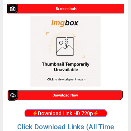
Download Link HD 720p
Click Download Links (All Time