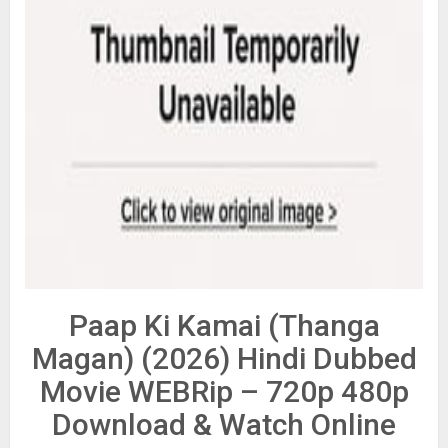
Paap Ki Kamai (Thanga
Magan) (2026) Hindi Dubbed
Movie WEBRip – 720p 480p
Download & Watch Online