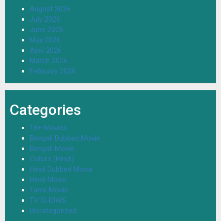
August 2026
July 2026
June 2026
May 2026
April 2026
March 2026
February 2026
Categories
18+ Movies
Bengali Dubbed Movie
Bengali Movie
Colors (Hindi)
Hindi Dubbed Movie
Hindi Movie
Tamil Movie
TV SHOWS
Uncategorized