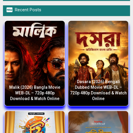

Recent Posts
Dasara (2026) Bengali
Malik (2026) Bangla Movie
Dubbed Movie WEB-DL –
WEB-DL – 720p 480p
720p 480p Download & Watch
Download & Watch Online
Online