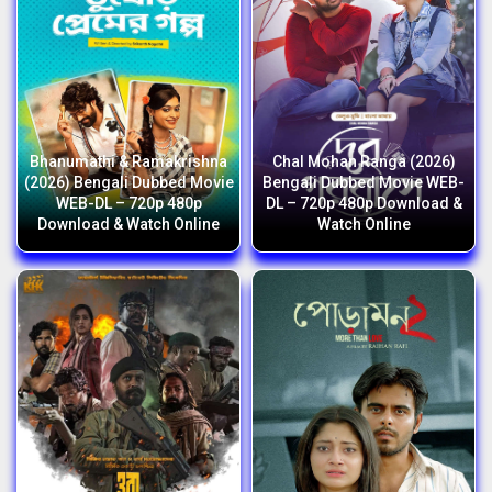
Bhanumathi & Ramakrishna
Chal Mohan Ranga (2026)
(2026) Bengali Dubbed Movie
Bengali Dubbed Movie WEB-
WEB-DL – 720p 480p
DL – 720p 480p Download &
Download & Watch Online
Watch Online