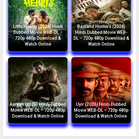
Little Hearts (2026) Hindi
Badland Hunters (2026)
Dubbed Movie WEB-DL –
Hindi Dubbed Movie WEB-
720p 480p Download &
DL – 720p 480p Download &
Watch Online
Watch Online
Aaryan (2026) Hindi Dubbed
Uyir (2026) Hindi Dubbed
Movie WEB-DL – 720p 480p
Movie WEB-DL – 720p 480p
Download & Watch Online
Download & Watch Online