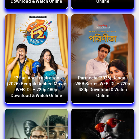
Download & Watch Online
Online
F2 Fun And Frustration
Parineeta (2026) Bengali
(2026) Bengali Dubbed Movie
WEB Series WEB-DL – 720p
WEB-DL – 720p 480p
480p Download & Watch
Download & Watch Online
Online