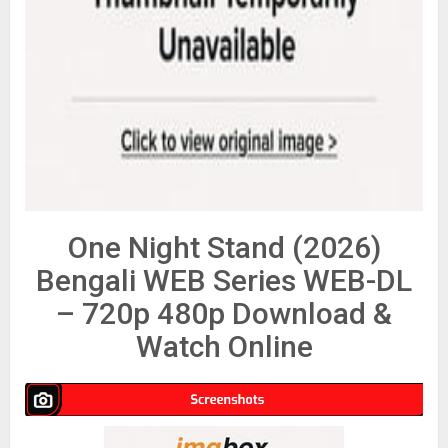
One Night Stand (2026)
Bengali WEB Series WEB-DL
– 720p 480p Download &
Watch Online