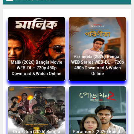
Parineeta (2026) Bengali
Malik (2026) Bangla Movie
WEB Series WEB-DL – 720p
WEB-DL – 720p 480p
480p Download & Watch
Download & Watch Online
Online
Ora 7 Jon (2026) Bangla
Poramon 2 (2026) Bangla