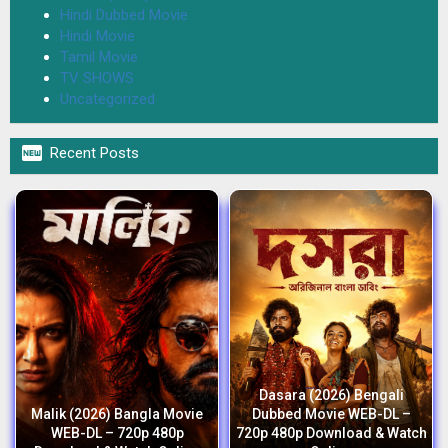
Hindi Dubbed Movie
Hindi Movie
Tamil Movie
TV SHOWS
Uncategorized

Recent Posts
Dasara (2026) Bengali
Malik (2026) Bangla Movie
Dubbed Movie WEB-DL –
WEB-DL – 720p 480p
720p 480p Download & Watch