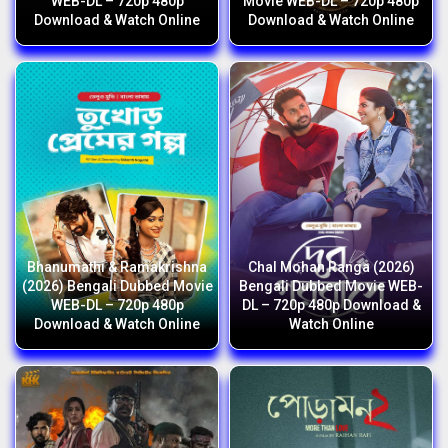
WEB-DL – 720p 480p
Movie WEB-DL – 720p 480p
Download & Watch Online
Download & Watch Online
Bhanumathi & Ramakrishna
Chal Mohan Ranga (2026)
(2026) Bengali Dubbed Movie
Bengali Dubbed Movie WEB-
WEB-DL – 720p 480p
DL – 720p 480p Download &
Download & Watch Online
Watch Online