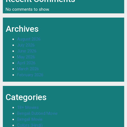
No comments to show.
Archives
August 2026
July 2026
June 2026
May 2026
April 2026
March 2026
February 2026
Categories
18+ Movies
Bengali Dubbed Movie
Bengali Movie
Colors (Hindi)