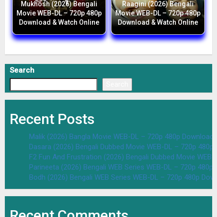
Mukhosh (2026) Bengali
Raagini (2026) Bengali
Movie WEB-DL – 720p 480p
Movie WEB-DL – 720p 480p
Download & Watch Online
Download & Watch Online
Search
Search
Recent Posts
Malik (2026) Bangla Movie WEB-DL – 720p 480p Download 
Dasara (2026) Bengali Dubbed Movie WEB-DL – 720p 480p
F2 Fun And Frustration (2026) Bengali Dubbed Movie WEB
Parineeta (2026) Bengali WEB Series WEB-DL – 720p 480p
Bodh (2026) Bengali WEB Series WEB-DL – 720p 480p Dow
Recent Comments