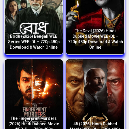
The Devil (2026) Hindi
Bodh (2026) Bengali WEB
Dubbed Movie WEB-DL –
Series WEB-DL – 720p 480p
720p 480p Download & Watch
Download & Watch Online
Online
The Fingerprint Murders
(2026) Hindi Dubbed Movie
45 (2026) Hindi Dubbed