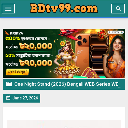

Toggle
navigation

One Night Stand (2026) Bengali WEB Series WEB-DL – 720p 480p Download & Watch Online

June 27, 2026