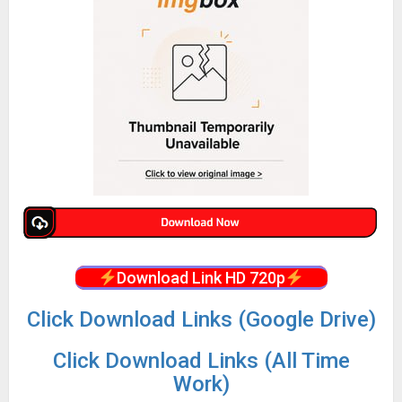
Download Link HD 720p
Click Download Links (Google Drive)
Click Download Links (All Time
Work)