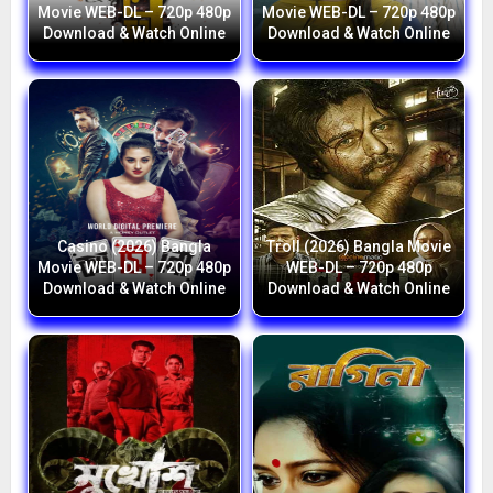
Movie WEB-DL – 720p 480p
Movie WEB-DL – 720p 480p
Download & Watch Online
Download & Watch Online
Casino (2026) Bangla
Troll (2026) Bangla Movie
Movie WEB-DL – 720p 480p
WEB-DL – 720p 480p
Download & Watch Online
Download & Watch Online