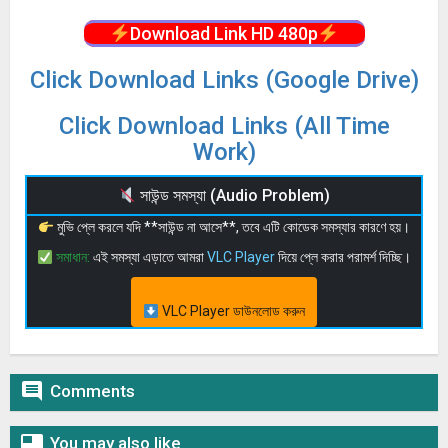
Download Link HD 480p
Click Download Links (Google Drive)
Click Download Links (All Time
Work)
সাউন্ড সমস্যা (Audio Problem)
মুভি প্লে করলে যদি **সাউন্ড না আসে**, তবে এটি কোডেক সমস্যার কারণে হয়।
সমাধান:
এই সমস্যা এড়াতে আমরা
VLC Player
দিয়ে প্লে করার পরামর্শ দিচ্ছি।
VLC Player ডাউনলোড করুন

Comments

You may also like