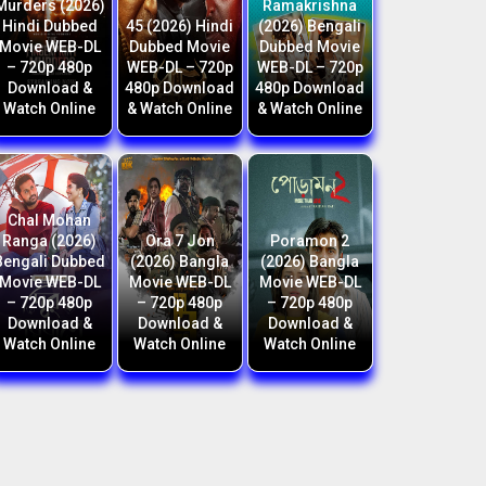
Murders (2026)
Ramakrishna
Hindi Dubbed
45 (2026) Hindi
(2026) Bengali
Movie WEB-DL
Dubbed Movie
Dubbed Movie
– 720p 480p
WEB-DL – 720p
WEB-DL – 720p
Download &
480p Download
480p Download
Watch Online
& Watch Online
& Watch Online
Chal Mohan
Ranga (2026)
Ora 7 Jon
Poramon 2
Bengali Dubbed
(2026) Bangla
(2026) Bangla
Movie WEB-DL
Movie WEB-DL
Movie WEB-DL
– 720p 480p
– 720p 480p
– 720p 480p
Download &
Download &
Download &
Watch Online
Watch Online
Watch Online