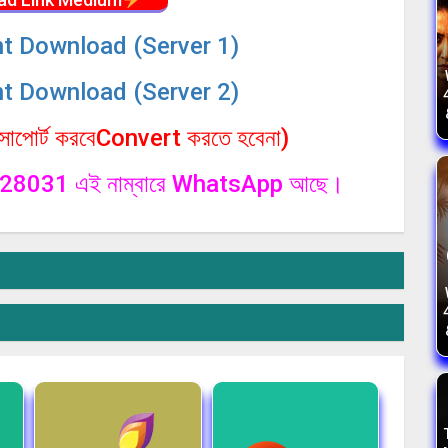
nt Download (Server 1)
nt Download (Server 2)
পোর্ট করবেConvert করতে হবেনা)
1328031 এই নাম্বারে WhatsApp আছে।