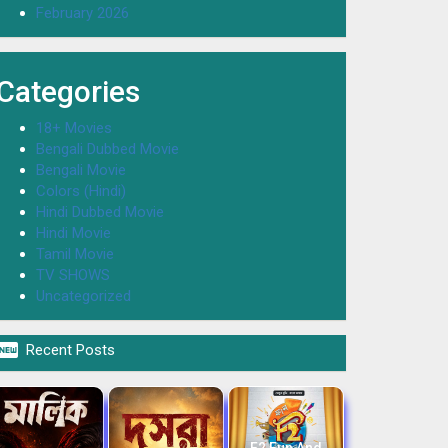
February 2026
Categories
18+ Movies
Bengali Dubbed Movie
Bengali Movie
Colors (Hindi)
Hindi Dubbed Movie
Hindi Movie
Tamil Movie
TV SHOWS
Uncategorized

Recent Posts