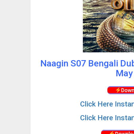
Naagin S07 Bengali Du
May 
Down
Click
Here Insta
Click
Here Insta
Downlo