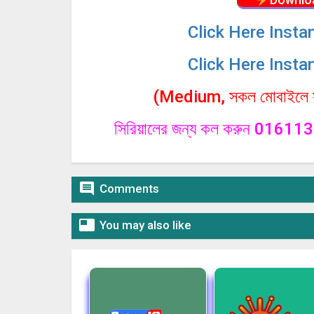
Click
Here Insta
Click
Here Insta
(Medium, সকল মোবাইলে সা
সিরিয়ালের জন্য কল করুন 0161

Comments

You may also like