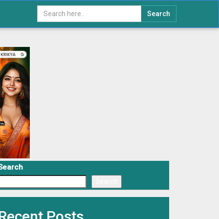
Search
Search
Search
Recent Posts