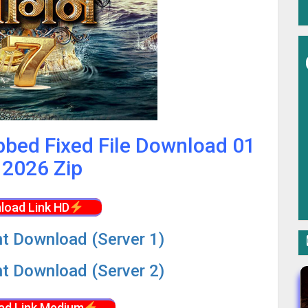
bbed Fixed File Download 01
2026 Zip
load Link HD
nt Download (Server 1)
nt Download (Server 2)
ad Link Medium