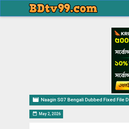

Naagin S07 Bengali Dubbed Fixed File 

May 2, 2026