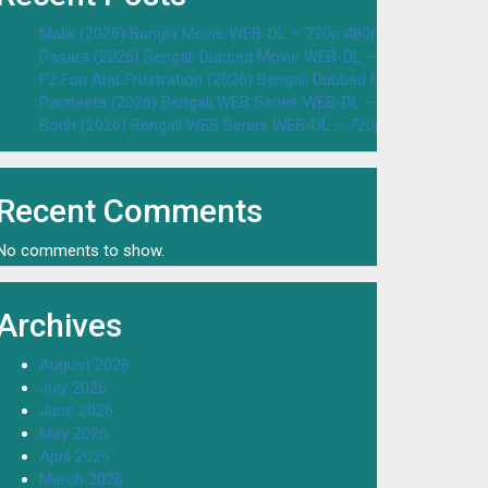
Malik (2026) Bangla Movie WEB-DL – 720p 480p Download & W
Dasara (2026) Bengali Dubbed Movie WEB-DL – 720p 480p Dow
F2 Fun And Frustration (2026) Bengali Dubbed Movie WEB-DL 
Parineeta (2026) Bengali WEB Series WEB-DL – 720p 480p Dow
Bodh (2026) Bengali WEB Series WEB-DL – 720p 480p Downloa
Recent Comments
No comments to show.
Archives
August 2026
July 2026
June 2026
May 2026
April 2026
March 2026