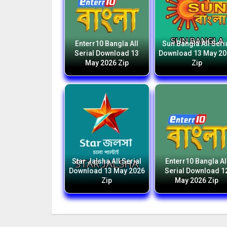
Enterr10 Bangla All
Sun Bangla All Seri
Serial Download 13
Download 13 May 2
May 2026 Zip
Zip
Star Jalsha All Serial
Enterr10 Bangla Al
Download 13 May 2026
Serial Download 1
Zip
May 2026 Zip