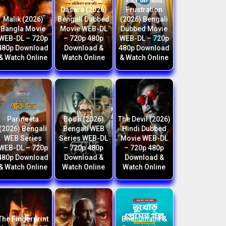
F2 Fun And
Dasara (2026)
Frustration
Malik (2026)
Bengali Dubbed
(2026) Bengali
Bangla Movie
Movie WEB-DL
Dubbed Movie
WEB-DL – 720p
– 720p 480p
WEB-DL – 720p
480p Download
Download &
480p Download
& Watch Online
Watch Online
& Watch Online
Parineeta
Bodh (2026)
The Devil (2026)
(2026) Bengali
Bengali WEB
Hindi Dubbed
WEB Series
Series WEB-DL
Movie WEB-DL
WEB-DL – 720p
– 720p 480p
– 720p 480p
480p Download
Download &
Download &
& Watch Online
Watch Online
Watch Online
The Fingerprint
Bhanumathi &