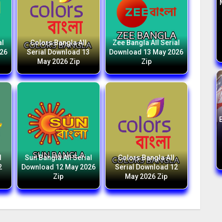
al
Colors Bangla All
Zee Bangla All Serial
026
Serial Download 13
Download 13 May 2026
May 2026 Zip
Zip
l
Sun Bangla All Serial
Colors Bangla All
2
Download 12 May 2026
Serial Download 12
Zip
May 2026 Zip