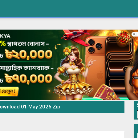
Download 01 May 2026 Zip