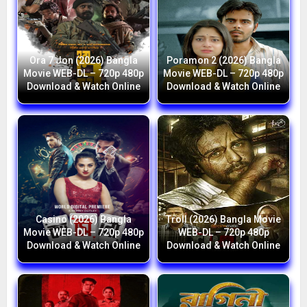
Ora 7 Jon (2026) Bangla
Poramon 2 (2026) Bangla
Movie WEB-DL – 720p 480p
Movie WEB-DL – 720p 480p
Download & Watch Online
Download & Watch Online
Casino (2026) Bangla
Troll (2026) Bangla Movie
Movie WEB-DL – 720p 480p
WEB-DL – 720p 480p
Download & Watch Online
Download & Watch Online