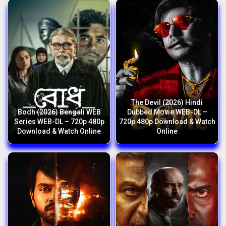
The Devil (2026) Hindi
Bodh (2026) Bengali WEB
Dubbed Movie WEB-DL –
Series WEB-DL – 720p 480p
720p 480p Download & Watch
Download & Watch Online
Online