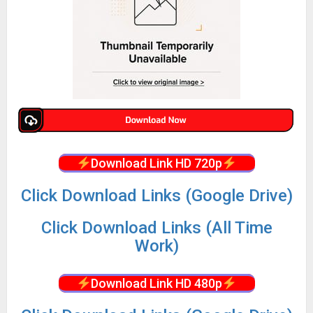
Download Link HD 720p
Click Download Links (Google Drive)
Click Download Links (All Time
Work)
Download Link HD 480p