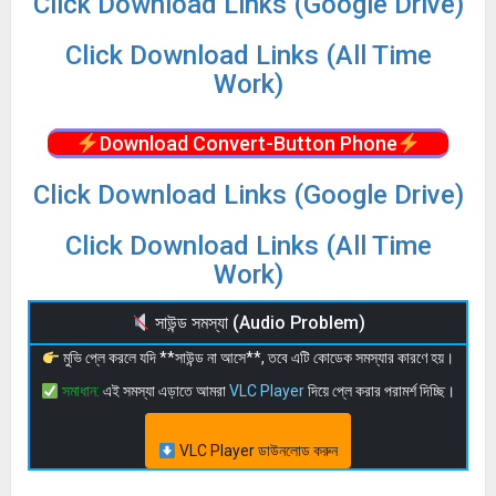
Click Download Links (Google Drive)
Click Download Links (All Time
Work)
Download Convert-Button Phone
Click Download Links (Google Drive)
Click Download Links (All Time
Work)
সাউন্ড সমস্যা (Audio Problem)
মুভি প্লে করলে যদি **সাউন্ড না আসে**, তবে এটি কোডেক সমস্যার কারণে হয়।
সমাধান:
এই সমস্যা এড়াতে আমরা
VLC Player
দিয়ে প্লে করার পরামর্শ দিচ্ছি।
VLC Player ডাউনলোড করুন