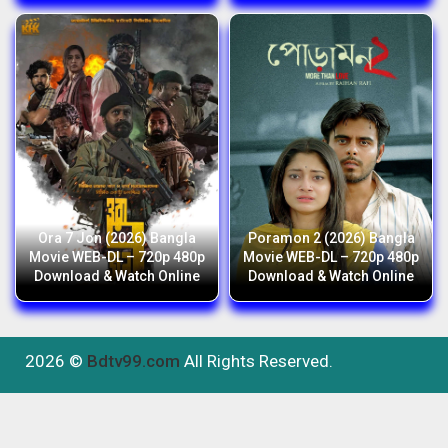
Ora 7 Jon (2026) Bangla
Poramon 2 (2026) Bangla
Movie WEB-DL – 720p 480p
Movie WEB-DL – 720p 480p
Download & Watch Online
Download & Watch Online
2026 ©
Bdtv99.com
All Rights Reserved.