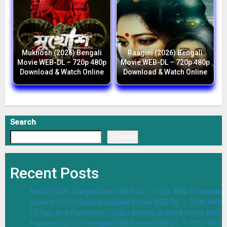
Mukhosh (2026) Bengali
Raagini (2026) Bengali
Movie WEB-DL – 720p 480p
Movie WEB-DL – 720p 480p
Download & Watch Online
Download & Watch Online
Search
Search
Recent Posts
Malik (2026) Bangla Movie WEB-DL – 720p 480p Download 
Dasara (2026) Bengali Dubbed Movie WEB-DL – 720p 480p
F2 Fun And Frustration (2026) Bengali Dubbed Movie WEB
Parineeta (2026) Bengali WEB Series WEB-DL – 720p 480p