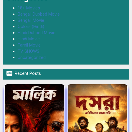
18+ Movies
Bengali Dubbed Movie
Bengali Movie
Colors (Hindi)
Hindi Dubbed Movie
Hindi Movie
Tamil Movie
TV SHOWS
Uncategorized

Recent Posts