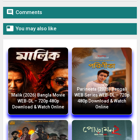

Comments

You may also like
Parineeta (2026) Bengali
Malik (2026) Bangla Movie
WEB Series WEB-DL – 720p
WEB-DL – 720p 480p
480p Download & Watch
Download & Watch Online
Online