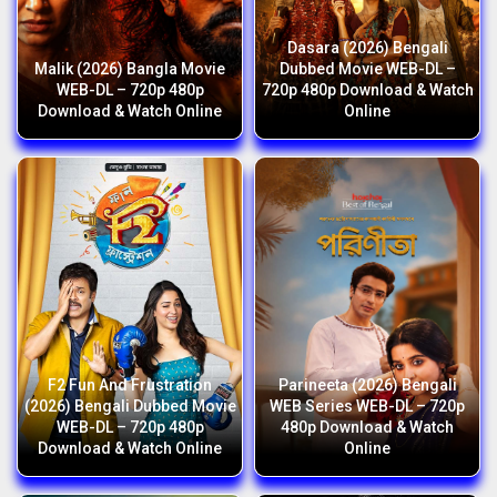
Dasara (2026) Bengali
Malik (2026) Bangla Movie
Dubbed Movie WEB-DL –
WEB-DL – 720p 480p
720p 480p Download & Watch
Download & Watch Online
Online
F2 Fun And Frustration
Parineeta (2026) Bengali
(2026) Bengali Dubbed Movie
WEB Series WEB-DL – 720p
WEB-DL – 720p 480p
480p Download & Watch
Download & Watch Online
Online