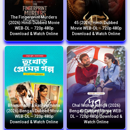
The Fingerprint Murders
(2026) Hindi Dubbed Movie
45 (2026) Hindi Dubbed
WEB-DL – 720p 480p
Movie WEB-DL – 720p 480p
Download & Watch Online
Download & Watch Online
Bhanumathi & Ramakrishna
Chal Mohan Ranga (2026)
(2026) Bengali Dubbed Movie
Bengali Dubbed Movie WEB-
WEB-DL – 720p 480p
DL – 720p 480p Download &
Download & Watch Online
Watch Online