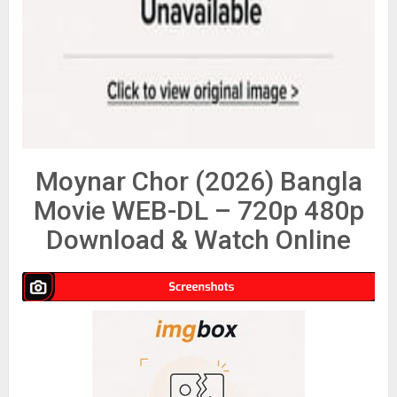
Moynar Chor (2026) Bangla
Movie WEB-DL – 720p 480p
Download & Watch Online