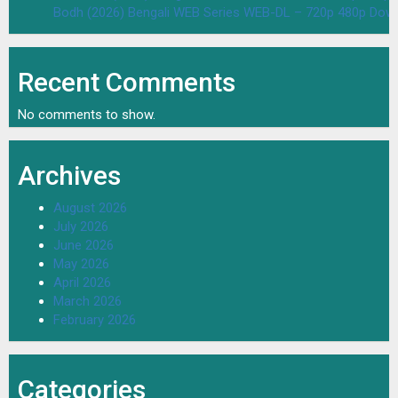
Bodh (2026) Bengali WEB Series WEB-DL – 720p 480p Dow
Recent Comments
No comments to show.
Archives
August 2026
July 2026
June 2026
May 2026
April 2026
March 2026
February 2026
Categories