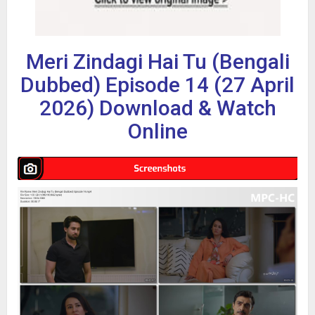
Meri Zindagi Hai Tu (Bengali
Dubbed) Episode 14 (27 April
2026) Download & Watch
Online