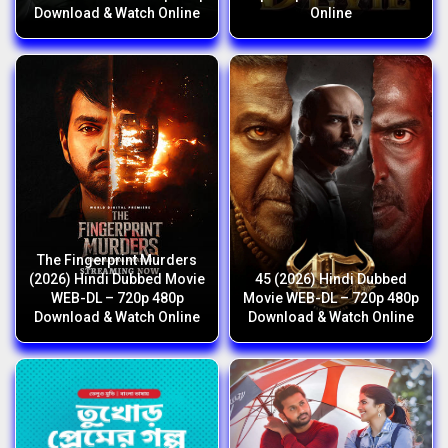
Download & Watch Online
Online
The Fingerprint Murders
(2026) Hindi Dubbed Movie
45 (2026) Hindi Dubbed
WEB-DL – 720p 480p
Movie WEB-DL – 720p 480p
Download & Watch Online
Download & Watch Online