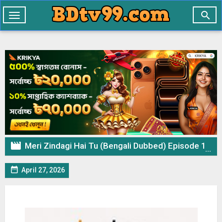

Toggle
navigation

Meri Zindagi Hai Tu (Bengali Dubbed) Episode 14 (27 April 2026) Download & Watch Online

April 27, 2026