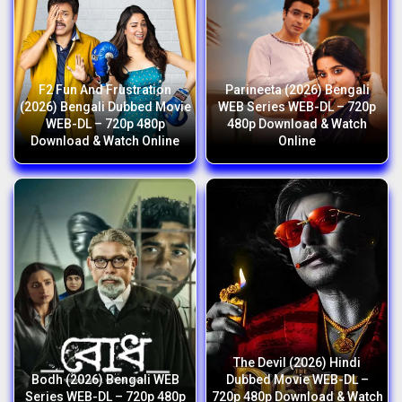
F2 Fun And Frustration
Parineeta (2026) Bengali
(2026) Bengali Dubbed Movie
WEB Series WEB-DL – 720p
WEB-DL – 720p 480p
480p Download & Watch
Download & Watch Online
Online
The Devil (2026) Hindi
Bodh (2026) Bengali WEB
Dubbed Movie WEB-DL –
Series WEB-DL – 720p 480p
720p 480p Download & Watch