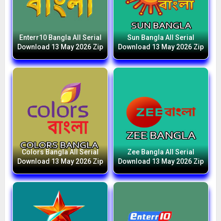
Enterr10 Bangla All Serial
Sun Bangla All Serial
Download 13 May 2026 Zip
Download 13 May 2026 Zip
Colors Bangla All Serial
Zee Bangla All Serial
Download 13 May 2026 Zip
Download 13 May 2026 Zip