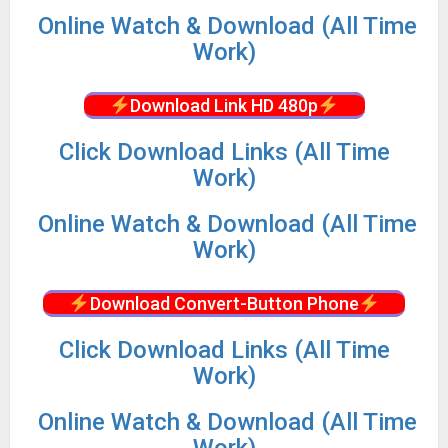
Online Watch & Download (All Time
Work)
Download Link HD 480p
Click Download Links (All Time
Work)
Online Watch & Download (All Time
Work)
Download Convert-Button Phone
Click Download Links (All Time
Work)
Online Watch & Download (All Time