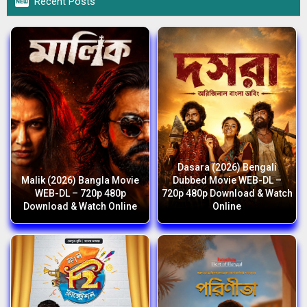

Recent Posts
Dasara (2026) Bengali
Malik (2026) Bangla Movie
Dubbed Movie WEB-DL –
WEB-DL – 720p 480p
720p 480p Download & Watch
Download & Watch Online
Online