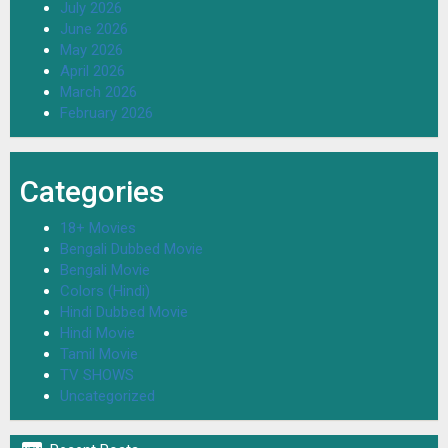
July 2026
June 2026
May 2026
April 2026
March 2026
February 2026
Categories
18+ Movies
Bengali Dubbed Movie
Bengali Movie
Colors (Hindi)
Hindi Dubbed Movie
Hindi Movie
Tamil Movie
TV SHOWS
Uncategorized