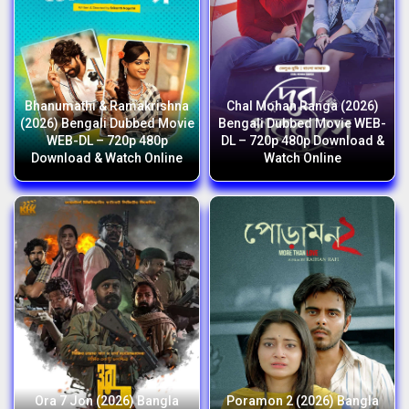
Bhanumathi & Ramakrishna
Chal Mohan Ranga (2026)
(2026) Bengali Dubbed Movie
Bengali Dubbed Movie WEB-
WEB-DL – 720p 480p
DL – 720p 480p Download &
Download & Watch Online
Watch Online
Ora 7 Jon (2026) Bangla
Poramon 2 (2026) Bangla