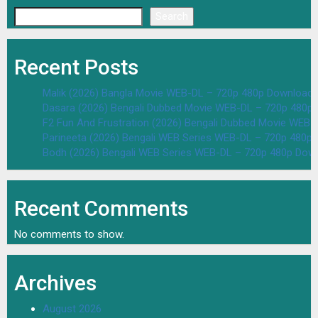
Search
Recent Posts
Malik (2026) Bangla Movie WEB-DL – 720p 480p Download 
Dasara (2026) Bengali Dubbed Movie WEB-DL – 720p 480p
F2 Fun And Frustration (2026) Bengali Dubbed Movie WEB
Parineeta (2026) Bengali WEB Series WEB-DL – 720p 480p
Bodh (2026) Bengali WEB Series WEB-DL – 720p 480p Dow
Recent Comments
No comments to show.
Archives
August 2026