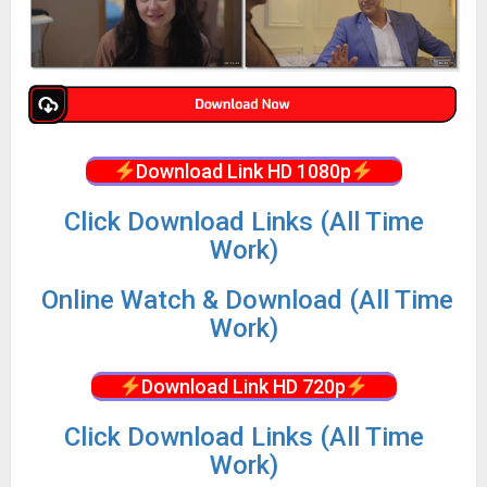
Download Link HD 1080p
Click Download Links (All Time
Work)
Online Watch & Download (All Time
Work)
Download Link HD 720p
Click Download Links (All Time
Work)