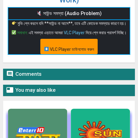
Work)
সাউন্ড সমস্যা (Audio Problem)
মুভি প্লে করলে যদি **সাউন্ড না আসে**, তবে এটি কোডেক সমস্যার কারণে হয়।
সমাধান:
এই সমস্যা এড়াতে আমরা
VLC Player
দিয়ে প্লে করার পরামর্শ দিচ্ছি।
VLC Player ডাউনলোড করুন

Comments

You may also like