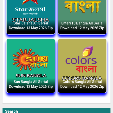
Star Jalsha All Serial
Enterr10 Bangla All Serial
Download 13 May 2026 Zip
Download 12 May 2026 Zip
Sun Bangla All Serial
Colors Bangla All Serial
Download 12 May 2026 Zip
Download 12 May 2026 Zip
Search