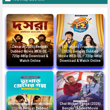
Dasara (2026) Bengali
F2 Fun And Frustration
Dubbed Movie WEB-DL –
(2026) Bengali Dubbed
720p 480p Download &
Movie WEB-DL – 720p 480p
Watch Online
Download & Watch Online
Bhanumathi & Ramakrishna
Chal Mohan Ranga (2026)
(2026) Bengali Dubbed
Bengali Dubbed Movie