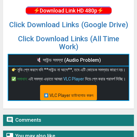
Download Link HD 480p
Click Download Links (Google Drive)
Click Download Links (All Time
Work)
সাউন্ড সমস্যা (Audio Problem)
মুভি প্লে করলে যদি **সাউন্ড না আসে**, তবে এটি কোডেক সমস্যার কারণে হয়।
সমাধান:
এই সমস্যা এড়াতে আমরা
VLC Player
দিয়ে প্লে করার পরামর্শ দিচ্ছি।
VLC Player ডাউনলোড করুন

Comments

You may also like