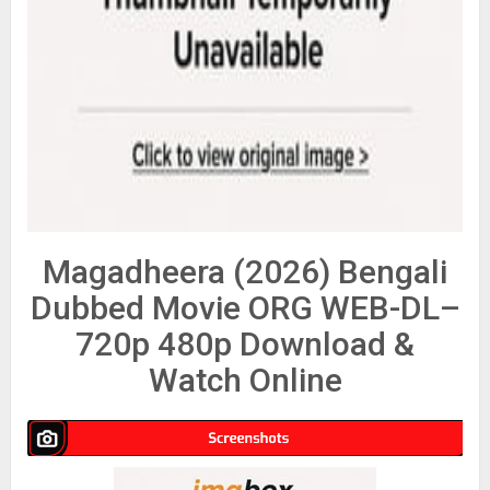
Magadheera (2026) Bengali
Dubbed Movie ORG WEB-DL–
720p 480p Download &
Watch Online