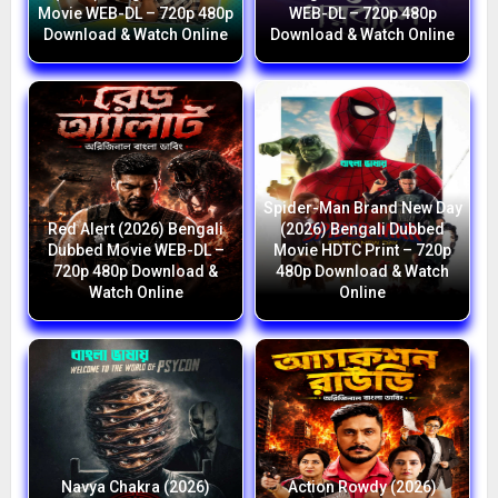
Movie WEB-DL – 720p 480p
WEB-DL – 720p 480p
Download & Watch Online
Download & Watch Online
Spider-Man Brand New Day
Red Alert (2026) Bengali
(2026) Bengali Dubbed
Dubbed Movie WEB-DL –
Movie HDTC Print – 720p
720p 480p Download &
480p Download & Watch
Watch Online
Online
Navya Chakra (2026)
Action Rowdy (2026)