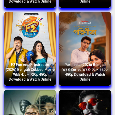
Download & Watch Online
Online
F2 Fun And Frustration
Parineeta (2026) Bengali
(2026) Bengali Dubbed Movie
WEB Series WEB-DL – 720p
WEB-DL – 720p 480p
480p Download & Watch
Download & Watch Online
Online