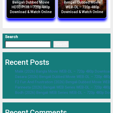
Bengali Dubbed Movie
Bengali Dubbed Movie
HDTC Print – 720p 480p
WEB-DL – 720p 480p
Download & Watch Online
Download & Watch Online
Search
Search
Recent Posts
Malik (2026) Bangla Movie WEB-DL – 720p 480p Download 
Dasara (2026) Bengali Dubbed Movie WEB-DL – 720p 480p
F2 Fun And Frustration (2026) Bengali Dubbed Movie WEB
Parineeta (2026) Bengali WEB Series WEB-DL – 720p 480p
Bodh (2026) Bengali WEB Series WEB-DL – 720p 480p Dow
Recent Comments