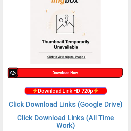
Download Link HD 720p
Click Download Links (Google Drive)
Click Download Links (All Time
Work)