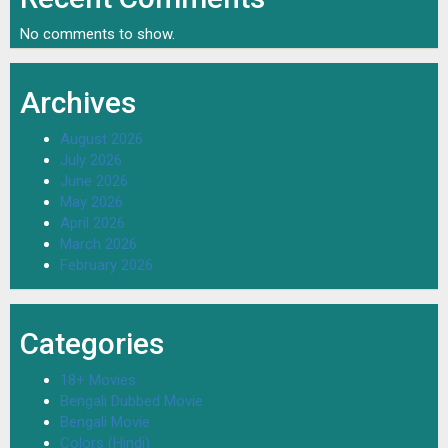
No comments to show.
Archives
August 2026
July 2026
June 2026
May 2026
April 2026
March 2026
February 2026
Categories
18+ Movies
Bengali Dubbed Movie
Bengali Movie
Colors (Hindi)