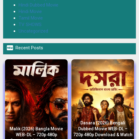
Hindi Dubbed Movie
Hindi Movie
Tamil Movie
TV SHOWS
Uncategorized

Recent Posts
Dasara (2026) Bengali
Malik (2026) Bangla Movie
Dubbed Movie WEB-DL –
WEB-DL – 720p 480p
720p 480p Download & Watch