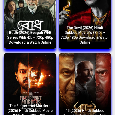
The Devil (2026) Hindi
Bodh (2026) Bengali WEB
Dubbed Movie WEB-DL –
Series WEB-DL – 720p 480p
720p 480p Download & Watch
Download & Watch Online
Online
The Fingerprint Murders
(2026) Hindi Dubbed Movie
45 (2026) Hindi Dubbed