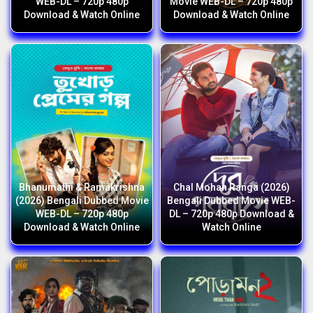
WEB-DL – 720p 480p
Movie WEB-DL – 720p 480p
Download & Watch Online
Download & Watch Online
Bhanumathi & Ramakrishna
Chal Mohan Ranga (2026)
(2026) Bengali Dubbed Movie
Bengali Dubbed Movie WEB-
WEB-DL – 720p 480p
DL – 720p 480p Download &
Download & Watch Online
Watch Online