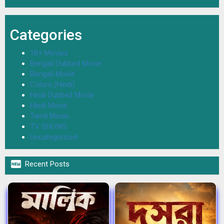
Categories
18+ Movies
Bengali Dubbed Movie
Bengali Movie
Colors (Hindi)
Hindi Dubbed Movie
Hindi Movie
Tamil Movie
TV SHOWS
Uncategorized

Recent Posts