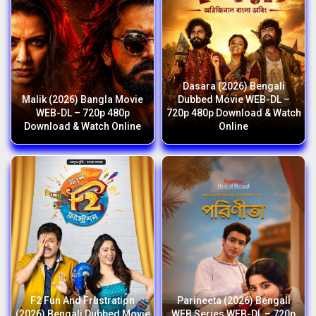
Dasara (2026) Bengali
Malik (2026) Bangla Movie
Dubbed Movie WEB-DL –
WEB-DL – 720p 480p
720p 480p Download & Watch
Download & Watch Online
Online
F2 Fun And Frustration
Parineeta (2026) Bengali
(2026) Bengali Dubbed Movie
WEB Series WEB-DL – 720p