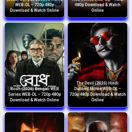
WEB-DL – 720p 480p
480p Download & Watch
Download & Watch Online
Online
The Devil (2026) Hindi
Bodh (2026) Bengali WEB
Dubbed Movie WEB-DL –
Series WEB-DL – 720p 480p
720p 480p Download & Watch
Download & Watch Online
Online