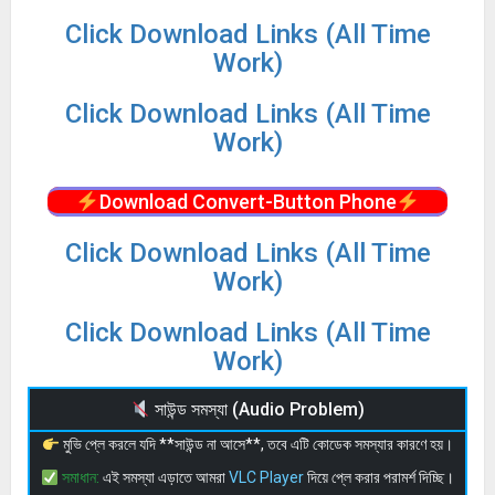
Click Download Links (All Time
Work)
Click Download Links (All Time
Work)
Download Convert-Button Phone
Click Download Links (All Time
Work)
Click Download Links (All Time
Work)
সাউন্ড সমস্যা (Audio Problem)
মুভি প্লে করলে যদি **সাউন্ড না আসে**, তবে এটি কোডেক সমস্যার কারণে হয়।
সমাধান:
এই সমস্যা এড়াতে আমরা
VLC Player
দিয়ে প্লে করার পরামর্শ দিচ্ছি।