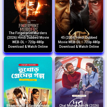
The Fingerprint Murders
(2026) Hindi Dubbed Movie
45 (2026) Hindi Dubbed
WEB-DL – 720p 480p
Movie WEB-DL – 720p 480p
Download & Watch Online
Download & Watch Online
Bhanumathi & Ramakrishna
Chal Mohan Ranga (2026)