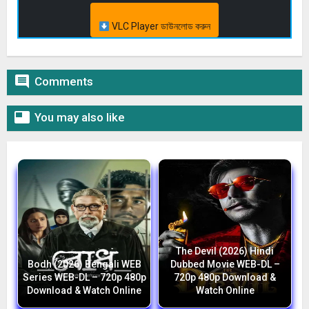
VLC Player ডাউনলোড করুন

Comments

You may also like
The Devil (2026) Hindi
Bodh (2026) Bengali WEB
Dubbed Movie WEB-DL –
Series WEB-DL – 720p 480p
720p 480p Download &
Download & Watch Online
Watch Online