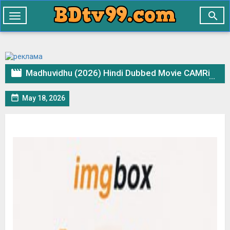

Toggle
navigation

Madhuvidhu (2026) Hindi Dubbed Movie CAMRip – 720p 480p Download & Watch Online

May 18, 2026