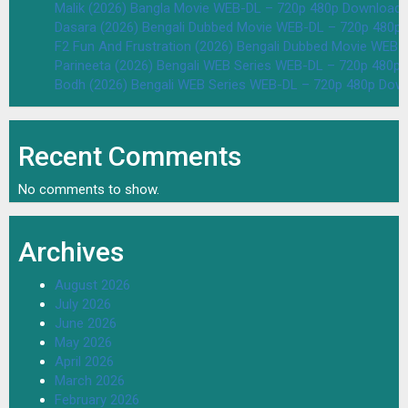
Malik (2026) Bangla Movie WEB-DL – 720p 480p Download 
Dasara (2026) Bengali Dubbed Movie WEB-DL – 720p 480p
F2 Fun And Frustration (2026) Bengali Dubbed Movie WEB
Parineeta (2026) Bengali WEB Series WEB-DL – 720p 480p
Bodh (2026) Bengali WEB Series WEB-DL – 720p 480p Dow
Recent Comments
No comments to show.
Archives
August 2026
July 2026
June 2026
May 2026
April 2026
March 2026
February 2026