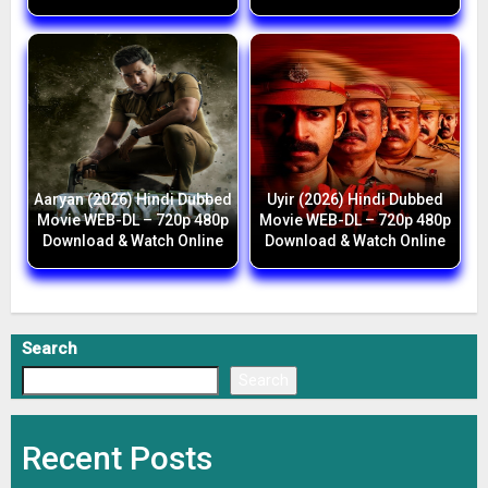
Aaryan (2026) Hindi Dubbed
Uyir (2026) Hindi Dubbed
Movie WEB-DL – 720p 480p
Movie WEB-DL – 720p 480p
Download & Watch Online
Download & Watch Online
Search
Search
Recent Posts