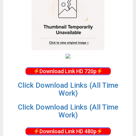
Download Link HD 720p
Click Download Links (All Time
Work)
Click Download Links (All Time
Work)
Download Link HD 480p