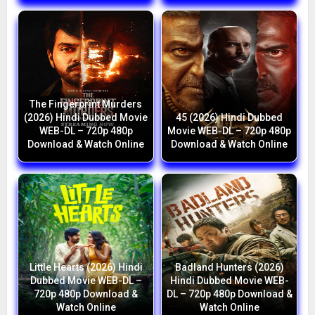
The Fingerprint Murders
(2026) Hindi Dubbed Movie
45 (2026) Hindi Dubbed
WEB-DL – 720p 480p
Movie WEB-DL – 720p 480p
Download & Watch Online
Download & Watch Online
Little Hearts (2026) Hindi
Badland Hunters (2026)
Dubbed Movie WEB-DL –
Hindi Dubbed Movie WEB-
720p 480p Download &
DL – 720p 480p Download &
Watch Online
Watch Online