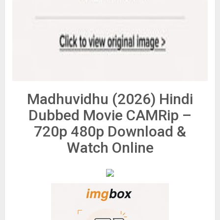
Madhuvidhu (2026) Hindi
Dubbed Movie CAMRip –
720p 480p Download &
Watch Online