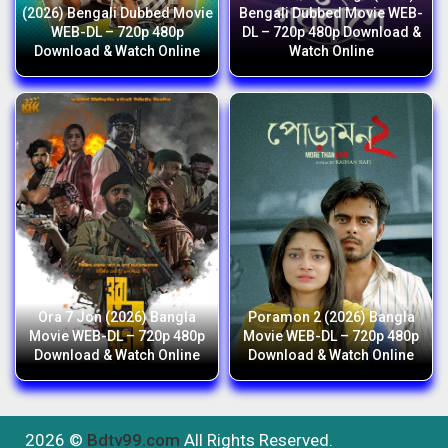
(2026) Bengali Dubbed Movie
Bengali Dubbed Movie WEB-
WEB-DL – 720p 480p
DL – 720p 480p Download &
Download & Watch Online
Watch Online
Ora 7 Jon (2026) Bangla
Poramon 2 (2026) Bangla
Movie WEB-DL – 720p 480p
Movie WEB-DL – 720p 480p
Download & Watch Online
Download & Watch Online
2026 ©
Bdtv99.com
All Rights Reserved.