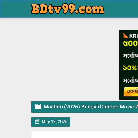

Maathru (2026) Bengali Dubbed Movie W

May 13, 2026