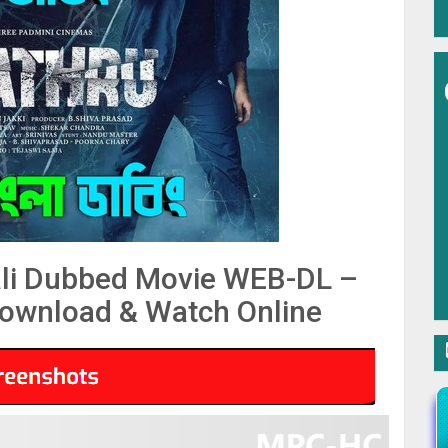
li Dubbed Movie WEB-DL –
ownload & Watch Online