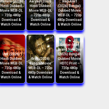
Hunters (2026)
Aaryan (2026)
Red Alert
Hindi Dubbed
Hindi Dubbed
(2026) Bengali
Movie WEB-DL
Movie WEB-DL
Dubbed Movie
– 720p 480p
– 720p 480p
WEB-DL – 720p
Download &
Download &
480p Download
Watch Online
Watch Online
& Watch Online
Spider-Man
Brand New Day
Uyir (2026)
(2026) Bengali
Hindi Dubbed
Troll (2026)
Dubbed Movie
Movie WEB-DL
Bangla Movie
HDTC Print –
– 720p 480p
WEB-DL – 720p
720p 480p
Download &
480p Download
Download &
Watch Online
& Watch Online
Watch Online