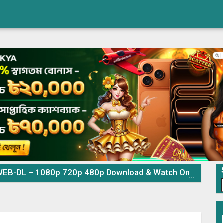
EB-DL – 1080p 720p 480p Download & Watch Online