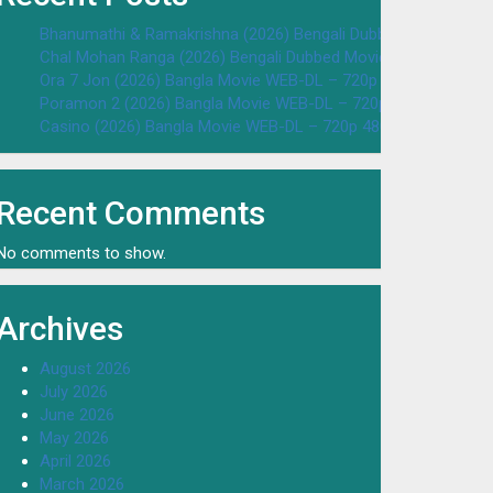
Bhanumathi & Ramakrishna (2026) Bengali Dubbed Movie WEB
Chal Mohan Ranga (2026) Bengali Dubbed Movie WEB-DL – 72
Ora 7 Jon (2026) Bangla Movie WEB-DL – 720p 480p Download
Poramon 2 (2026) Bangla Movie WEB-DL – 720p 480p Downloa
Casino (2026) Bangla Movie WEB-DL – 720p 480p Download & 
Recent Comments
No comments to show.
Archives
August 2026
July 2026
June 2026
May 2026
April 2026
March 2026