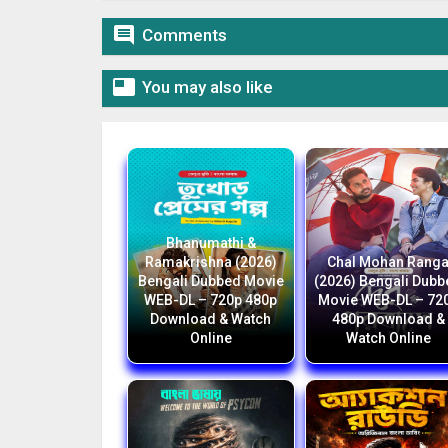

Comments

You may also like
Bhanumathi &
Ramakrishna (2026)
Chal Mohan Rang
Bengali Dubbed Movie
(2026) Bengali Dub
WEB-DL – 720p 480p
Movie WEB-DL – 72
Download & Watch
480p Download &
Online
Watch Online