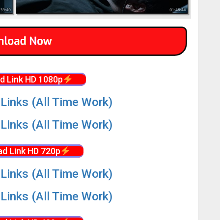
d Link HD 1080p
Links (All Time Work)
Links (All Time Work)
d Link HD 720p
Links (All Time Work)
Links (All Time Work)