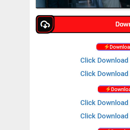
Downloa
Click Download 
Click Download 
Downloa
Click Download 
Click Download 