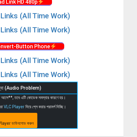
d Link HD 480p
Links (All Time Work)
Links (All Time Work)
nvert-Button Phone
Links (All Time Work)
Links (All Time Work)
মস্যা (Audio Problem)
 না আসে**, তবে এটি কোডেক সমস্যার কারণে হয়।
মরা
VLC Player
দিয়ে প্লে করার পরামর্শ দিচ্ছি।
layer ডাউনলোড করুন