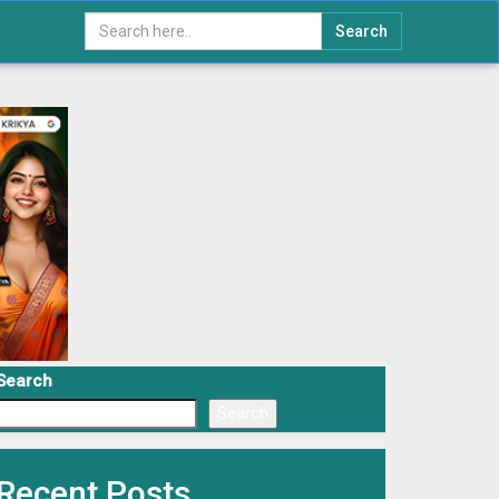
Search
Search
Search
Recent Posts