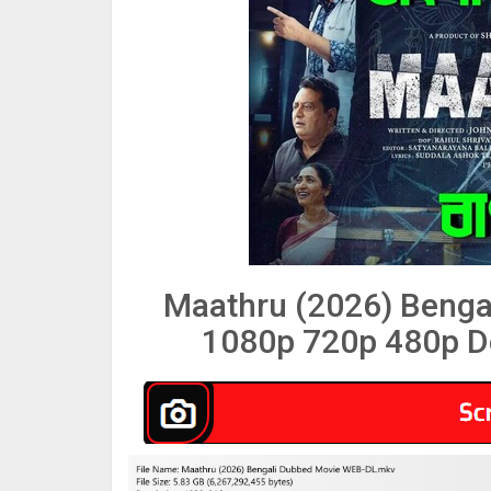
Maathru (2026) Benga
1080p 720p 480p D