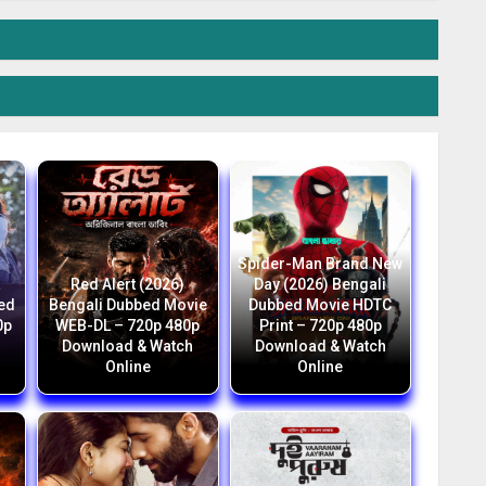
Spider-Man Brand New
a
Red Alert (2026)
Day (2026) Bengali
bed
Bengali Dubbed Movie
Dubbed Movie HDTC
0p
WEB-DL – 720p 480p
Print – 720p 480p
Download & Watch
Download & Watch
Online
Online