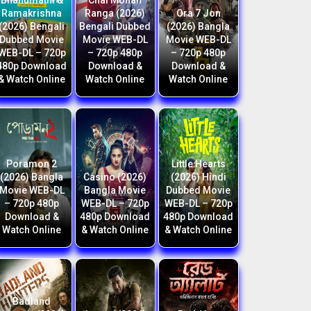
Bhanumathi &
Chal Mohan
Ramakrishna
Ranga (2026)
Ora 7 Jon
(2026) Bengali
Bengali Dubbed
(2026) Bangla
Dubbed Movie
Movie WEB-DL
Movie WEB-DL
WEB-DL – 720p
– 720p 480p
– 720p 480p
480p Download
Download &
Download &
& Watch Online
Watch Online
Watch Online
Poramon 2
Little Hearts
(2026) Bangla
Casino (2026)
(2026) Hindi
Movie WEB-DL
Bangla Movie
Dubbed Movie
– 720p 480p
WEB-DL – 720p
WEB-DL – 720p
Download &
480p Download
480p Download
Watch Online
& Watch Online
& Watch Online
Badland