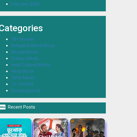
February 2026
Categories
18+ Movies
Bengali Dubbed Movie
Bengali Movie
Colors (Hindi)
Hindi Dubbed Movie
Hindi Movie
Tamil Movie
TV SHOWS
Uncategorized

Recent Posts