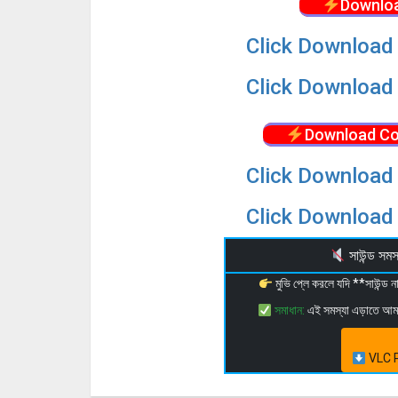
Downloa
Click Download 
Click Download 
Download Co
Click Download 
Click Download 
সাউন্ড স
মুভি প্লে করলে যদি **সাউন্ড
সমাধান:
এই সমস্যা এড়াতে আ
VLC P