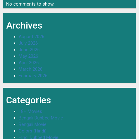
No comments to show.
Archives
August 2026
July 2026
June 2026
May 2026
April 2026
March 2026
February 2026
Categories
18+ Movies
Bengali Dubbed Movie
Bengali Movie
Colors (Hindi)
Hindi Dubbed Movie