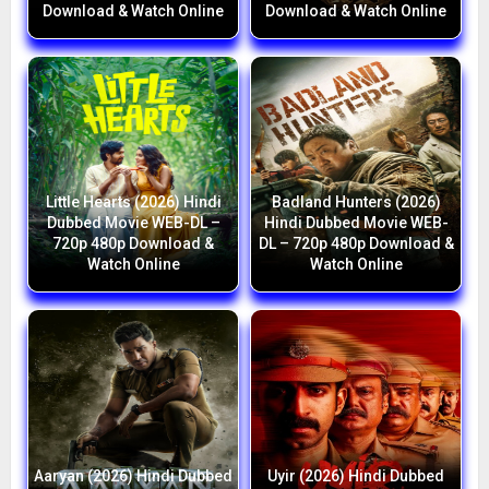
Download & Watch Online
Download & Watch Online
Little Hearts (2026) Hindi
Badland Hunters (2026)
Dubbed Movie WEB-DL –
Hindi Dubbed Movie WEB-
720p 480p Download &
DL – 720p 480p Download &
Watch Online
Watch Online
Aaryan (2026) Hindi Dubbed
Uyir (2026) Hindi Dubbed