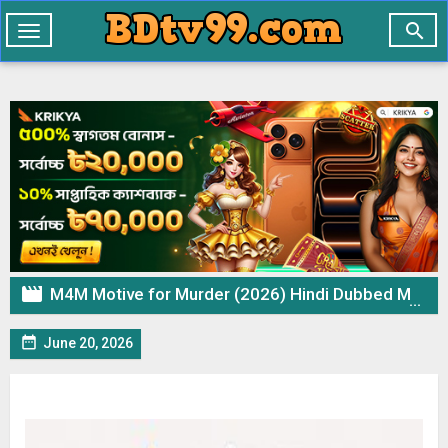

Toggle
navigation

M4M Motive for Murder (2026) Hindi Dubbed Movie ORG WEB-DL – 720p 480p Download & Watch Online

June 20, 2026