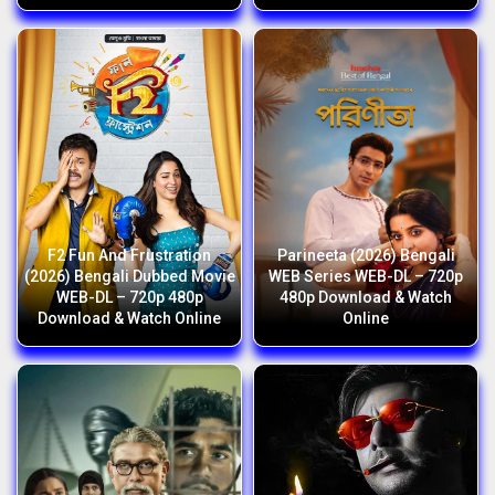
F2 Fun And Frustration
Parineeta (2026) Bengali
(2026) Bengali Dubbed Movie
WEB Series WEB-DL – 720p
WEB-DL – 720p 480p
480p Download & Watch
Download & Watch Online
Online