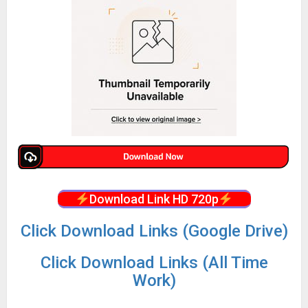
Download Link HD 720p
Click Download Links (Google Drive)
Click Download Links (All Time
Work)