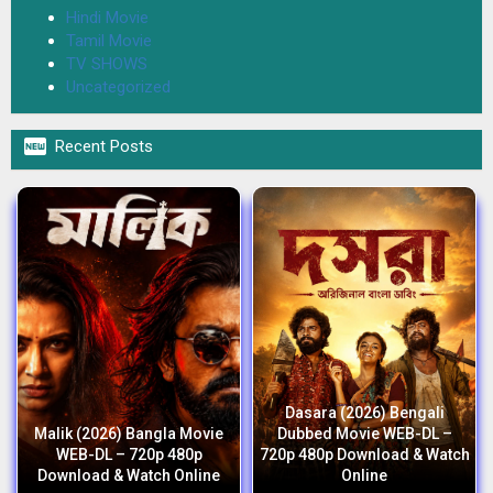
Hindi Movie
Tamil Movie
TV SHOWS
Uncategorized

Recent Posts
Dasara (2026) Bengali
Malik (2026) Bangla Movie
Dubbed Movie WEB-DL –
WEB-DL – 720p 480p
720p 480p Download & Watch
Download & Watch Online
Online