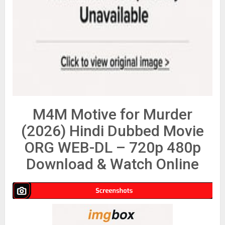
M4M Motive for Murder
(2026) Hindi Dubbed Movie
ORG WEB-DL – 720p 480p
Download & Watch Online