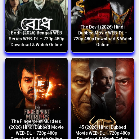
The Devil (2026) Hindi
Bodh (2026) Bengali WEB
Dubbed Movie WEB-DL –
Series WEB-DL – 720p 480p
720p 480p Download & Watch
Download & Watch Online
Online
The Fingerprint Murders
(2026) Hindi Dubbed Movie
45 (2026) Hindi Dubbed
WEB-DL – 720p 480p
Movie WEB-DL – 720p 480p