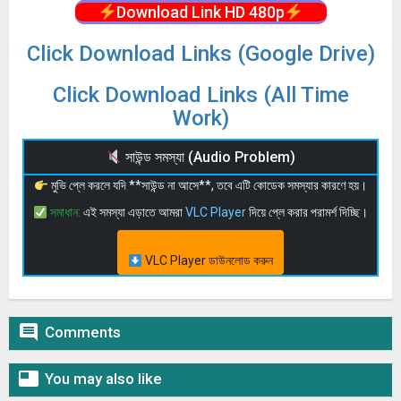
Download Link HD 480p
Click Download Links (Google Drive)
Click Download Links (All Time
Work)
সাউন্ড সমস্যা (Audio Problem)
মুভি প্লে করলে যদি **সাউন্ড না আসে**, তবে এটি কোডেক সমস্যার কারণে হয়।
সমাধান:
এই সমস্যা এড়াতে আমরা
VLC Player
দিয়ে প্লে করার পরামর্শ দিচ্ছি।
VLC Player ডাউনলোড করুন

Comments

You may also like