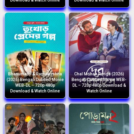
Download & Watch Online
Download & Watch Online
Bhanumathi & Ramakrishna
Chal Mohan Ranga (2026)
(2026) Bengali Dubbed Movie
Bengali Dubbed Movie WEB-
WEB-DL – 720p 480p
DL – 720p 480p Download &
Download & Watch Online
Watch Online