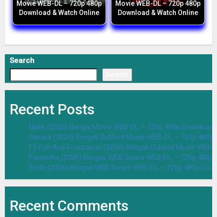
Movie WEB-DL – 720p 480p
Movie WEB-DL – 720p 480p
Download & Watch Online
Download & Watch Online
Search
Search
Recent Posts
Malik (2026) Bangla Movie WEB-DL – 720p 480p Download 
Dasara (2026) Bengali Dubbed Movie WEB-DL – 720p 480p
F2 Fun And Frustration (2026) Bengali Dubbed Movie WEB
Parineeta (2026) Bengali WEB Series WEB-DL – 720p 480p
Bodh (2026) Bengali WEB Series WEB-DL – 720p 480p Dow
Recent Comments