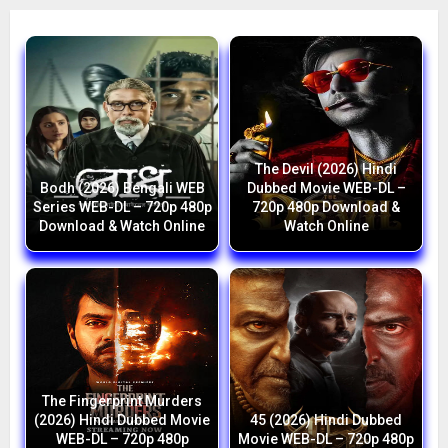
The Devil (2026) Hindi
Bodh (2026) Bengali WEB
Dubbed Movie WEB-DL –
Series WEB-DL – 720p 480p
720p 480p Download &
Download & Watch Online
Watch Online
The Fingerprint Murders
(2026) Hindi Dubbed Movie
45 (2026) Hindi Dubbed
WEB-DL – 720p 480p
Movie WEB-DL – 720p 480p