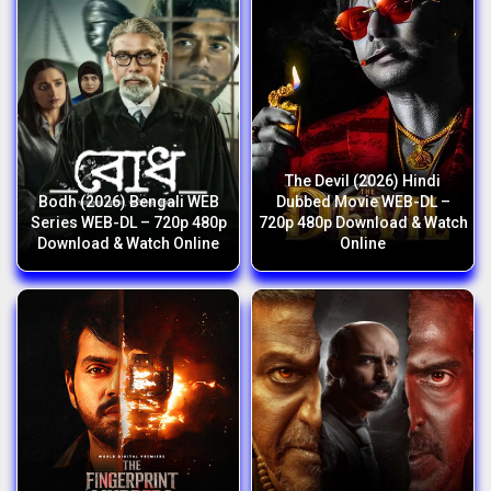
The Devil (2026) Hindi
Bodh (2026) Bengali WEB
Dubbed Movie WEB-DL –
Series WEB-DL – 720p 480p
720p 480p Download & Watch
Download & Watch Online
Online