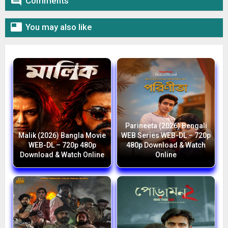

Comments

You may also like
Parineeta (2026) Bengali
Malik (2026) Bangla Movie
WEB Series WEB-DL – 720p
WEB-DL – 720p 480p
480p Download & Watch
Download & Watch Online
Online