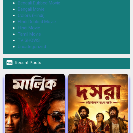
Bengali Dubbed Movie
Bengali Movie
Colors (Hindi)
Hindi Dubbed Movie
Hindi Movie
Tamil Movie
TV SHOWS
Uncategorized

Recent Posts