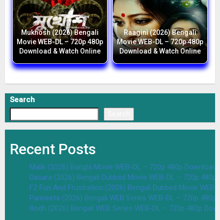
Mukhosh (2026) Bengali
Raagini (2026) Bengali
Movie WEB-DL – 720p 480p
Movie WEB-DL – 720p 480p
Download & Watch Online
Download & Watch Online
Search
Search
Recent Posts
Malik (2026) Bangla Movie WEB-DL – 720p 480p Download 
Dasara (2026) Bengali Dubbed Movie WEB-DL – 720p 480p
F2 Fun And Frustration (2026) Bengali Dubbed Movie WEB
Parineeta (2026) Bengali WEB Series WEB-DL – 720p 480p
Bodh (2026) Bengali WEB Series WEB-DL – 720p 480p Dow