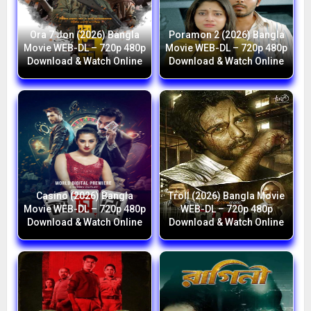
Ora 7 Jon (2026) Bangla
Poramon 2 (2026) Bangla
Movie WEB-DL – 720p 480p
Movie WEB-DL – 720p 480p
Download & Watch Online
Download & Watch Online
Casino (2026) Bangla
Troll (2026) Bangla Movie
Movie WEB-DL – 720p 480p
WEB-DL – 720p 480p
Download & Watch Online
Download & Watch Online