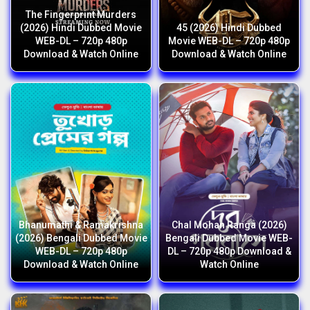
The Fingerprint Murders
(2026) Hindi Dubbed Movie
45 (2026) Hindi Dubbed
WEB-DL – 720p 480p
Movie WEB-DL – 720p 480p
Download & Watch Online
Download & Watch Online
Bhanumathi & Ramakrishna
Chal Mohan Ranga (2026)
(2026) Bengali Dubbed Movie
Bengali Dubbed Movie WEB-
WEB-DL – 720p 480p
DL – 720p 480p Download &
Download & Watch Online
Watch Online