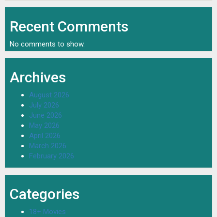
Recent Comments
No comments to show.
Archives
August 2026
July 2026
June 2026
May 2026
April 2026
March 2026
February 2026
Categories
18+ Movies