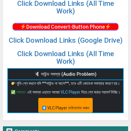
Click Download Links (All Time
Work)
Download Convert-Button Phone
Click Download Links (Google Drive)
Click Download Links (All Time
Work)
সাউন্ড সমস্যা (Audio Problem)
মুভি প্লে করলে যদি **সাউন্ড না আসে**, তবে এটি কোডেক সমস্যার কারণে হয়।
সমাধান:
এই সমস্যা এড়াতে আমরা
VLC Player
দিয়ে প্লে করার পরামর্শ দিচ্ছি।
VLC Player ডাউনলোড করুন