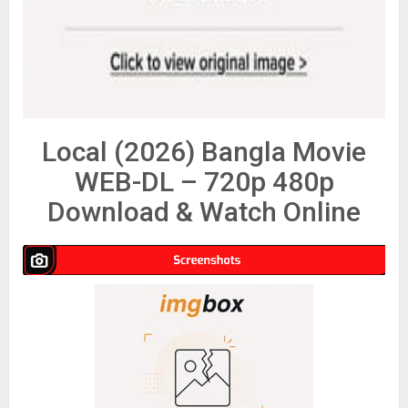
Local (2026) Bangla Movie
WEB-DL – 720p 480p
Download & Watch Online