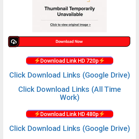
Download Link HD 720p
Click Download Links (Google Drive)
Click Download Links (All Time
Work)
Download Link HD 480p
Click Download Links (Google Drive)