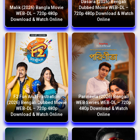
Dasara (2026) Bengali
Malik (2026) Bangla Movie
Dubbed Movie WEB-DL –
WEB-DL – 720p 480p
720p 480p Download & Watch
Download & Watch Online
Online
F2 Fun And Frustration
Parineeta (2026) Bengali
(2026) Bengali Dubbed Movie
WEB Series WEB-DL – 720p
WEB-DL – 720p 480p
480p Download & Watch
Download & Watch Online
Online