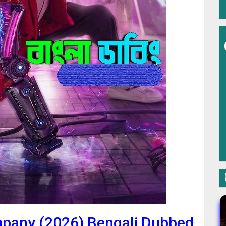
mpany (2026) Bengali Dubbed