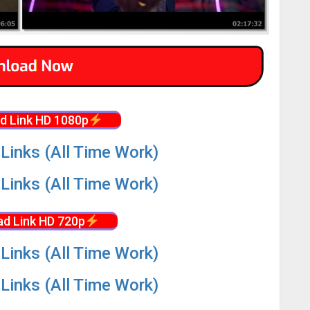
d Link HD 1080p
Links (All Time Work)
Links (All Time Work)
d Link HD 720p
Links (All Time Work)
Links (All Time Work)