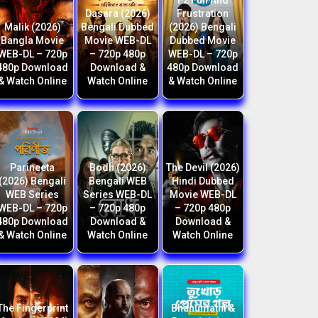
F2 Fun And
Dasara (2026)
Frustration
Malik (2026)
Bengali Dubbed
(2026) Bengali
Bangla Movie
Movie WEB-DL
Dubbed Movie
WEB-DL – 720p
– 720p 480p
WEB-DL – 720p
480p Download
Download &
480p Download
& Watch Online
Watch Online
& Watch Online
Parineeta
Bodh (2026)
The Devil (2026)
(2026) Bengali
Bengali WEB
Hindi Dubbed
WEB Series
Series WEB-DL
Movie WEB-DL
WEB-DL – 720p
– 720p 480p
– 720p 480p
480p Download
Download &
Download &
& Watch Online
Watch Online
Watch Online
The Fingerprint
Bhanumathi &