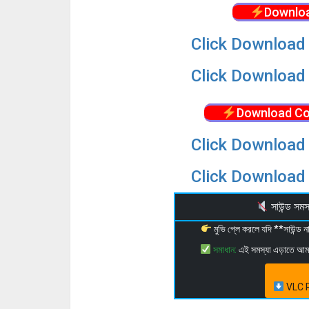
Downloa
Click Download 
Click Download 
Download Co
Click Download 
Click Download 
সাউন্ড স
মুভি প্লে করলে যদি **সাউন্ড
সমাধান:
এই সমস্যা এড়াতে আ
VLC P