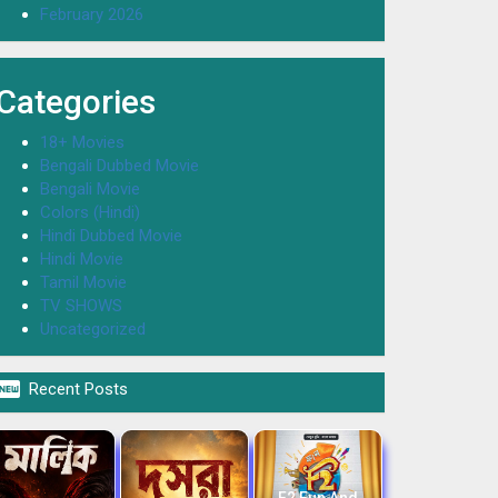
February 2026
Categories
18+ Movies
Bengali Dubbed Movie
Bengali Movie
Colors (Hindi)
Hindi Dubbed Movie
Hindi Movie
Tamil Movie
TV SHOWS
Uncategorized

Recent Posts