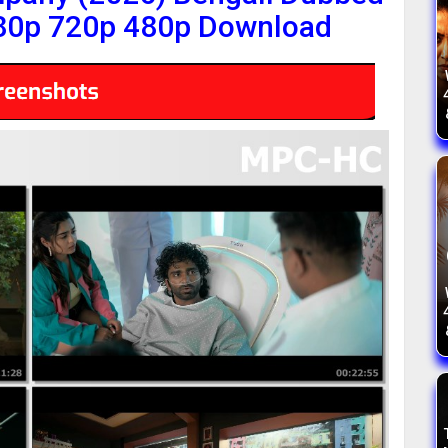
80p 720p 480p Download