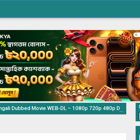
ali Dubbed Movie WEB-DL – 1080p 720p 480p Download