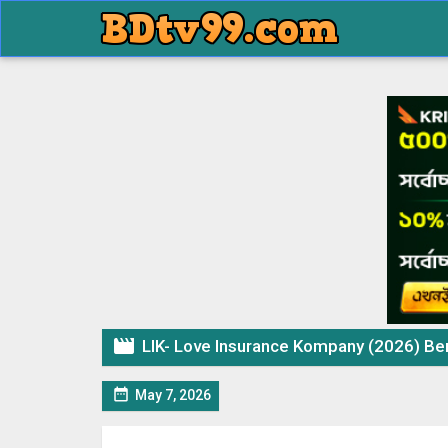

LIK- Love Insurance Kompany (2026) Beng

May 7, 2026