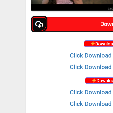
Downloa
Click Download 
Click Download 
Downloa
Click Download 
Click Download 