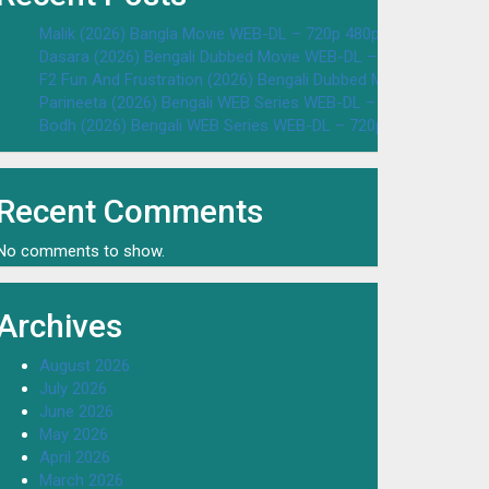
Malik (2026) Bangla Movie WEB-DL – 720p 480p Download & W
Dasara (2026) Bengali Dubbed Movie WEB-DL – 720p 480p Dow
F2 Fun And Frustration (2026) Bengali Dubbed Movie WEB-DL 
Parineeta (2026) Bengali WEB Series WEB-DL – 720p 480p Dow
Bodh (2026) Bengali WEB Series WEB-DL – 720p 480p Downloa
Recent Comments
No comments to show.
Archives
August 2026
July 2026
June 2026
May 2026
April 2026
March 2026