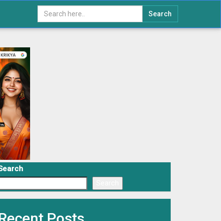
Search
Search
Search
Recent Posts