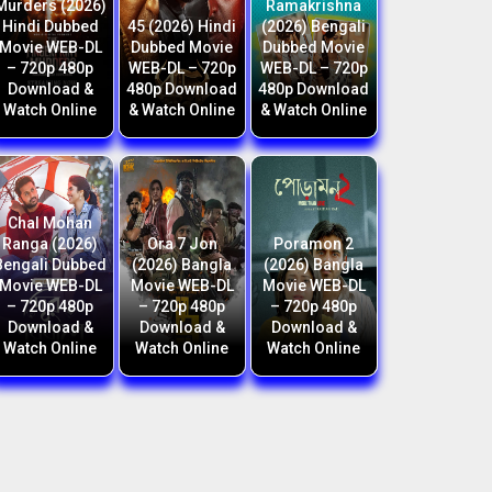
Murders (2026)
Ramakrishna
Hindi Dubbed
45 (2026) Hindi
(2026) Bengali
Movie WEB-DL
Dubbed Movie
Dubbed Movie
– 720p 480p
WEB-DL – 720p
WEB-DL – 720p
Download &
480p Download
480p Download
Watch Online
& Watch Online
& Watch Online
Chal Mohan
Ranga (2026)
Ora 7 Jon
Poramon 2
Bengali Dubbed
(2026) Bangla
(2026) Bangla
Movie WEB-DL
Movie WEB-DL
Movie WEB-DL
– 720p 480p
– 720p 480p
– 720p 480p
Download &
Download &
Download &
Watch Online
Watch Online
Watch Online