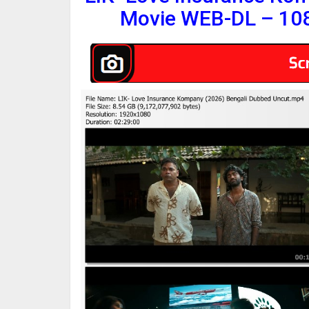
Movie WEB-DL – 10