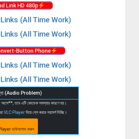
d Link HD 480p
Links (All Time Work)
Links (All Time Work)
nvert-Button Phone
Links (All Time Work)
Links (All Time Work)
মস্যা (Audio Problem)
 না আসে**, তবে এটি কোডেক সমস্যার কারণে হয়।
মরা
VLC Player
দিয়ে প্লে করার পরামর্শ দিচ্ছি।
layer ডাউনলোড করুন