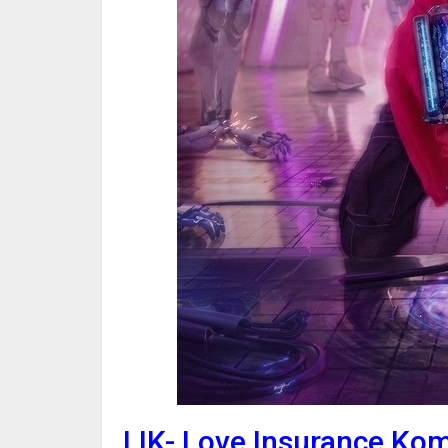
LIK- Love Insurance Ko