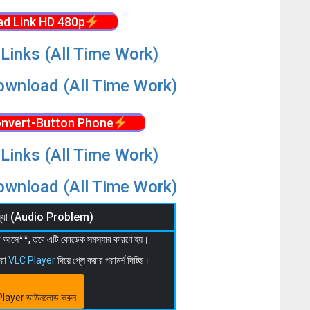
d Link HD 480p
Links (All Time Work)
wnload (All Time Work)
nvert-Button Phone
Links (All Time Work)
wnload (All Time Work)
মস্যা (Audio Problem)
 না আসে**, তবে এটি কোডেক সমস্যার কারণে হয়।
মরা
VLC Player
দিয়ে প্লে করার পরামর্শ দিচ্ছি।
layer ডাউনলোড করুন