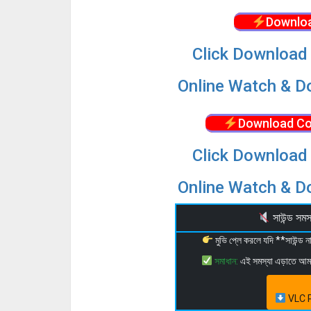
Downloa
Click Download 
Online Watch & Do
Download Co
Click Download 
Online Watch & Do
সাউন্ড স
মুভি প্লে করলে যদি **সাউন্ড
সমাধান:
এই সমস্যা এড়াতে আ
VLC P