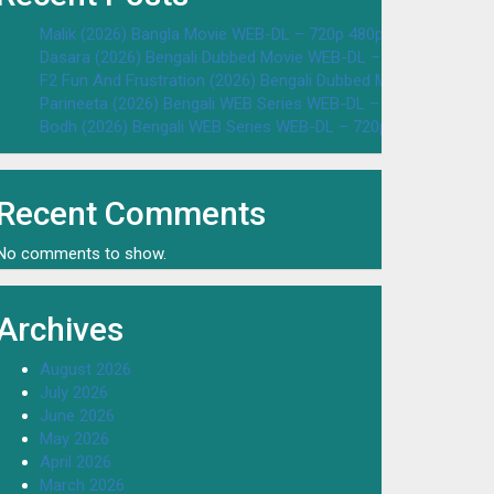
Malik (2026) Bangla Movie WEB-DL – 720p 480p Download & W
Dasara (2026) Bengali Dubbed Movie WEB-DL – 720p 480p Dow
F2 Fun And Frustration (2026) Bengali Dubbed Movie WEB-DL 
Parineeta (2026) Bengali WEB Series WEB-DL – 720p 480p Dow
Bodh (2026) Bengali WEB Series WEB-DL – 720p 480p Downloa
Recent Comments
No comments to show.
Archives
August 2026
July 2026
June 2026
May 2026
April 2026
March 2026