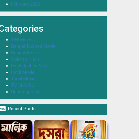
February 2026
Categories
18+ Movies
Bengali Dubbed Movie
Bengali Movie
Colors (Hindi)
Hindi Dubbed Movie
Hindi Movie
Tamil Movie
TV SHOWS
Uncategorized

Recent Posts