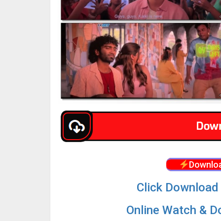
Downloa
Click Download 
Online Watch & Do