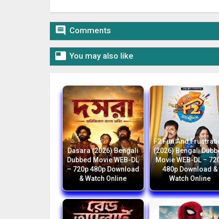

Comments

You may also like
F2 Fun And Frustrat
Dasara (2026) Bengali
(2026) Bengali Dub
Dubbed Movie WEB-DL
Movie WEB-DL – 72
– 720p 480p Download
480p Download &
& Watch Online
Watch Online