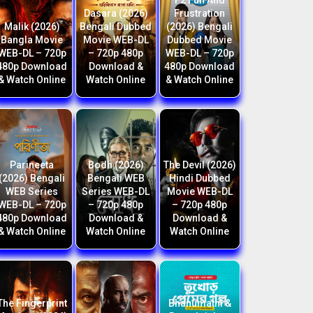
F2 Fun And
Dasara (2026)
Frustration
Malik (2026)
Bengali Dubbed
(2026) Bengali
Bangla Movie
Movie WEB-DL
Dubbed Movie
WEB-DL – 720p
– 720p 480p
WEB-DL – 720p
480p Download
Download &
480p Download
& Watch Online
Watch Online
& Watch Online
Parineeta
Bodh (2026)
The Devil (2026)
(2026) Bengali
Bengali WEB
Hindi Dubbed
WEB Series
Series WEB-DL
Movie WEB-DL
WEB-DL – 720p
– 720p 480p
– 720p 480p
480p Download
Download &
Download &
& Watch Online
Watch Online
Watch Online
The Fingerprint
Bhanumathi &