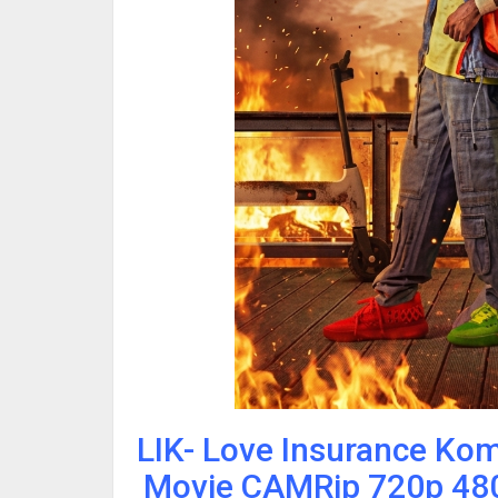
LIK- Love Insurance Ko
Movie CAMRip 720p 480