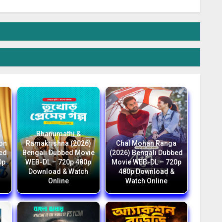
Bhanumathi &
ion
Ramakrishna (2026)
Chal Mohan Ranga
bed
Bengali Dubbed Movie
(2026) Bengali Dubbed
0p
WEB-DL – 720p 480p
Movie WEB-DL – 720p
Download & Watch
480p Download &
Online
Watch Online