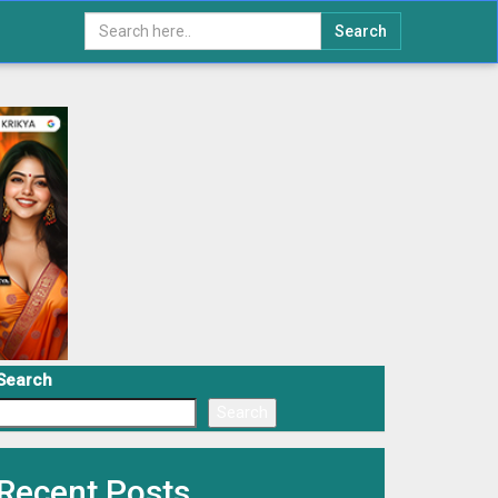
Search
Search
Search
Recent Posts