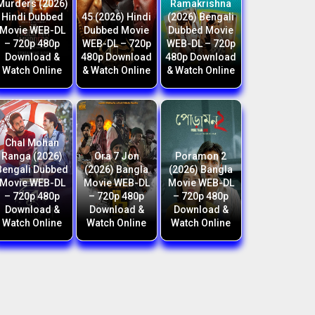
Murders (2026)
Ramakrishna
Hindi Dubbed
45 (2026) Hindi
(2026) Bengali
Movie WEB-DL
Dubbed Movie
Dubbed Movie
– 720p 480p
WEB-DL – 720p
WEB-DL – 720p
Download &
480p Download
480p Download
Watch Online
& Watch Online
& Watch Online
Chal Mohan
Ranga (2026)
Ora 7 Jon
Poramon 2
Bengali Dubbed
(2026) Bangla
(2026) Bangla
Movie WEB-DL
Movie WEB-DL
Movie WEB-DL
– 720p 480p
– 720p 480p
– 720p 480p
Download &
Download &
Download &
Watch Online
Watch Online
Watch Online