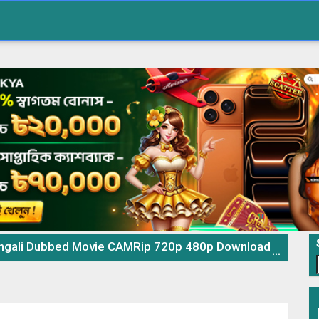
 Dubbed Movie CAMRip 720p 480p Download & Watch Online