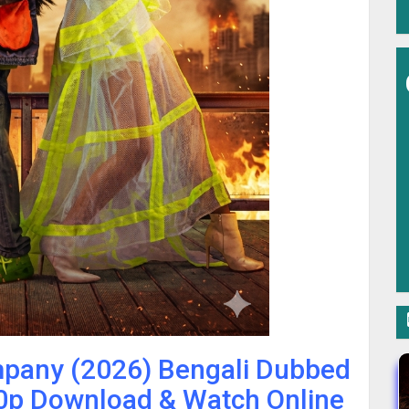
mpany (2026) Bengali Dubbed
p Download & Watch Online