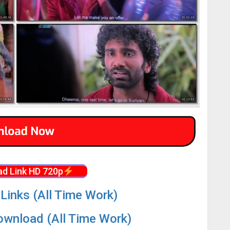
d Link HD 720p
Links (All Time Work)
wnload (All Time Work)