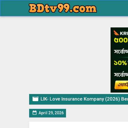

LIK- Love Insurance Kompany (2026) Bengali

April 29, 2026