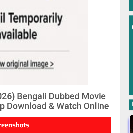
2026) Bengali Dubbed Movie
p Download & Watch Online