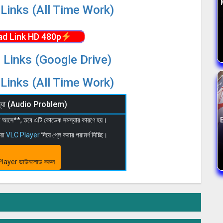
Links (All Time Work)
d Link HD 480p
 Links (Google Drive)
Links (All Time Work)
মস্যা (Audio Problem)
 না আসে**, তবে এটি কোডেক সমস্যার কারণে হয়।
মরা
VLC Player
দিয়ে প্লে করার পরামর্শ দিচ্ছি।
layer ডাউনলোড করুন