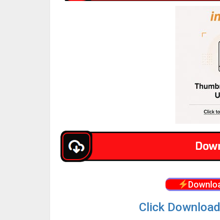
Downloa
Click Download