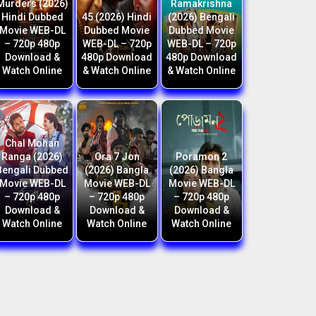
Murders (2026)
Ramakrishna
Hindi Dubbed
45 (2026) Hindi
(2026) Bengali
Movie WEB-DL
Dubbed Movie
Dubbed Movie
– 720p 480p
WEB-DL – 720p
WEB-DL – 720p
Download &
480p Download
480p Download
Watch Online
& Watch Online
& Watch Online
Chal Mohan
Ranga (2026)
Ora 7 Jon
Poramon 2
Bengali Dubbed
(2026) Bangla
(2026) Bangla
Movie WEB-DL
Movie WEB-DL
Movie WEB-DL
– 720p 480p
– 720p 480p
– 720p 480p
Download &
Download &
Download &
Watch Online
Watch Online
Watch Online