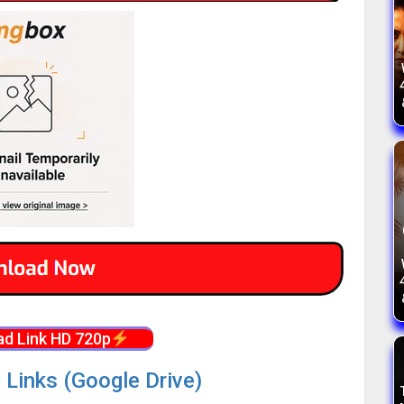
d Link HD 720p
 Links (Google Drive)