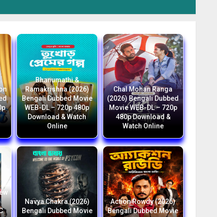
Bhanumathi &
ion
Ramakrishna (2026)
Chal Mohan Ranga
bed
Bengali Dubbed Movie
(2026) Bengali Dubbed
0p
WEB-DL – 720p 480p
Movie WEB-DL – 720p
Download & Watch
480p Download &
Online
Watch Online
New
i
Navya Chakra (2026)
Action Rowdy (2026)
C
Bengali Dubbed Movie
Bengali Dubbed Movie