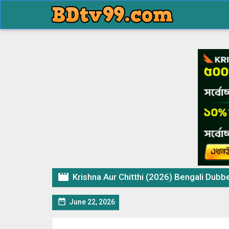

Krishna Aur Chitthi (2026) Bengali Dubbed

June 22, 2026