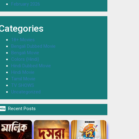
February 2026
Categories
18+ Movies
Bengali Dubbed Movie
Bengali Movie
Colors (Hindi)
Hindi Dubbed Movie
Hindi Movie
Tamil Movie
TV SHOWS
Uncategorized

Recent Posts