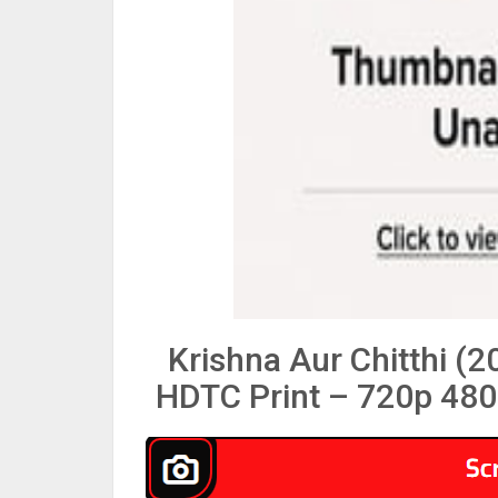
Krishna Aur Chitthi (
HDTC Print – 720p 480