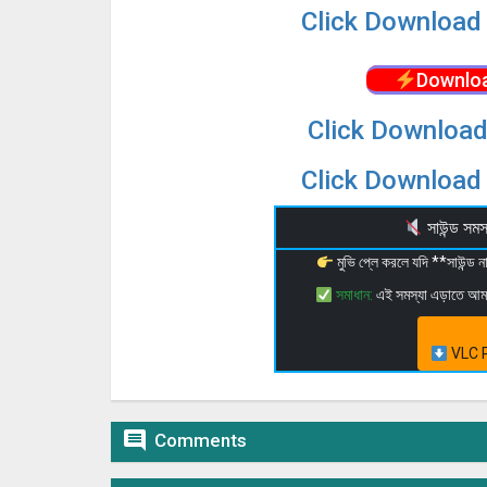
Click Download 
Downloa
Click Download
Click Download 
সাউন্ড স
মুভি প্লে করলে যদি **সাউন্ড
সমাধান:
এই সমস্যা এড়াতে আ
VLC P

Comments