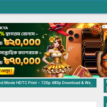
 Movie HDTC Print – 720p 480p Download & Watch Online