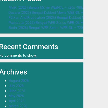
Malik (2026) Bangla Movie WEB-DL – 720p 480p Download & W
Dasara (2026) Bengali Dubbed Movie WEB-DL – 720p 480p Dow
F2 Fun And Frustration (2026) Bengali Dubbed Movie WEB-DL 
Parineeta (2026) Bengali WEB Series WEB-DL – 720p 480p Dow
Bodh (2026) Bengali WEB Series WEB-DL – 720p 480p Downloa
Recent Comments
No comments to show.
Archives
August 2026
July 2026
June 2026
May 2026
April 2026
March 2026