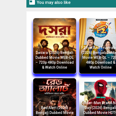

You may also like
F2 Fun And Frustrat
Dasara (2026) Bengali
(2026) Bengali Dub
Dubbed Movie WEB-DL
Movie WEB-DL – 72
– 720p 480p Download
480p Download &
& Watch Online
Watch Online
Spider-Man Brand 
Red Alert (2026)
Day (2026) Bengal
Bengali Dubbed Movie
Dubbed Movie HDT