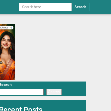
Search
Search
Search
Recent Posts