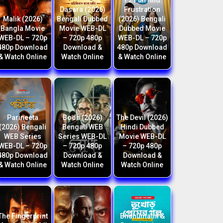
F2 Fun And
Dasara (2026)
Frustration
Malik (2026)
Bengali Dubbed
(2026) Bengali
Bangla Movie
Movie WEB-DL
Dubbed Movie
WEB-DL – 720p
– 720p 480p
WEB-DL – 720p
480p Download
Download &
480p Download
& Watch Online
Watch Online
& Watch Online
Parineeta
Bodh (2026)
The Devil (2026)
(2026) Bengali
Bengali WEB
Hindi Dubbed
WEB Series
Series WEB-DL
Movie WEB-DL
WEB-DL – 720p
– 720p 480p
– 720p 480p
480p Download
Download &
Download &
& Watch Online
Watch Online
Watch Online
The Fingerprint
Bhanumathi &