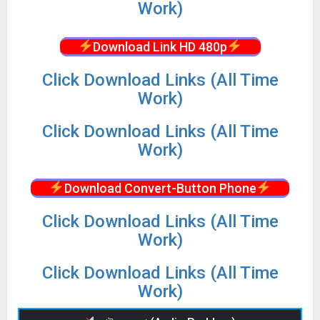
Work)
Download Link HD 480p
Click Download Links (All Time
Work)
Click Download Links (All Time
Work)
Download Convert-Button Phone
Click Download Links (All Time
Work)
Click Download Links (All Time
Work)