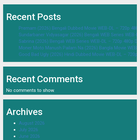
Recent Posts
Premam (2026) Bengali Dubbed Movie WEB-DL – 720p 480
Sundarbaner Vidyasagar (2026) Bengali WEB Series WEB-D
Sabrina (2026) Bengali WEB Series WEB-DL – 720p 480p D
Moner Moto Manush Pailam Na (2026) Bangla Movie WEB-
Good Bad Ugly (2026) Hindi Dubbed Movie WEB-DL – 720p 
Recent Comments
No comments to show.
Archives
August 2026
July 2026
June 2026