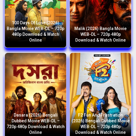
100 Days Of Love (2026)
Bangla Movie WEB-DL – 720p
Malik (2026) Bangla Movie
480p Download & Watch
WEB-DL – 720p 480p
Online
Download & Watch Online
Dasara (2026) Bengali
F2 Fun And Frustration
Dubbed Movie WEB-DL –
(2026) Bengali Dubbed Movie
720p 480p Download & Watch
WEB-DL – 720p 480p
Online
Download & Watch Online