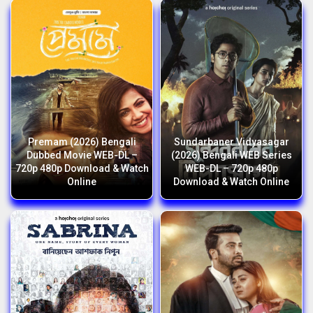
Premam (2026) Bengali
Sundarbaner Vidyasagar
Dubbed Movie WEB-DL –
(2026) Bengali WEB Series
720p 480p Download & Watch
WEB-DL – 720p 480p
Online
Download & Watch Online