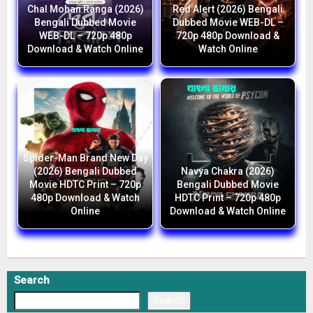
Chal Mohan Ranga (2026)
Red Alert (2026) Bengali
Bengali Dubbed Movie
Dubbed Movie WEB-DL –
WEB-DL – 720p 480p
720p 480p Download &
Download & Watch Online
Watch Online
Spider-Man Brand New Day
(2026) Bengali Dubbed
Navya Chakra (2026)
Movie HDTC Print – 720p
Bengali Dubbed Movie
480p Download & Watch
HDTC Print – 720p 480p
Online
Download & Watch Online
Search
Search