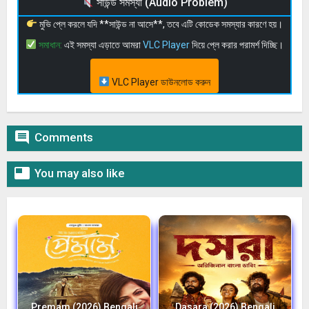
সাউন্ড সমস্যা (Audio Problem)
মুভি প্লে করলে যদি **সাউন্ড না আসে**, তবে এটি কোডেক সমস্যার কারণে হয়।
সমাধান:
এই সমস্যা এড়াতে আমরা
VLC Player
দিয়ে প্লে করার পরামর্শ দিচ্ছি।
VLC Player ডাউনলোড করুন

Comments

You may also like
Premam (2026) Bengali
Dasara (2026) Bengali