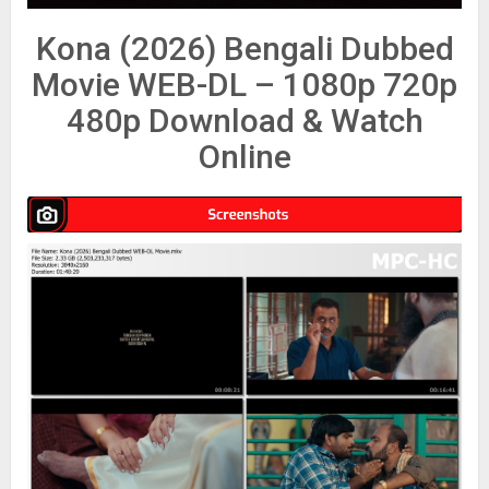
Kona (2026) Bengali Dubbed
Movie WEB-DL – 1080p 720p
480p Download & Watch
Online