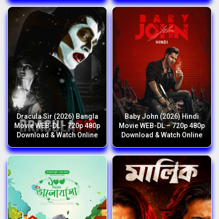
Dracula Sir (2026) Bangla
Baby John (2026) Hindi
Movie WEB-DL – 720p 480p
Movie WEB-DL – 720p 480p
Download & Watch Online
Download & Watch Online