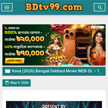

Toggle
navigation

Kona (2026) Bengali Dubbed Movie WEB-DL – 1080p 720p 480p Download & Watch Online

May 9, 2026