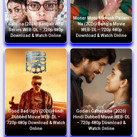
Moner Moto Manush Pailam
Sabrina (2026) Bengali WEB
Na (2026) Bangla Movie
Series WEB-DL – 720p 480p
WEB-DL – 720p 480p
Download & Watch Online
Download & Watch Online
Good Bad Ugly (2026) Hindi
Godari Gattupaina (2026)
Dubbed Movie WEB-DL –
Hindi Dubbed Movie WEB-DL
720p 480p Download & Watch
– 720p 480p Download &
Online
Watch Online