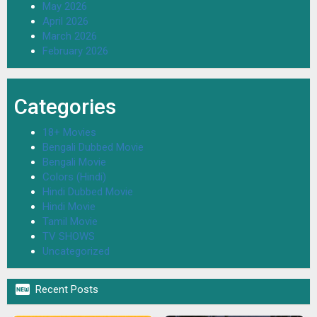
May 2026
April 2026
March 2026
February 2026
Categories
18+ Movies
Bengali Dubbed Movie
Bengali Movie
Colors (Hindi)
Hindi Dubbed Movie
Hindi Movie
Tamil Movie
TV SHOWS
Uncategorized

Recent Posts