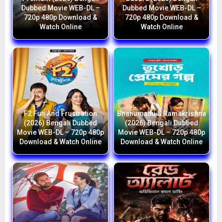
Dubbed Movie WEB-DL –
Dubbed Movie WEB-DL –
720p 480p Download &
720p 480p Download &
Watch Online
Watch Online
F2 Fun And Frustration
Bhanumathi & Ramakrishna
(2026) Bengali Dubbed
(2026) Bengali Dubbed
Movie WEB-DL – 720p 480p
Movie WEB-DL – 720p 480p
Download & Watch Online
Download & Watch Online