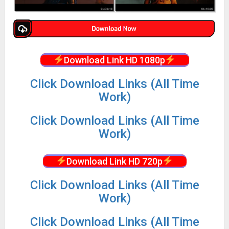
Download Link HD 1080p
Click Download Links (All Time
Work)
Click Download Links (All Time
Work)
Download Link HD 720p
Click Download Links (All Time
Work)
Click Download Links (All Time