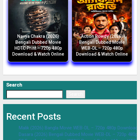
Navya Chakra (2026)
Action Rowdy (2026)
Bengali Dubbed Movie
Bengali Dubbed Movie
HDTC Print – 720p 480p
WEB-DL – 720p 480p
Download & Watch Online
Download & Watch Online
Search
Search
Recent Posts
Malik (2026) Bangla Movie WEB-DL – 720p 480p Download 
Dasara (2026) Bengali Dubbed Movie WEB-DL – 720p 480p