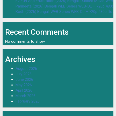
F2 Fun And Frustration (2026) Bengali Dubbed Movie WEB
Parineeta (2026) Bengali WEB Series WEB-DL – 720p 480p
Bodh (2026) Bengali WEB Series WEB-DL – 720p 480p Dow
Recent Comments
No comments to show.
Archives
August 2026
July 2026
June 2026
May 2026
April 2026
March 2026
February 2026