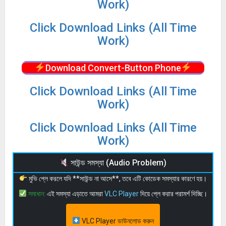
Work)
Click Download Links (All Time
Work)
Download Convert-Button Phone
Click Download Links (All Time
Work)
Click Download Links (All Time
Work)
সাউন্ড সমস্যা (Audio Problem)
মুভি প্লে করলে যদি **সাউন্ড না আসে**, তবে এটি কোডেক সমস্যার কারণে হয়।
সমাধান:
এই সমস্যা এড়াতে আমরা
VLC Player
দিয়ে প্লে করার পরামর্শ দিচ্ছি।
VLC Player ডাউনলোড করুন