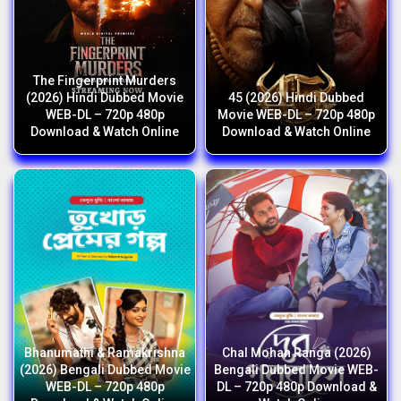
The Fingerprint Murders
(2026) Hindi Dubbed Movie
45 (2026) Hindi Dubbed
WEB-DL – 720p 480p
Movie WEB-DL – 720p 480p
Download & Watch Online
Download & Watch Online
Bhanumathi & Ramakrishna
Chal Mohan Ranga (2026)
(2026) Bengali Dubbed Movie
Bengali Dubbed Movie WEB-
WEB-DL – 720p 480p
DL – 720p 480p Download &