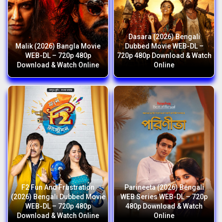
Dasara (2026) Bengali
Malik (2026) Bangla Movie
Dubbed Movie WEB-DL –
WEB-DL – 720p 480p
720p 480p Download & Watch
Download & Watch Online
Online
F2 Fun And Frustration
Parineeta (2026) Bengali
(2026) Bengali Dubbed Movie
WEB Series WEB-DL – 720p
WEB-DL – 720p 480p
480p Download & Watch
Download & Watch Online
Online