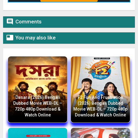

Comments

You may also like
Dasara (2026) Bengali
F2 Fun And Frustration
Dubbed Movie WEB-DL –
(2026) Bengali Dubbed
720p 480p Download &
Movie WEB-DL – 720p 480p
Watch Online
Download & Watch Online