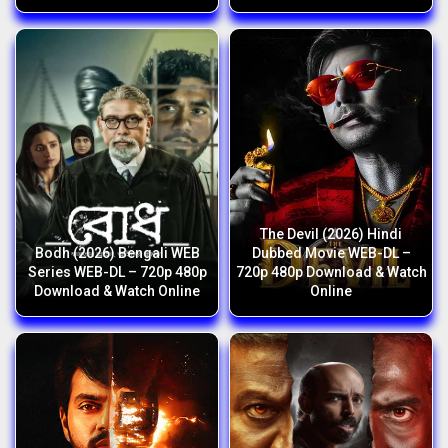
The Devil (2026) Hindi
Bodh (2026) Bengali WEB
Dubbed Movie WEB-DL –
Series WEB-DL – 720p 480p
720p 480p Download & Watch
Download & Watch Online
Online