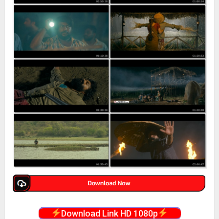
Download Link HD 1080p