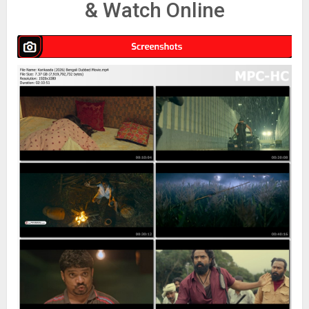
& Watch Online