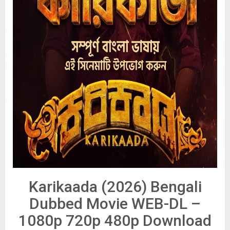
Karikaada (2026) Bengali
Dubbed Movie WEB-DL –
1080p 720p 480p Download