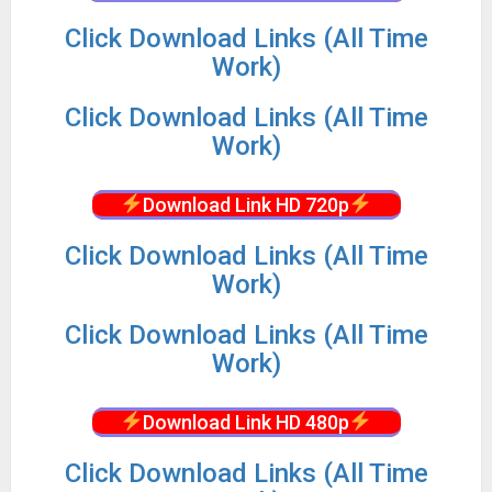
Click Download Links (All Time
Work)
Click Download Links (All Time
Work)
Download Link HD 720p
Click Download Links (All Time
Work)
Click Download Links (All Time
Work)
Download Link HD 480p
Click Download Links (All Time