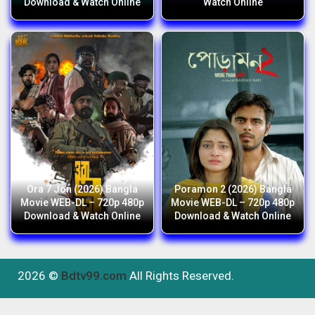
Download & Watch Online
Watch Online
Ora 7 Jon (2026) Bangla
Poramon 2 (2026) Bangla
Movie WEB-DL – 720p 480p
Movie WEB-DL – 720p 480p
Download & Watch Online
Download & Watch Online
2026 ©
Bdtv99.com
All Rights Reserved.