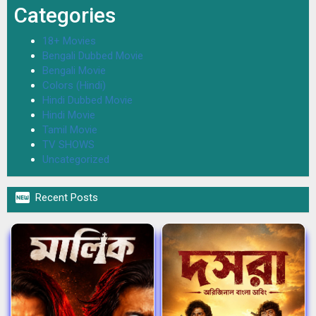
Categories
18+ Movies
Bengali Dubbed Movie
Bengali Movie
Colors (Hindi)
Hindi Dubbed Movie
Hindi Movie
Tamil Movie
TV SHOWS
Uncategorized

Recent Posts