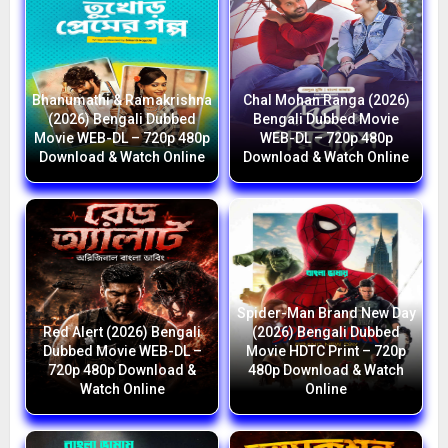
Bhanumathi & Ramakrishna
Chal Mohan Ranga (2026)
(2026) Bengali Dubbed
Bengali Dubbed Movie
Movie WEB-DL – 720p 480p
WEB-DL – 720p 480p
Download & Watch Online
Download & Watch Online
Spider-Man Brand New Day
Red Alert (2026) Bengali
(2026) Bengali Dubbed
Dubbed Movie WEB-DL –
Movie HDTC Print – 720p
720p 480p Download &
480p Download & Watch
Watch Online
Online