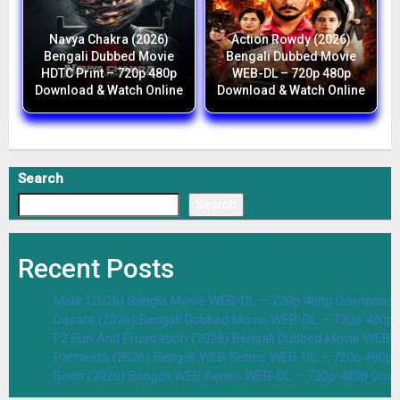
Navya Chakra (2026)
Action Rowdy (2026)
Bengali Dubbed Movie
Bengali Dubbed Movie
HDTC Print – 720p 480p
WEB-DL – 720p 480p
Download & Watch Online
Download & Watch Online
Search
Search
Recent Posts
Malik (2026) Bangla Movie WEB-DL – 720p 480p Download 
Dasara (2026) Bengali Dubbed Movie WEB-DL – 720p 480p
F2 Fun And Frustration (2026) Bengali Dubbed Movie WEB
Parineeta (2026) Bengali WEB Series WEB-DL – 720p 480p
Bodh (2026) Bengali WEB Series WEB-DL – 720p 480p Dow