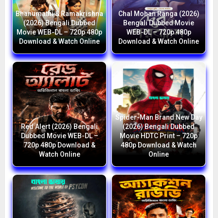
Bhanumathi & Ramakrishna
Chal Mohan Ranga (2026)
(2026) Bengali Dubbed
Bengali Dubbed Movie
Movie WEB-DL – 720p 480p
WEB-DL – 720p 480p
Download & Watch Online
Download & Watch Online
Spider-Man Brand New Day
Red Alert (2026) Bengali
(2026) Bengali Dubbed
Dubbed Movie WEB-DL –
Movie HDTC Print – 720p
720p 480p Download &
480p Download & Watch
Watch Online
Online