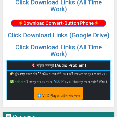
Click Download Links (All Time
Work)
Download Convert-Button Phone
Click Download Links (Google Drive)
Click Download Links (All Time
Work)
সাউন্ড সমস্যা (Audio Problem)
মুভি প্লে করলে যদি **সাউন্ড না আসে**, তবে এটি কোডেক সমস্যার কারণে হয়।
সমাধান:
এই সমস্যা এড়াতে আমরা
VLC Player
দিয়ে প্লে করার পরামর্শ দিচ্ছি।
VLC Player ডাউনলোড করুন

Comments