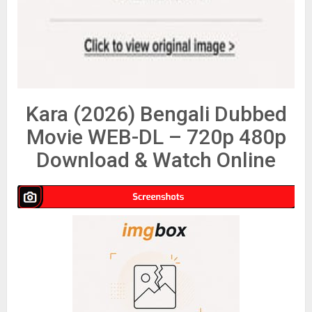
Kara (2026) Bengali Dubbed
Movie WEB-DL – 720p 480p
Download & Watch Online