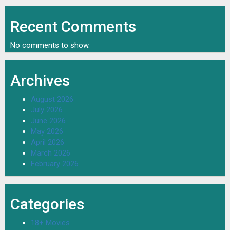
Recent Comments
No comments to show.
Archives
August 2026
July 2026
June 2026
May 2026
April 2026
March 2026
February 2026
Categories
18+ Movies