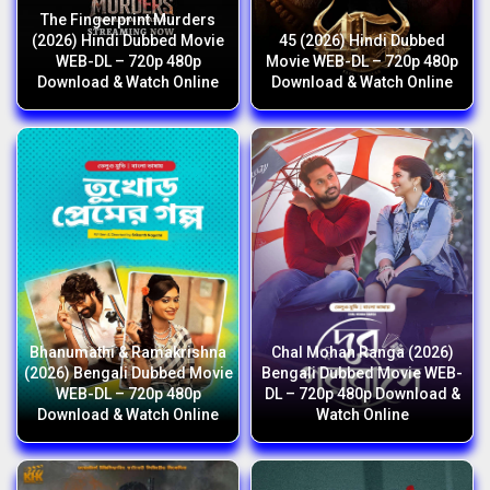
The Fingerprint Murders
(2026) Hindi Dubbed Movie
45 (2026) Hindi Dubbed
WEB-DL – 720p 480p
Movie WEB-DL – 720p 480p
Download & Watch Online
Download & Watch Online
Bhanumathi & Ramakrishna
Chal Mohan Ranga (2026)
(2026) Bengali Dubbed Movie
Bengali Dubbed Movie WEB-
WEB-DL – 720p 480p
DL – 720p 480p Download &
Download & Watch Online
Watch Online