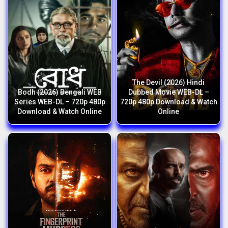
The Devil (2026) Hindi
Bodh (2026) Bengali WEB
Dubbed Movie WEB-DL –
Series WEB-DL – 720p 480p
720p 480p Download & Watch
Download & Watch Online
Online