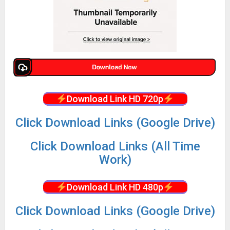
Download Link HD 720p
Click Download Links (Google Drive)
Click Download Links (All Time
Work)
Download Link HD 480p
Click Download Links (Google Drive)