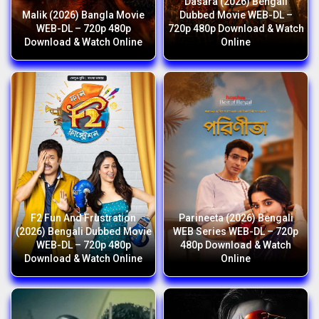
Dasara (2026) Bengali
Malik (2026) Bangla Movie
Dubbed Movie WEB-DL –
WEB-DL – 720p 480p
720p 480p Download & Watch
Download & Watch Online
Online
F2 Fun And Frustration
Parineeta (2026) Bengali
(2026) Bengali Dubbed Movie
WEB Series WEB-DL – 720p
WEB-DL – 720p 480p
480p Download & Watch
Download & Watch Online
Online