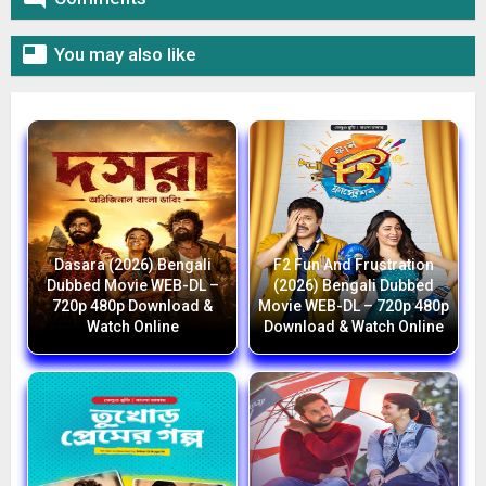

You may also like
Dasara (2026) Bengali
F2 Fun And Frustration
Dubbed Movie WEB-DL –
(2026) Bengali Dubbed
720p 480p Download &
Movie WEB-DL – 720p 480p
Watch Online
Download & Watch Online