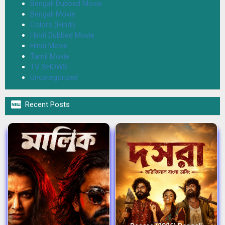
Bengali Dubbed Movie
Bengali Movie
Colors (Hindi)
Hindi Dubbed Movie
Hindi Movie
Tamil Movie
TV SHOWS
Uncategorized

Recent Posts