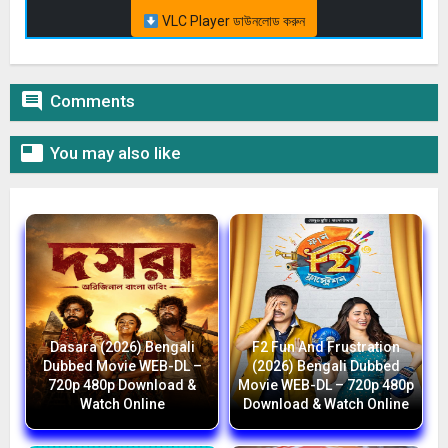
VLC Player ডাউনলোড করুন

Comments

You may also like
Dasara (2026) Bengali
F2 Fun And Frustration
Dubbed Movie WEB-DL –
(2026) Bengali Dubbed
720p 480p Download &
Movie WEB-DL – 720p 480p
Watch Online
Download & Watch Online