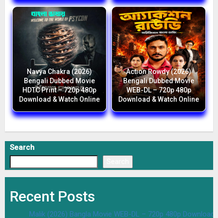
Navya Chakra (2026)
Action Rowdy (2026)
Bengali Dubbed Movie
Bengali Dubbed Movie
HDTC Print – 720p 480p
WEB-DL – 720p 480p
Download & Watch Online
Download & Watch Online
Search
Search
Recent Posts
Malik (2026) Bangla Movie WEB-DL – 720p 480p Download 