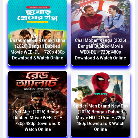
Bhanumathi & Ramakrishna
Chal Mohan Ranga (2026)
(2026) Bengali Dubbed
Bengali Dubbed Movie
Movie WEB-DL – 720p 480p
WEB-DL – 720p 480p
Download & Watch Online
Download & Watch Online
Spider-Man Brand New Day
Red Alert (2026) Bengali
(2026) Bengali Dubbed
Dubbed Movie WEB-DL –
Movie HDTC Print – 720p
720p 480p Download &
480p Download & Watch
Watch Online
Online