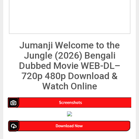
Jumanji Welcome to the
Jungle (2026) Bengali
Dubbed Movie WEB-DL–
720p 480p Download &
Watch Online