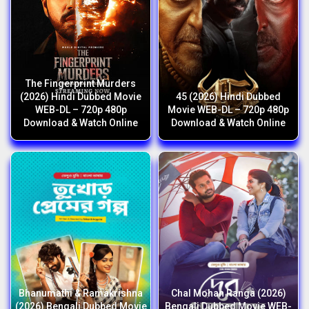
The Fingerprint Murders
(2026) Hindi Dubbed Movie
45 (2026) Hindi Dubbed
WEB-DL – 720p 480p
Movie WEB-DL – 720p 480p
Download & Watch Online
Download & Watch Online
Bhanumathi & Ramakrishna
Chal Mohan Ranga (2026)
(2026) Bengali Dubbed Movie
Bengali Dubbed Movie WEB-