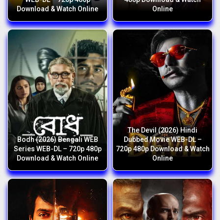
Download & Watch Online
Online
The Devil (2026) Hindi
Bodh (2026) Bengali WEB
Dubbed Movie WEB-DL –
Series WEB-DL – 720p 480p
720p 480p Download & Watch
Download & Watch Online
Online