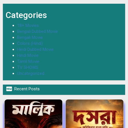
Categories
18+ Movies
Bengali Dubbed Movie
Bengali Movie
Colors (Hindi)
Hindi Dubbed Movie
Hindi Movie
Tamil Movie
TV SHOWS
Uncategorized

Recent Posts