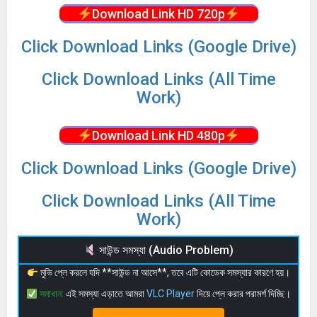
Download Link HD 720p
Click Download Links (Google Drive)
Click Download Links (All Time
Work)
Download Link HD 480p
Click Download Links (Google Drive)
Click Download Links (All Time
Work)
সাউন্ড সমস্যা (Audio Problem)
মুভি প্লে করলে যদি **সাউন্ড না আসে**, তবে এটি কোডেক সমস্যার কারণে হয়।
সমাধান:
এই সমস্যা এড়াতে আমরা
VLC Player
দিয়ে প্লে করার পরামর্শ দিচ্ছি।