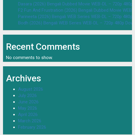
Dasara (2026) Bengali Dubbed Movie WEB-DL – 720p 480p
F2 Fun And Frustration (2026) Bengali Dubbed Movie WEB
Parineeta (2026) Bengali WEB Series WEB-DL – 720p 480p
Bodh (2026) Bengali WEB Series WEB-DL – 720p 480p Dow
Recent Comments
No comments to show.
Archives
August 2026
July 2026
June 2026
May 2026
April 2026
March 2026
February 2026