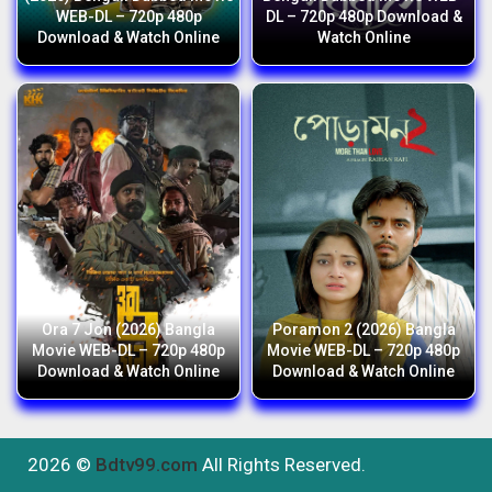
WEB-DL – 720p 480p
DL – 720p 480p Download &
Download & Watch Online
Watch Online
Ora 7 Jon (2026) Bangla
Poramon 2 (2026) Bangla
Movie WEB-DL – 720p 480p
Movie WEB-DL – 720p 480p
Download & Watch Online
Download & Watch Online
2026 ©
Bdtv99.com
All Rights Reserved.