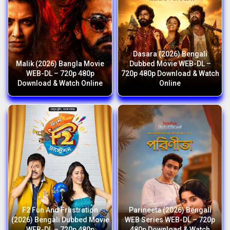
Dasara (2026) Bengali
Malik (2026) Bangla Movie
Dubbed Movie WEB-DL –
WEB-DL – 720p 480p
720p 480p Download & Watch
Download & Watch Online
Online
F2 Fun And Frustration
Parineeta (2026) Bengali
(2026) Bengali Dubbed Movie
WEB Series WEB-DL – 720p
WEB-DL – 720p 480p
480p Download & Watch