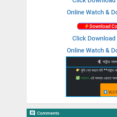
Click Download 
Online Watch & Do
Download Co
Click Download 
Online Watch & Do
সাউন্ড স
মুভি প্লে করলে যদি **সাউন্ড
সমাধান:
এই সমস্যা এড়াতে আ
VLC P

Comments