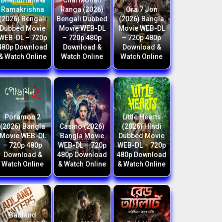
Bhanumathi &
Chal Mohan
Ramakrishna
Ranga (2026)
Ora 7 Jon
(2026) Bengali
Bengali Dubbed
(2026) Bangla
Dubbed Movie
Movie WEB-DL
Movie WEB-DL
WEB-DL – 720p
– 720p 480p
– 720p 480p
480p Download
Download &
Download &
& Watch Online
Watch Online
Watch Online
Poramon 2
Little Hearts
(2026) Bangla
Casino (2026)
(2026) Hindi
Movie WEB-DL
Bangla Movie
Dubbed Movie
– 720p 480p
WEB-DL – 720p
WEB-DL – 720p
Download &
480p Download
480p Download
Watch Online
& Watch Online
& Watch Online
Badland