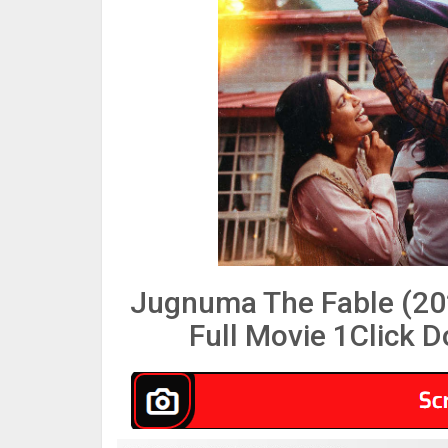
Jugnuma The Fable (20
Full Movie 1Click 