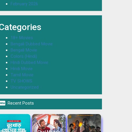
February 2026
Categories
18+ Movies
Bengali Dubbed Movie
Bengali Movie
Colors (Hindi)
Hindi Dubbed Movie
Hindi Movie
Tamil Movie
TV SHOWS
Uncategorized

Recent Posts