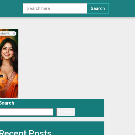
Search
Search
Search
Recent Posts