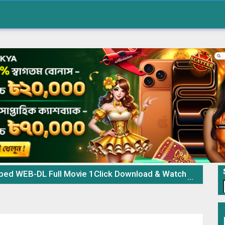
 WEB-DL Full Movie 1Click Download & Watch Online