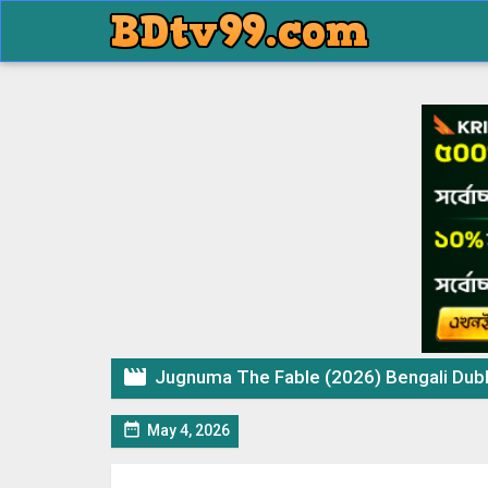

Jugnuma The Fable (2026) Bengali Dubbed

May 4, 2026