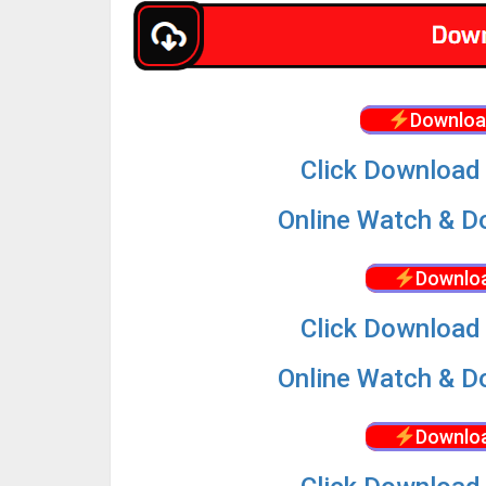
Downloa
Click Download 
Online Watch & Do
Downloa
Click Download 
Online Watch & Do
Downloa