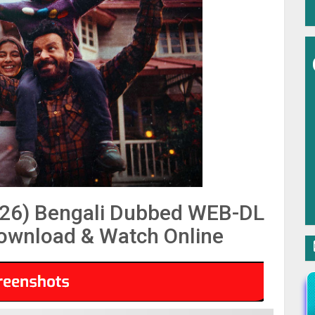
26) Bengali Dubbed WEB-DL
Download & Watch Online