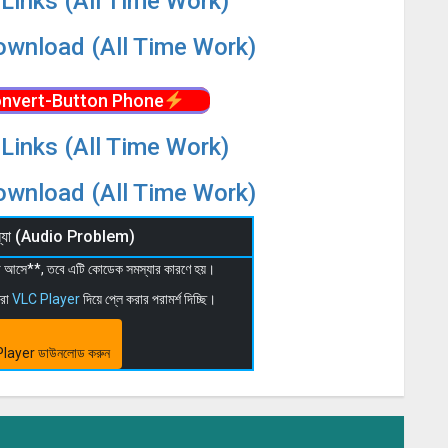
Links (All Time Work)
wnload (All Time Work)
nvert-Button Phone
Links (All Time Work)
wnload (All Time Work)
মস্যা (Audio Problem)
 না আসে**, তবে এটি কোডেক সমস্যার কারণে হয়।
মরা
VLC Player
দিয়ে প্লে করার পরামর্শ দিচ্ছি।
layer ডাউনলোড করুন