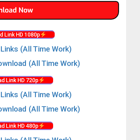
d Link HD 1080p
Links (All Time Work)
wnload (All Time Work)
d Link HD 720p
Links (All Time Work)
wnload (All Time Work)
d Link HD 480p