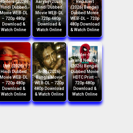
Hunters (2026)
Aaryan (2026)
Red Alert
Hindi Dubbed
Hindi Dubbed
(2026) Bengali
Movie WEB-DL
Movie WEB-DL
Dubbed Movie
– 720p 480p
– 720p 480p
WEB-DL – 720p
Download &
Download &
480p Download
Watch Online
Watch Online
& Watch Online
Spider-Man
Brand New Day
Uyir (2026)
(2026) Bengali
Hindi Dubbed
Troll (2026)
Dubbed Movie
Movie WEB-DL
Bangla Movie
HDTC Print –
– 720p 480p
WEB-DL – 720p
720p 480p
Download &
480p Download
Download &
Watch Online
& Watch Online
Watch Online