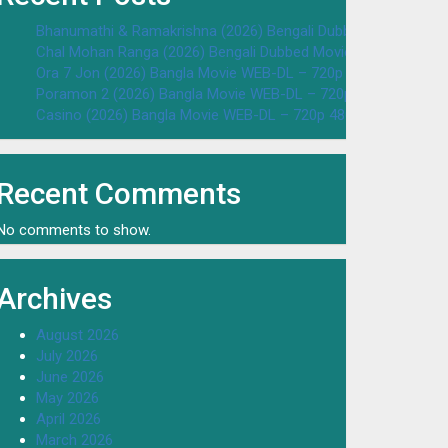
Bhanumathi & Ramakrishna (2026) Bengali Dubbed Movie WEB
Chal Mohan Ranga (2026) Bengali Dubbed Movie WEB-DL – 72
Ora 7 Jon (2026) Bangla Movie WEB-DL – 720p 480p Download
Poramon 2 (2026) Bangla Movie WEB-DL – 720p 480p Downloa
Casino (2026) Bangla Movie WEB-DL – 720p 480p Download & 
Recent Comments
No comments to show.
Archives
August 2026
July 2026
June 2026
May 2026
April 2026
March 2026