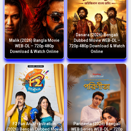
Dasara (2026) Bengali
Malik (2026) Bangla Movie
Dubbed Movie WEB-DL –
WEB-DL – 720p 480p
720p 480p Download & Watch
Download & Watch Online
Online
F2 Fun And Frustration
Parineeta (2026) Bengali
(2026) Bengali Dubbed Movie
WEB Series WEB-DL – 720p