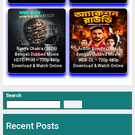
Navya Chakra (2026)
Action Rowdy (2026)
Bengali Dubbed Movie
Bengali Dubbed Movie
HDTC Print – 720p 480p
WEB-DL – 720p 480p
Download & Watch Online
Download & Watch Online
Search
Search
Recent Posts