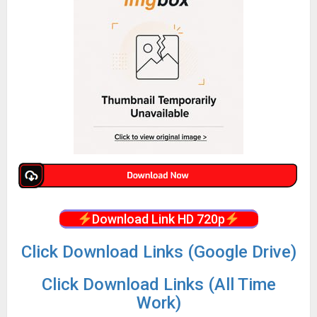
Download Link HD 720p
Click Download Links (Google Drive)
Click Download Links (All Time
Work)