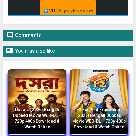
VLC Player ডাউনলোড করুন

Comments

You may also like
Dasara (2026) Bengali
F2 Fun And Frustration
Dubbed Movie WEB-DL –
(2026) Bengali Dubbed
720p 480p Download &
Movie WEB-DL – 720p 480p
Watch Online
Download & Watch Online