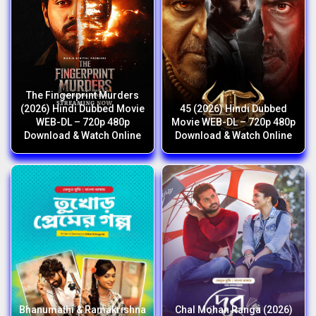
The Fingerprint Murders
(2026) Hindi Dubbed Movie
45 (2026) Hindi Dubbed
WEB-DL – 720p 480p
Movie WEB-DL – 720p 480p
Download & Watch Online
Download & Watch Online
Bhanumathi & Ramakrishna
Chal Mohan Ranga (2026)