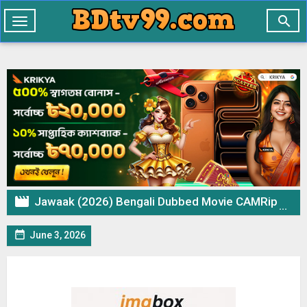

Toggle
navigation

Jawaak (2026) Bengali Dubbed Movie CAMRip – 720p 480p Download & Watch Online

June 3, 2026