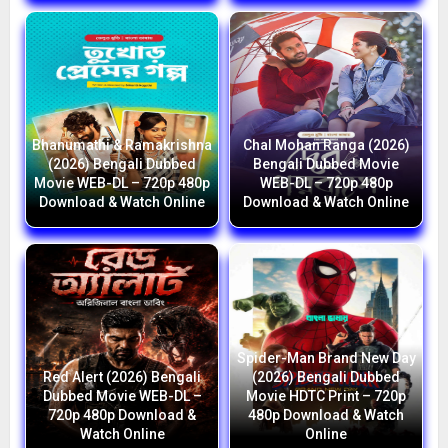
Bhanumathi & Ramakrishna
Chal Mohan Ranga (2026)
(2026) Bengali Dubbed
Bengali Dubbed Movie
Movie WEB-DL – 720p 480p
WEB-DL – 720p 480p
Download & Watch Online
Download & Watch Online
Spider-Man Brand New Day
Red Alert (2026) Bengali
(2026) Bengali Dubbed
Dubbed Movie WEB-DL –
Movie HDTC Print – 720p
720p 480p Download &
480p Download & Watch
Watch Online
Online