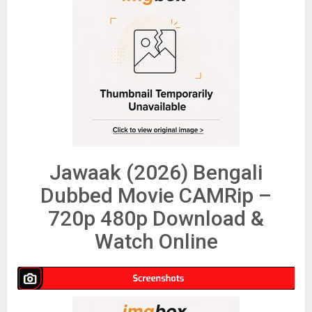
Jawaak (2026) Bengali
Dubbed Movie CAMRip –
720p 480p Download &
Watch Online