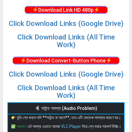
Download Link HD 480p
Click Download Links (Google Drive)
Click Download Links (All Time
Work)
Download Convert-Button Phone
Click Download Links (Google Drive)
Click Download Links (All Time
Work)
সাউন্ড সমস্যা (Audio Problem)
মুভি প্লে করলে যদি **সাউন্ড না আসে**, তবে এটি কোডেক সমস্যার কারণে হয়।
সমাধান:
এই সমস্যা এড়াতে আমরা
VLC Player
দিয়ে প্লে করার পরামর্শ দিচ্ছি।