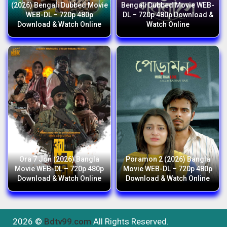
(2026) Bengali Dubbed Movie
Bengali Dubbed Movie WEB-
WEB-DL – 720p 480p
DL – 720p 480p Download &
Download & Watch Online
Watch Online
Ora 7 Jon (2026) Bangla
Poramon 2 (2026) Bangla
Movie WEB-DL – 720p 480p
Movie WEB-DL – 720p 480p
Download & Watch Online
Download & Watch Online
2026 ©
Bdtv99.com
All Rights Reserved.