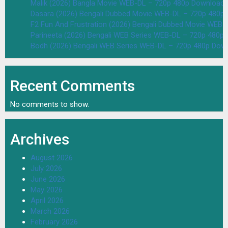
Malik (2026) Bangla Movie WEB-DL – 720p 480p Download 
Dasara (2026) Bengali Dubbed Movie WEB-DL – 720p 480p
F2 Fun And Frustration (2026) Bengali Dubbed Movie WEB
Parineeta (2026) Bengali WEB Series WEB-DL – 720p 480p
Bodh (2026) Bengali WEB Series WEB-DL – 720p 480p Dow
Recent Comments
No comments to show.
Archives
August 2026
July 2026
June 2026
May 2026
April 2026
March 2026
February 2026