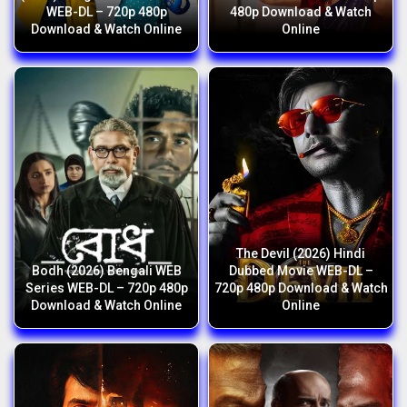
WEB-DL – 720p 480p
480p Download & Watch
Download & Watch Online
Online
The Devil (2026) Hindi
Bodh (2026) Bengali WEB
Dubbed Movie WEB-DL –
Series WEB-DL – 720p 480p
720p 480p Download & Watch
Download & Watch Online
Online