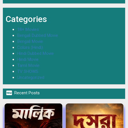
Categories
18+ Movies
Bengali Dubbed Movie
Bengali Movie
Colors (Hindi)
Hindi Dubbed Movie
Hindi Movie
Tamil Movie
TV SHOWS
Uncategorized

Recent Posts