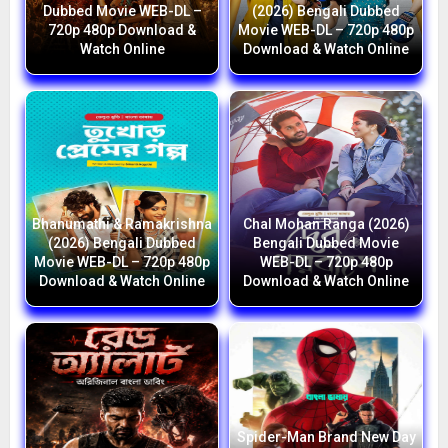
Dubbed Movie WEB-DL –
(2026) Bengali Dubbed
720p 480p Download &
Movie WEB-DL – 720p 480p
Watch Online
Download & Watch Online
Bhanumathi & Ramakrishna
Chal Mohan Ranga (2026)
(2026) Bengali Dubbed
Bengali Dubbed Movie
Movie WEB-DL – 720p 480p
WEB-DL – 720p 480p
Download & Watch Online
Download & Watch Online
Spider-Man Brand New Day