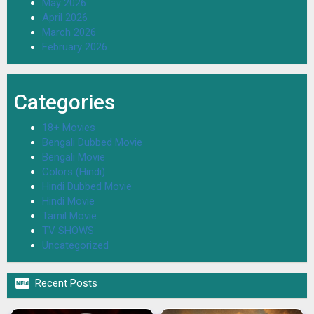
May 2026
April 2026
March 2026
February 2026
Categories
18+ Movies
Bengali Dubbed Movie
Bengali Movie
Colors (Hindi)
Hindi Dubbed Movie
Hindi Movie
Tamil Movie
TV SHOWS
Uncategorized

Recent Posts