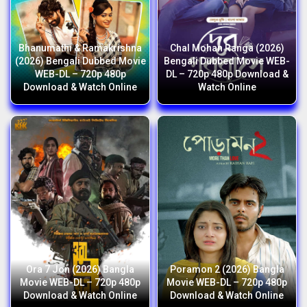
Bhanumathi & Ramakrishna
Chal Mohan Ranga (2026)
(2026) Bengali Dubbed Movie
Bengali Dubbed Movie WEB-
WEB-DL – 720p 480p
DL – 720p 480p Download &
Download & Watch Online
Watch Online
Ora 7 Jon (2026) Bangla
Poramon 2 (2026) Bangla
Movie WEB-DL – 720p 480p
Movie WEB-DL – 720p 480p
Download & Watch Online
Download & Watch Online