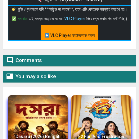
মুভি প্লে করলে যদি **সাউন্ড না আসে**, তবে এটি কোডেক সমস্যার কারণে হয়।
সমাধান:
এই সমস্যা এড়াতে আমরা
VLC Player
দিয়ে প্লে করার পরামর্শ দিচ্ছি।
VLC Player ডাউনলোড করুন

Comments

You may also like
Dasara (2026) Bengali
F2 Fun And Frustration