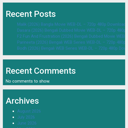
Recent Posts
Malik (2026) Bangla Movie WEB-DL – 720p 480p Download 
Dasara (2026) Bengali Dubbed Movie WEB-DL – 720p 480p
F2 Fun And Frustration (2026) Bengali Dubbed Movie WEB
Parineeta (2026) Bengali WEB Series WEB-DL – 720p 480p
Bodh (2026) Bengali WEB Series WEB-DL – 720p 480p Dow
Recent Comments
No comments to show.
Archives
August 2026
July 2026
June 2026