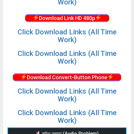
Work)
Download Link HD 480p
Click Download Links (All Time
Work)
Click Download Links (All Time
Work)
Download Convert-Button Phone
Click Download Links (All Time
Work)
Click Download Links (All Time
Work)
সাউন্ড সমস্যা (Audio Problem)