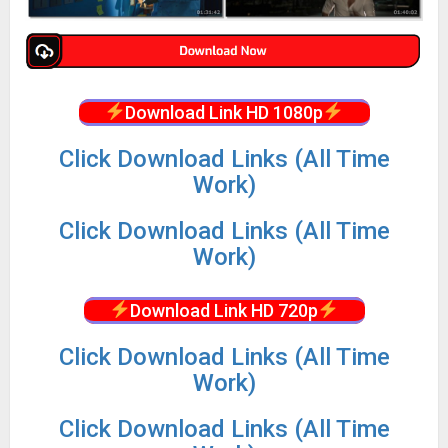
Download Link HD 1080p
Click Download Links (All Time
Work)
Click Download Links (All Time
Work)
Download Link HD 720p
Click Download Links (All Time
Work)
Click Download Links (All Time