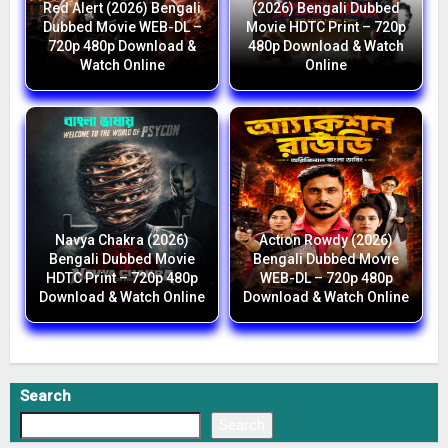
Red Alert (2026) Bengali
(2026) Bengali Dubbed
Dubbed Movie WEB-DL –
Movie HDTC Print – 720p
720p 480p Download &
480p Download & Watch
Watch Online
Online
Navya Chakra (2026)
Action Rowdy (2026)
Bengali Dubbed Movie
Bengali Dubbed Movie
HDTC Print – 720p 480p
WEB-DL – 720p 480p
Download & Watch Online
Download & Watch Online
Search
Search