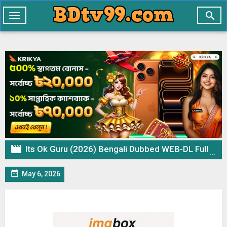

Toggle
navigation

Its Ok Guru (2026) Bengali Dubbed WEB-DL Full Movie 1Click Download

May 6, 2026