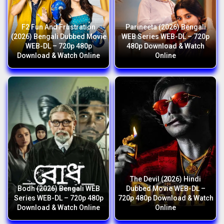
F2 Fun And Frustration
Parineeta (2026) Bengali
(2026) Bengali Dubbed Movie
WEB Series WEB-DL – 720p
WEB-DL – 720p 480p
480p Download & Watch
Download & Watch Online
Online
The Devil (2026) Hindi
Bodh (2026) Bengali WEB
Dubbed Movie WEB-DL –
Series WEB-DL – 720p 480p
720p 480p Download & Watch
Download & Watch Online
Online