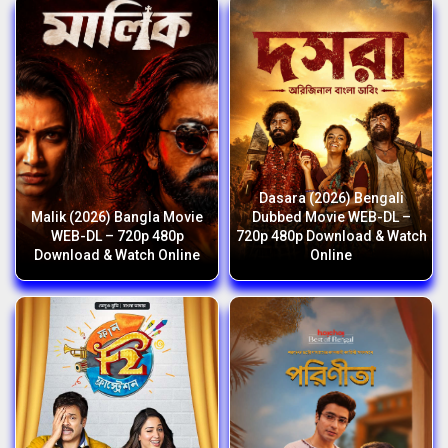
Dasara (2026) Bengali
Malik (2026) Bangla Movie
Dubbed Movie WEB-DL –
WEB-DL – 720p 480p
720p 480p Download & Watch
Download & Watch Online
Online