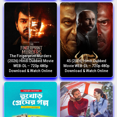
The Fingerprint Murders
(2026) Hindi Dubbed Movie
45 (2026) Hindi Dubbed
WEB-DL – 720p 480p
Movie WEB-DL – 720p 480p
Download & Watch Online
Download & Watch Online