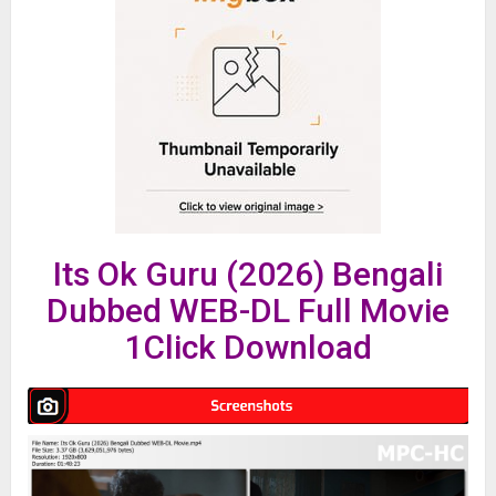
Its Ok Guru (2026) Bengali
Dubbed WEB-DL Full Movie
1Click Download