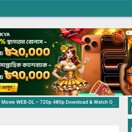
Movie WEB-DL – 720p 480p Download & Watch Online