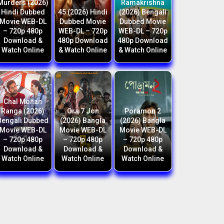
Murders (2026)
Ramakrishna
Hindi Dubbed
45 (2026) Hindi
(2026) Bengali
Movie WEB-DL
Dubbed Movie
Dubbed Movie
– 720p 480p
WEB-DL – 720p
WEB-DL – 720p
Download &
480p Download
480p Download
Watch Online
& Watch Online
& Watch Online
Chal Mohan
Ranga (2026)
Ora 7 Jon
Poramon 2
Bengali Dubbed
(2026) Bangla
(2026) Bangla
Movie WEB-DL
Movie WEB-DL
Movie WEB-DL
– 720p 480p
– 720p 480p
– 720p 480p
Download &
Download &
Download &
Watch Online
Watch Online
Watch Online