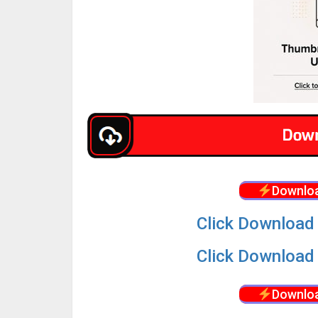
Downloa
Click Download 
Click Download 
Downloa