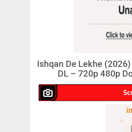
Ishqan De Lekhe (2026)
DL – 720p 480p Do