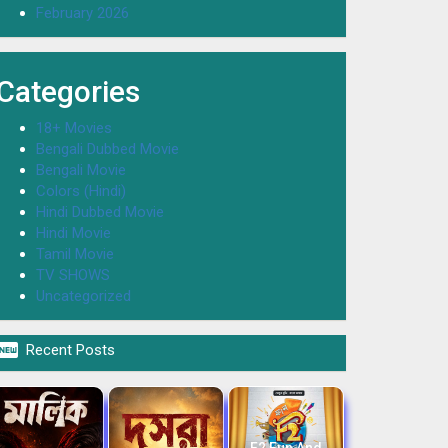
February 2026
Categories
18+ Movies
Bengali Dubbed Movie
Bengali Movie
Colors (Hindi)
Hindi Dubbed Movie
Hindi Movie
Tamil Movie
TV SHOWS
Uncategorized

Recent Posts