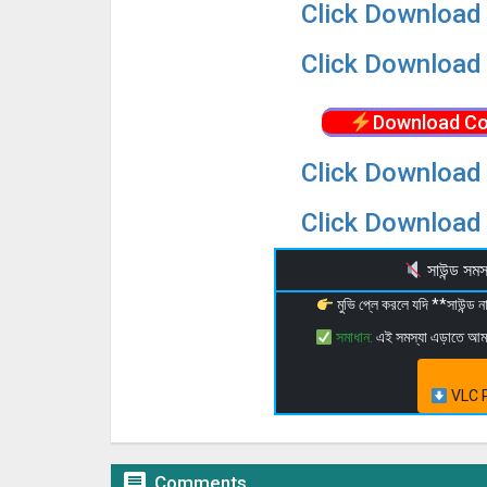
Click Download 
Click Download 
Download Co
Click Download 
Click Download 
সাউন্ড স
মুভি প্লে করলে যদি **সাউন্ড
সমাধান:
এই সমস্যা এড়াতে আ
VLC P

Comments