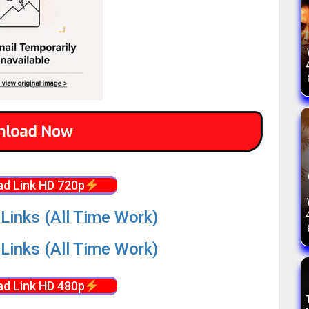
d Link HD 720p
Links (All Time Work)
Links (All Time Work)
d Link HD 480p