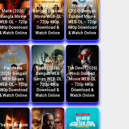
F2 Fun And
Dasara (2026)
Frustration
Malik (2026)
Bengali Dubbed
(2026) Bengali
Bangla Movie
Movie WEB-DL
Dubbed Movie
WEB-DL – 720p
– 720p 480p
WEB-DL – 720p
480p Download
Download &
480p Download
& Watch Online
Watch Online
& Watch Online
Parineeta
Bodh (2026)
The Devil (2026)
(2026) Bengali
Bengali WEB
Hindi Dubbed
WEB Series
Series WEB-DL
Movie WEB-DL
WEB-DL – 720p
– 720p 480p
– 720p 480p
480p Download
Download &
Download &
& Watch Online
Watch Online
Watch Online
The Fingerprint
Bhanumathi &