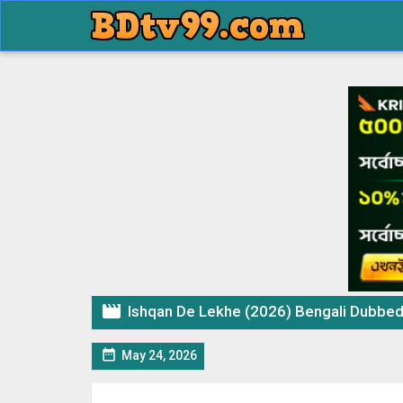

Ishqan De Lekhe (2026) Bengali Dubbed 

May 24, 2026