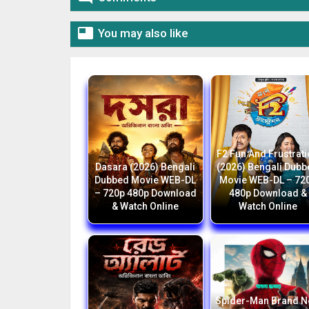

You may also like
F2 Fun And Frustrat
Dasara (2026) Bengali
(2026) Bengali Dub
Dubbed Movie WEB-DL
Movie WEB-DL – 72
– 720p 480p Download
480p Download &
& Watch Online
Watch Online
Spider-Man Brand 