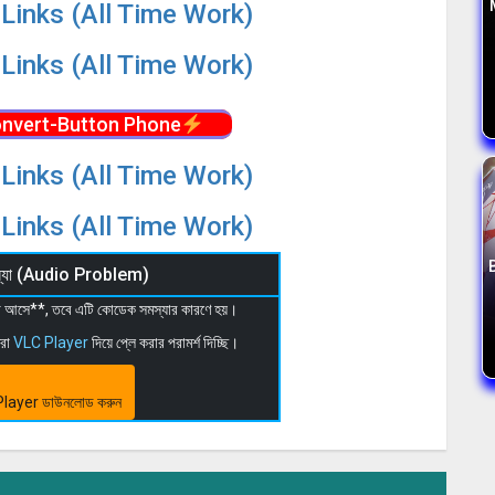
Links (All Time Work)
Links (All Time Work)
nvert-Button Phone
Links (All Time Work)
Links (All Time Work)
মস্যা (Audio Problem)
 না আসে**, তবে এটি কোডেক সমস্যার কারণে হয়।
মরা
VLC Player
দিয়ে প্লে করার পরামর্শ দিচ্ছি।
layer ডাউনলোড করুন