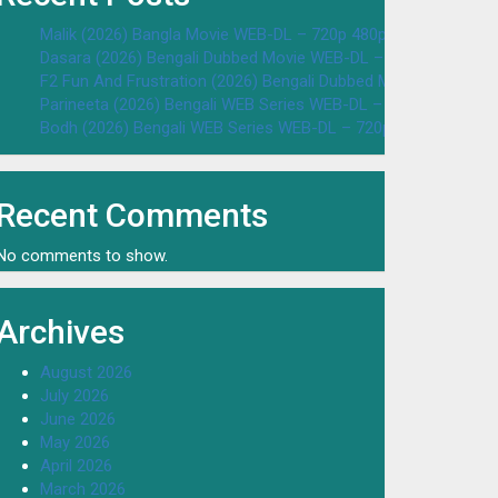
Malik (2026) Bangla Movie WEB-DL – 720p 480p Download & W
Dasara (2026) Bengali Dubbed Movie WEB-DL – 720p 480p Dow
F2 Fun And Frustration (2026) Bengali Dubbed Movie WEB-DL 
Parineeta (2026) Bengali WEB Series WEB-DL – 720p 480p Dow
Bodh (2026) Bengali WEB Series WEB-DL – 720p 480p Downloa
Recent Comments
No comments to show.
Archives
August 2026
July 2026
June 2026
May 2026
April 2026
March 2026