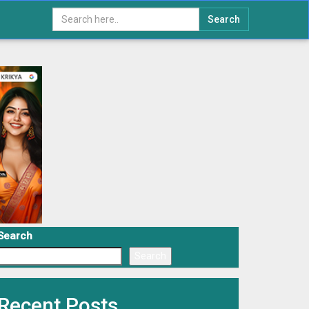
Search
Search
Search
Recent Posts