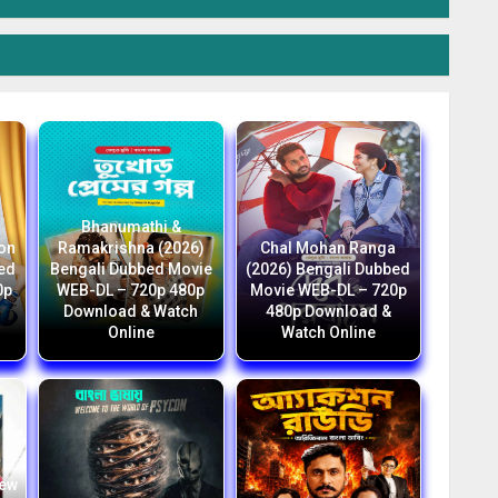
Bhanumathi &
ion
Ramakrishna (2026)
Chal Mohan Ranga
bed
Bengali Dubbed Movie
(2026) Bengali Dubbed
0p
WEB-DL – 720p 480p
Movie WEB-DL – 720p
Download & Watch
480p Download &
Online
Watch Online
New