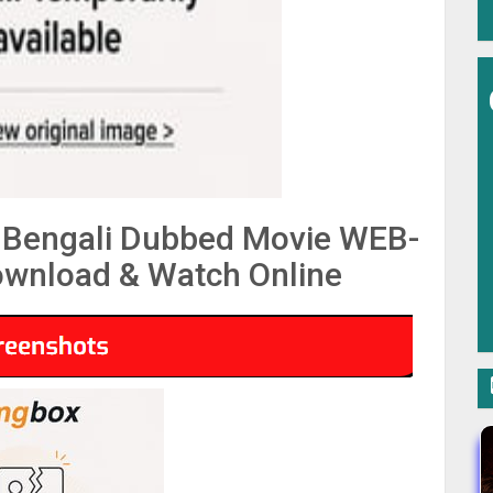
 Bengali Dubbed Movie WEB-
wnload & Watch Online