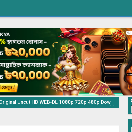
l Uncut HD WEB-DL 1080p 720p 480p Download & Watch Online