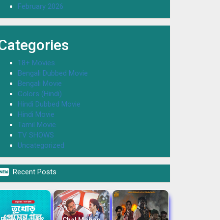
February 2026
Categories
18+ Movies
Bengali Dubbed Movie
Bengali Movie
Colors (Hindi)
Hindi Dubbed Movie
Hindi Movie
Tamil Movie
TV SHOWS
Uncategorized

Recent Posts