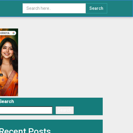
Search
Search
Search
Recent Posts