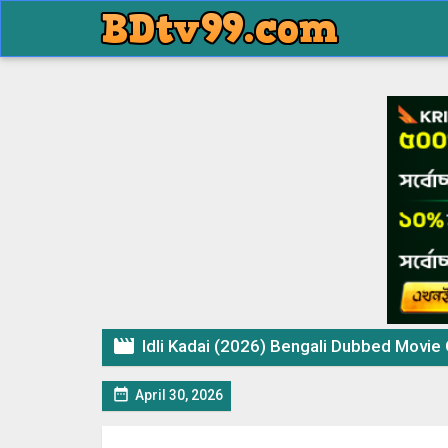

Idli Kadai (2026) Bengali Dubbed Movie Origina

April 30, 2026