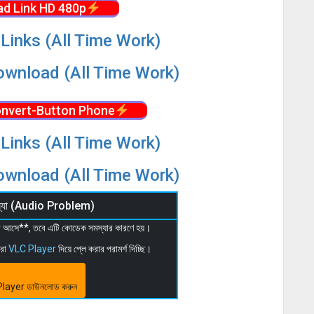
d Link HD 480p
Links (All Time Work)
wnload (All Time Work)
nvert-Button Phone
Links (All Time Work)
wnload (All Time Work)
মস্যা (Audio Problem)
 না আসে**, তবে এটি কোডেক সমস্যার কারণে হয়।
মরা
VLC Player
দিয়ে প্লে করার পরামর্শ দিচ্ছি।
layer ডাউনলোড করুন