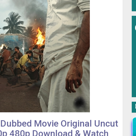
i Dubbed Movie Original Uncut
p 480p Download & Watch