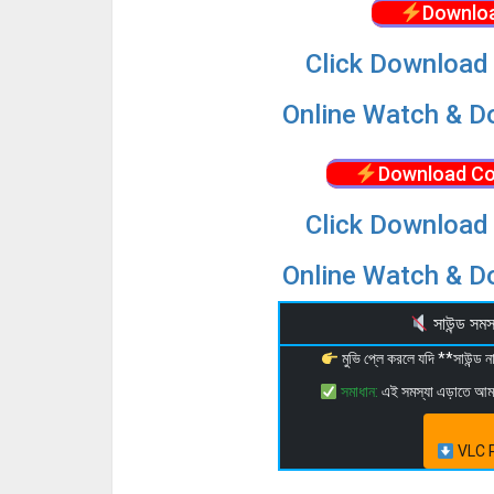
Downloa
Click Download 
Online Watch & Do
Download Co
Click Download 
Online Watch & Do
সাউন্ড স
মুভি প্লে করলে যদি **সাউন্ড
সমাধান:
এই সমস্যা এড়াতে আ
VLC P