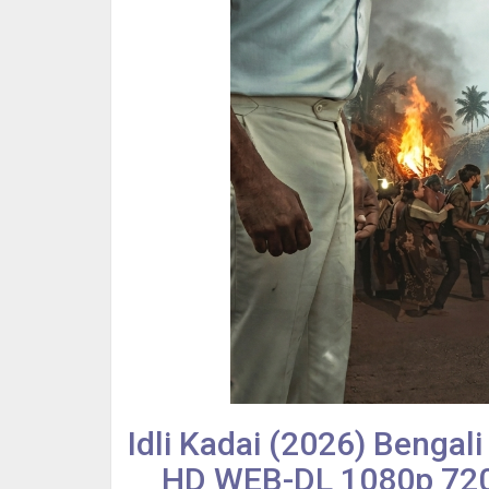
Idli Kadai (2026) Bengal
HD WEB-DL 1080p 720