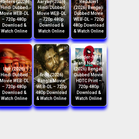
Hunters (2026)
Aaryan (2026)
Red Alert
Hindi Dubbed
Hindi Dubbed
(2026) Bengali
Movie WEB-DL
Movie WEB-DL
Dubbed Movie
– 720p 480p
– 720p 480p
WEB-DL – 720p
Download &
Download &
480p Download
Watch Online
Watch Online
& Watch Online
Spider-Man
Brand New Day
Uyir (2026)
(2026) Bengali
Hindi Dubbed
Troll (2026)
Dubbed Movie
Movie WEB-DL
Bangla Movie
HDTC Print –
– 720p 480p
WEB-DL – 720p
720p 480p
Download &
480p Download
Download &
Watch Online
& Watch Online
Watch Online