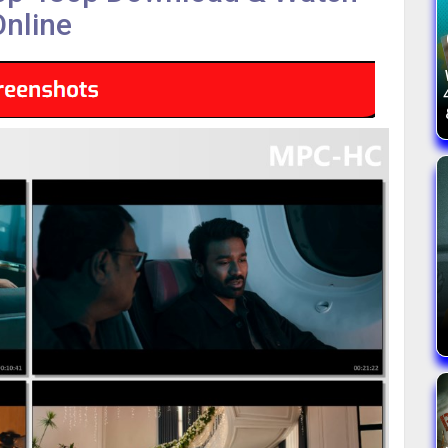
Online