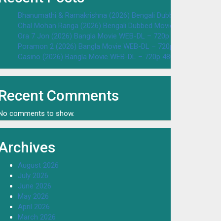
Bhanumathi & Ramakrishna (2026) Bengali Dubbed Movie WEB
Chal Mohan Ranga (2026) Bengali Dubbed Movie WEB-DL – 72
Ora 7 Jon (2026) Bangla Movie WEB-DL – 720p 480p Download
Poramon 2 (2026) Bangla Movie WEB-DL – 720p 480p Downloa
Casino (2026) Bangla Movie WEB-DL – 720p 480p Download & 
Recent Comments
No comments to show.
Archives
August 2026
July 2026
June 2026
May 2026
April 2026
March 2026