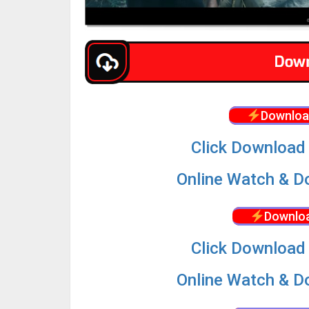
Downloa
Click Download 
Online Watch & Do
Downloa
Click Download 
Online Watch & Do