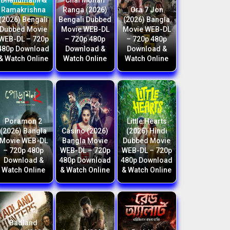
Bhanumathi &
Chal Mohan
Ramakrishna
Ranga (2026)
Ora 7 Jon
(2026) Bengali
Bengali Dubbed
(2026) Bangla
Dubbed Movie
Movie WEB-DL
Movie WEB-DL
WEB-DL – 720p
– 720p 480p
– 720p 480p
480p Download
Download &
Download &
& Watch Online
Watch Online
Watch Online
Poramon 2
Little Hearts
(2026) Bangla
Casino (2026)
(2026) Hindi
Movie WEB-DL
Bangla Movie
Dubbed Movie
– 720p 480p
WEB-DL – 720p
WEB-DL – 720p
Download &
480p Download
480p Download
Watch Online
& Watch Online
& Watch Online
Badland