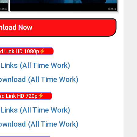
d Link HD 1080p
Links (All Time Work)
wnload (All Time Work)
d Link HD 720p
Links (All Time Work)
wnload (All Time Work)