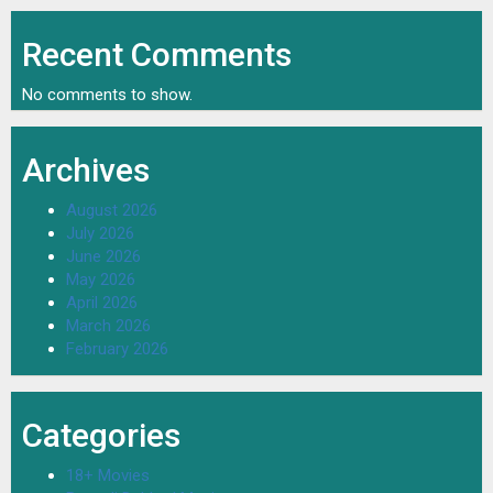
Recent Comments
No comments to show.
Archives
August 2026
July 2026
June 2026
May 2026
April 2026
March 2026
February 2026
Categories
18+ Movies