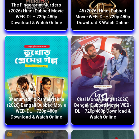
The Fingerprint Murders
(2026) Hindi Dubbed Movie
45 (2026) Hindi Dubbed
WEB-DL – 720p 480p
Movie WEB-DL – 720p 480p
Download & Watch Online
Download & Watch Online
Bhanumathi & Ramakrishna
Chal Mohan Ranga (2026)
(2026) Bengali Dubbed Movie
Bengali Dubbed Movie WEB-
WEB-DL – 720p 480p
DL – 720p 480p Download &
Download & Watch Online
Watch Online