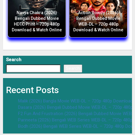
Navya Chakra (2026)
Action Rowdy (2026)
Bengali Dubbed Movie
Bengali Dubbed Movie
HDTC Print – 720p 480p
WEB-DL – 720p 480p
Download & Watch Online
Download & Watch Online
Search
Search
Recent Posts
Malik (2026) Bangla Movie WEB-DL – 720p 480p Download 
Dasara (2026) Bengali Dubbed Movie WEB-DL – 720p 480p
F2 Fun And Frustration (2026) Bengali Dubbed Movie WEB
Parineeta (2026) Bengali WEB Series WEB-DL – 720p 480p
Bodh (2026) Bengali WEB Series WEB-DL – 720p 480p Dow