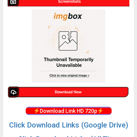
Download Link HD 720p
Click Download Links (Google Drive)