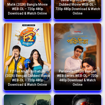
Dasara (2026) Bengali
Malik (2026) Bangla Movie
Dubbed Movie WEB-DL –
WEB-DL – 720p 480p
720p 480p Download & Watch
Download & Watch Online
Online
F2 Fun And Frustration
Parineeta (2026) Bengali
(2026) Bengali Dubbed Movie
WEB Series WEB-DL – 720p
WEB-DL – 720p 480p
480p Download & Watch
Download & Watch Online
Online