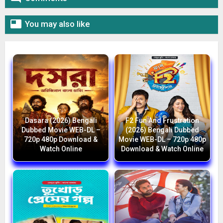

You may also like
Dasara (2026) Bengali
F2 Fun And Frustration
Dubbed Movie WEB-DL –
(2026) Bengali Dubbed
720p 480p Download &
Movie WEB-DL – 720p 480p
Watch Online
Download & Watch Online