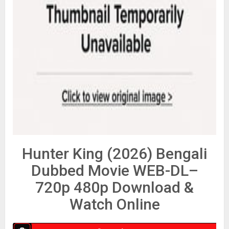
Hunter King (2026) Bengali
Dubbed Movie WEB-DL–
720p 480p Download &
Watch Online