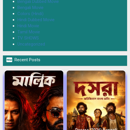
Bengali Dubbed Movie
Bengali Movie
Colors (Hindi)
Hindi Dubbed Movie
Hindi Movie
Tamil Movie
TV SHOWS
Uncategorized

Recent Posts