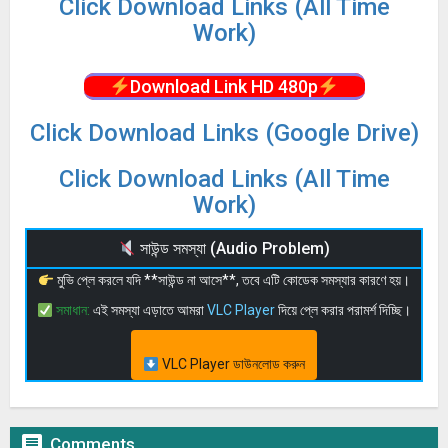
Click Download Links (All Time
Work)
Download Link HD 480p
Click Download Links (Google Drive)
Click Download Links (All Time
Work)
সাউন্ড সমস্যা (Audio Problem)
মুভি প্লে করলে যদি **সাউন্ড না আসে**, তবে এটি কোডেক সমস্যার কারণে হয়।
সমাধান:
এই সমস্যা এড়াতে আমরা
VLC Player
দিয়ে প্লে করার পরামর্শ দিচ্ছি।
VLC Player ডাউনলোড করুন

Comments