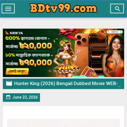

Toggle
navigation

Hunter King (2026) Bengali Dubbed Movie WEB-DL– 720p 480p Download & Watch Online

June 23, 2026