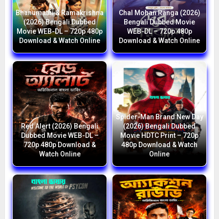
Bhanumathi & Ramakrishna
Chal Mohan Ranga (2026)
(2026) Bengali Dubbed
Bengali Dubbed Movie
Movie WEB-DL – 720p 480p
WEB-DL – 720p 480p
Download & Watch Online
Download & Watch Online
Spider-Man Brand New Day
Red Alert (2026) Bengali
(2026) Bengali Dubbed
Dubbed Movie WEB-DL –
Movie HDTC Print – 720p
720p 480p Download &
480p Download & Watch
Watch Online
Online