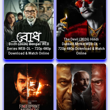
The Devil (2026) Hindi
Bodh (2026) Bengali WEB
Dubbed Movie WEB-DL –
Series WEB-DL – 720p 480p
720p 480p Download & Watch
Download & Watch Online
Online